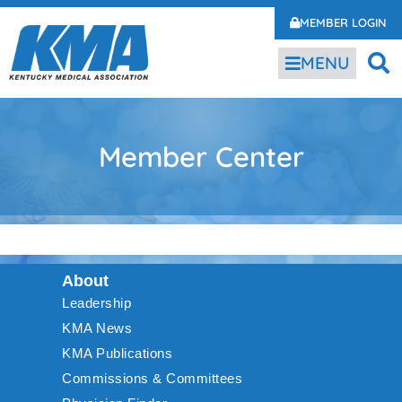
MEMBER LOGIN
MENU
Member Center
About
Leadership
KMA News
KMA Publications
Commissions & Committees