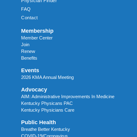
Physician Finder
FAQ
Contact
Membership
Member Center
Join
Renew
Benefits
Events
2026 KMA Annual Meeting
Advocacy
AIM: Administrative Improvements In Medicine
Kentucky Physicans PAC
Kentucky Physicians Care
Public Health
Breathe Better Kentucky
COVID-19/Coronavirus