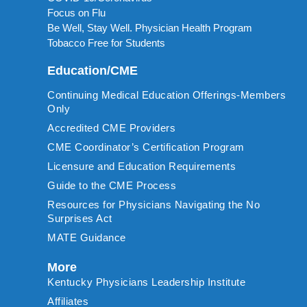
Focus on Flu
Be Well, Stay Well. Physician Health Program
Tobacco Free for Students
Education/CME
Continuing Medical Education Offerings-Members
Only
Accredited CME Providers
CME Coordinator’s Certification Program
Licensure and Education Requirements
Guide to the CME Process
Resources for Physicians Navigating the No
Surprises Act
MATE Guidance
More
Kentucky Physicians Leadership Institute
Affiliates