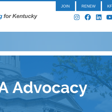
JOIN
RENEW
K