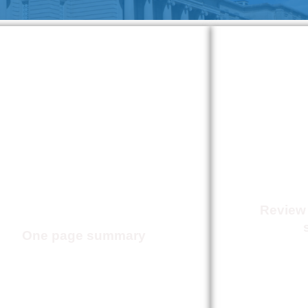
House Bill 176-
2026
Prior
Ach
Authorization
Reform
Review
One page summary
Click Here