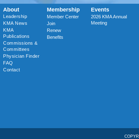
About
Membership
Events
Leadership
Member Center
2026 KMA Annual
Meeting
KMA News
Join
KMA
Renew
Publications
Benefits
Commissions &
Committees
Physician Finder
FAQ
Contact
COPYR