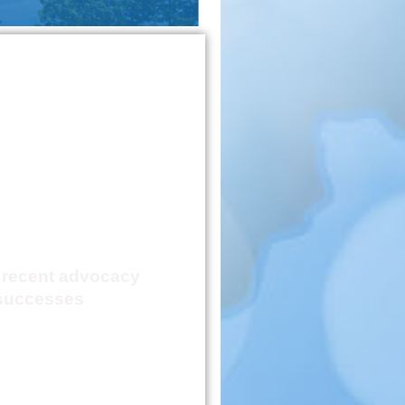
 Advocacy
ievement
Report
 recent advocacy
successes
Click Here