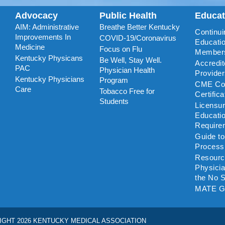
Advocacy
Public Health
Educa
AIM: Administrative
Breathe Better Kentucky
Continui
Improvements In
COVID-19/Coronavirus
Educatio
Medicine
Focus on Flu
Member
Kentucky Physicans
Be Well, Stay Well.
Accredi
PAC
Physician Health
Provide
Kentucky Physicians
Program
CME Coo
Care
Tobacco Free for
Certific
Students
Licensu
Educati
Require
Guide t
Process
Resourc
Physicia
the No S
MATE G
IGHT 2026 KENTUCKY MEDICAL ASSOCIATION