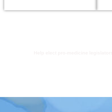
Kentucky Physicians Poli
Action Committee (KP
Help elect pro-medicine legislator
Click Here