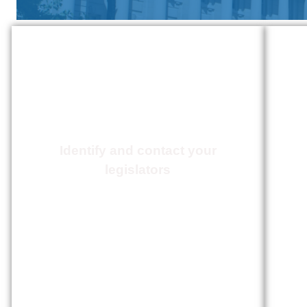
Action Center
Identify and contact your
legislators
Click Here