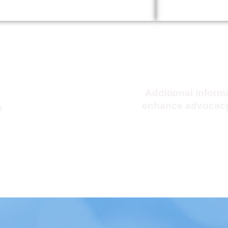
tical
KMA Advocacy 
PAC)
Additional inform
enhance advocacy
s
Click Here