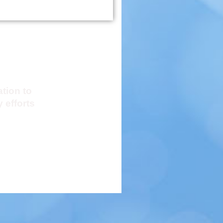
Resources
ation to
 efforts