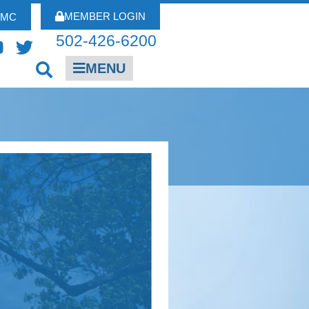
MEMBER LOGIN
FMC
502-426-6200
MENU