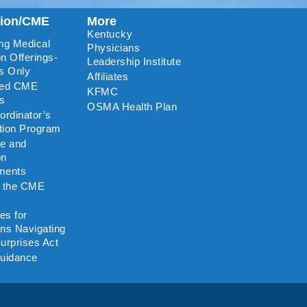
tion/CME
More
Kentucky
ng Medical
Physicians
n Offerings-
Leadership Institute
s Only
Affiliates
ted CME
KFMC
rs
OSMA Health Plan
rdinator’s
ation Program
re and
on
ments
o the CME
es for
ns Navigating
urprises Act
uidance