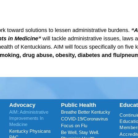
rk toward solutions to lessen administrative burdens.
“A
ts in Medicine”
will tackle administrative issues, laws 
health of Kentuckians. AIM will focus specifically on five 
moking, drug abuse, obesity, diabetes and flu/pneu
Advocacy
Public Health
Educa
AIM: Administrative
Breathe Better Kentucky
Continui
Improvements In
COVID-19/Coronavirus
Educatio
Medicine
Focus on Flu
Member
Kentucky Physicans
Be Well, Stay Well.
Accredi
PAC