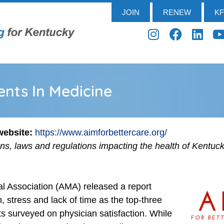
JOIN
RENEW
K
nts In Medicine
 website:
https://www.aimforbettercare.org/
ens, laws and regulations impacting the health of Kentuc
l Association (AMA) released a report
 stress and lack of time as the top-three
s surveyed on physician satisfaction. While