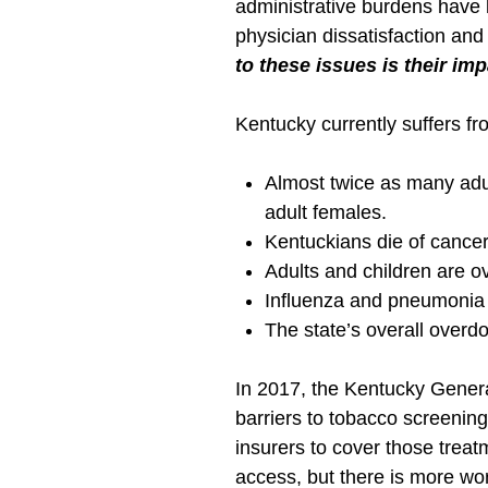
administrative burdens have 
physician dissatisfaction and
to these issues is their im
Kentucky currently suffers f
Almost twice as many adul
adult females.
Kentuckians die of cancer
Adults and children are o
Influenza and pneumonia 
The state’s overall overdo
In 2017, the Kentucky Gener
barriers to tobacco screenin
insurers to cover those treatm
access, but there is more wo