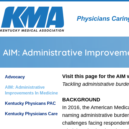
AIM: Administrative Improveme
Visit this page for the AIM
Advocacy
Tackling administrative burd
AIM: Administrative
Improvements In Medicine
BACKGROUND
Kentucky Physicans PAC
In 2016, the American Medica
Kentucky Physicians Care
naming administrative burden,
challenges facing respondent