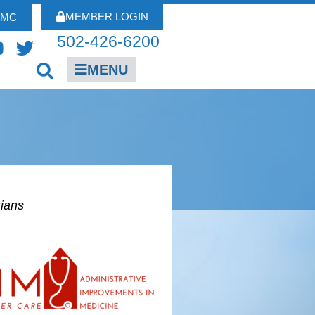
MEMBER LOGIN
FMC
502-426-6200
MENU
kians