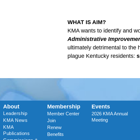
WHAT IS AIM?
KMA wants to identify and wo
Administrative Improvemen
ultimately detrimental to the 
plague Kentucky residents:
s
About
Membership
Events
Leadership
Member Center
2026 KMA Annual
Meeting
KMA News
Join
KMA
Renew
Publications
Benefits