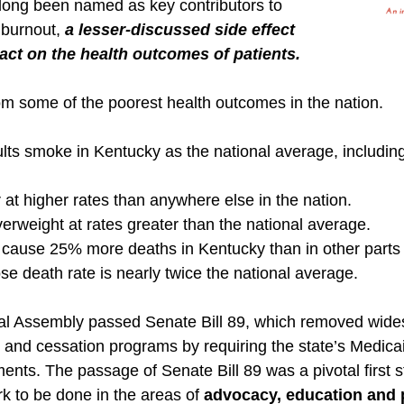
long been named as key contributors to
 burnout,
a lesser-discussed side effect
pact on the health outcomes of patients.
rom some of the poorest health outcomes in the nation.
ts smoke in Kentucky as the national average, including 
 at higher rates than anywhere else in the nation.
verweight at rates greater than the national average.
cause 25% more deaths in Kentucky than in other parts o
se death rate is nearly twice the national average.
al Assembly passed Senate Bill 89, which removed wide
g and cessation programs by requiring the state’s Medic
ents. The passage of Senate Bill 89 was a pivotal first st
rk to be done in the areas of
advocacy, education and 