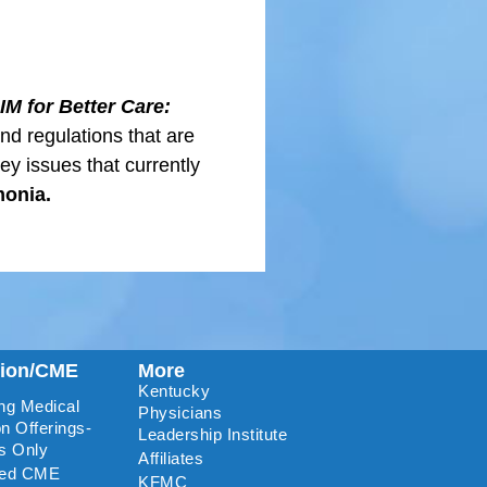
IM for Better Care:
and regulations that are
key issues that currently
monia.
tion/CME
More
Kentucky
ng Medical
Physicians
n Offerings-
Leadership Institute
s Only
Affiliates
ted CME
KFMC