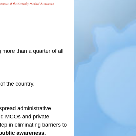
more than a quarter of all
f the country.
spread administrative
aid MCOs and private
ep in eliminating barriers to
public awareness.