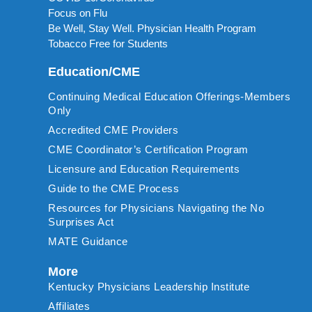
Focus on Flu
Be Well, Stay Well. Physician Health Program
Tobacco Free for Students
Education/CME
Continuing Medical Education Offerings-Members
Only
Accredited CME Providers
CME Coordinator’s Certification Program
Licensure and Education Requirements
Guide to the CME Process
Resources for Physicians Navigating the No
Surprises Act
MATE Guidance
More
Kentucky Physicians Leadership Institute
Affiliates