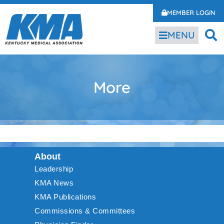
MEMBER LOGIN
MENU
More
About
Leadership
KMA News
KMA Publications
Commissions & Committees