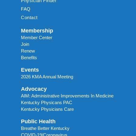
Physician Finder
FAQ
Contact
Membership
Member Center
Join
Renew
Benefits
Events
2026 KMA Annual Meeting
Advocacy
AIM: Administrative Improvements In Medicine
Kentucky Physicans PAC
Kentucky Physicians Care
Public Health
Breathe Better Kentucky
COVID-19/Coronavirus