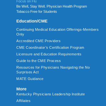
Focus on Flu
Be Well, Stay Well. Physician Health Program
Tobacco Free for Students
Education/CME
Continuing Medical Education Offerings-Members
Only
Accredited CME Providers
CME Coordinator’s Certification Program
Licensure and Education Requirements
Guide to the CME Process
Resources for Physicians Navigating the No
Surprises Act
MATE Guidance
More
Kentucky Physicians Leadership Institute
Affiliates