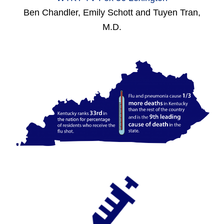
Ben Chandler, Emily Schott and Tuyen Tran,
M.D.