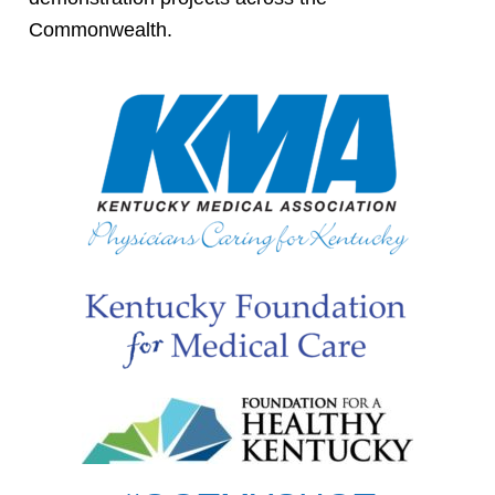
Commonwealth.