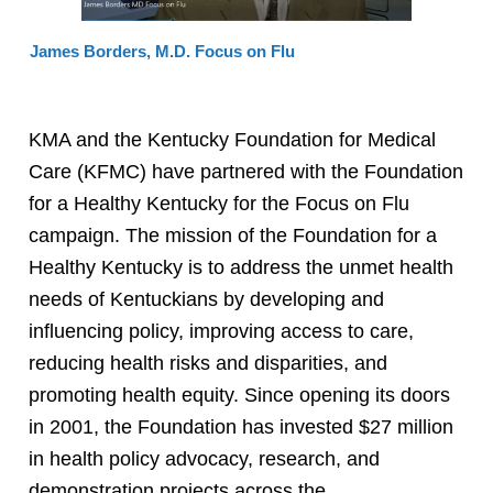
James Borders, M.D. Focus on Flu
KMA and the Kentucky Foundation for Medical
Care (KFMC) have partnered with the Foundation
for a Healthy Kentucky for the Focus on Flu
campaign. The mission of the Foundation for a
Healthy Kentucky is to address the unmet health
needs of Kentuckians by developing and
influencing policy, improving access to care,
reducing health risks and disparities, and
promoting health equity. Since opening its doors
in 2001, the Foundation has invested $27 million
in health policy advocacy, research, and
demonstration projects across the