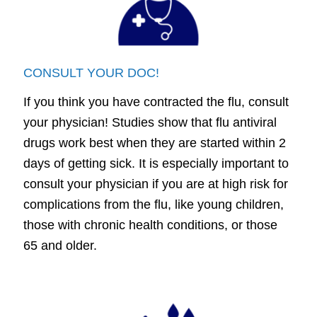
CONSULT YOUR DOC!
If you think you have contracted the flu, consult
your physician! Studies show that flu antiviral
drugs work best when they are started within 2
days of getting sick. It is especially important to
consult your physician if you are at high risk for
complications from the flu, like young children,
those with chronic health conditions, or those
65 and older.