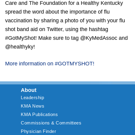
Care and The Foundation for a Healthy Kentucky
spread the word about the importance of flu
vaccination by sharing a photo of you with your flu
shot band aid on Twitter, using the hashtag
#GotMyShot! Make sure to tag @KyMedAssoc and
@healthyky!
More information on #GOTMYSHOT!
About
Leadership
KMA News
KMA Publications
Commissions & Committees
Physician Finder