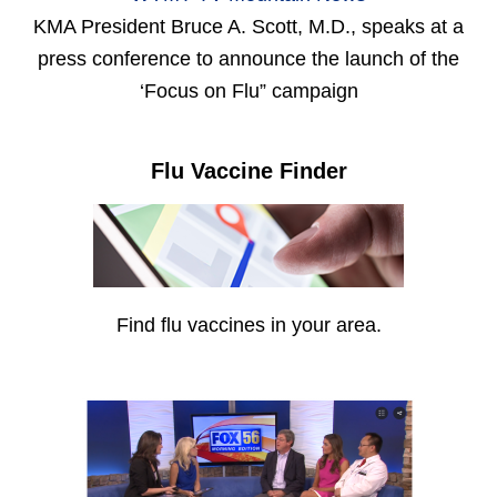
KMA President Bruce A. Scott, M.D., speaks at a
press conference to announce the launch of the
‘Focus on Flu” campaign
Flu Vaccine Finder
Find flu vaccines in your area.