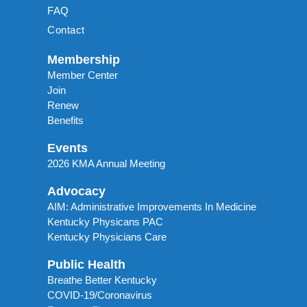
FAQ
Contact
Membership
Member Center
Join
Renew
Benefits
Events
2026 KMA Annual Meeting
Advocacy
AIM: Administrative Improvements In Medicine
Kentucky Physicans PAC
Kentucky Physicians Care
Public Health
Breathe Better Kentucky
COVID-19/Coronavirus