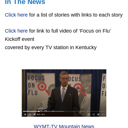
In The News
Click here
for a list of stories with links to each story
Click here
for link to full video of ‘Focus on Flu’
Kickoff event
covered by every TV station in Kentucky
WYMT-TV Mountain News