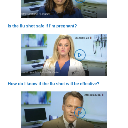
Is the flu shot safe if I'm pregnant?
How do I know if the flu shot will be effective?