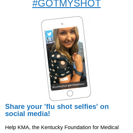
#GOTMYSHOT
Share your 'flu shot selfies' on
social media!
Help KMA, the Kentucky Foundation for Medical