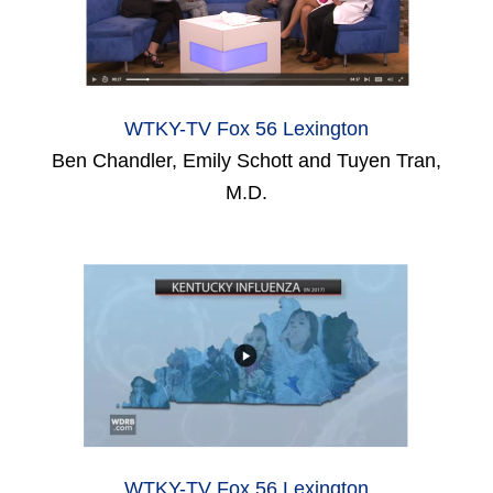
WTKY-TV Fox 56 Lexington
Ben Chandler, Emily Schott and Tuyen Tran,
M.D.
WTKY-TV Fox 56 Lexington