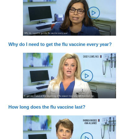
Why do I need to get the flu vaccine every year?
How long does the flu vaccine last?