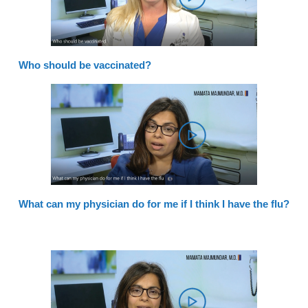
Who should be vaccinated?
What can my physician do for me if I think I have the flu?