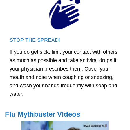
STOP THE SPREAD!
If you do get sick, limit your contact with others
as much as possible and take antiviral drugs if
your physician prescribes them. Cover your
mouth and nose when coughing or sneezing,
and wash your hands frequently with soap and
water.
Flu Mythbuster VIdeos