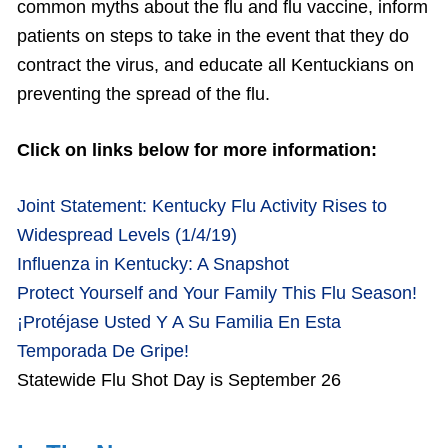
common myths about the flu and flu vaccine, inform
patients on steps to take in the event that they do
contract the virus, and educate all Kentuckians on
preventing the spread of the flu.
Click on links below for more information:
Joint Statement: Kentucky Flu Activity Rises to
Widespread Levels (1/4/19)
Influenza in Kentucky: A Snapshot
Protect Yourself and Your Family This Flu Season!
¡Protéjase Usted Y A Su Familia En Esta
Temporada De Gripe!
Statewide Flu Shot Day is September 26