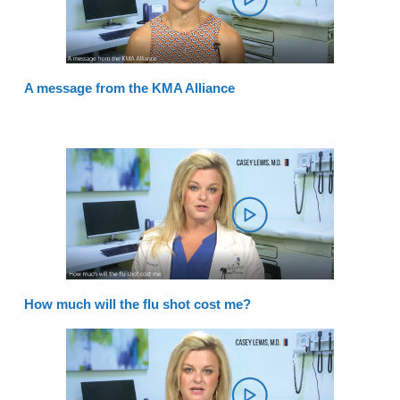
A message from the KMA Alliance
How much will the flu shot cost me?