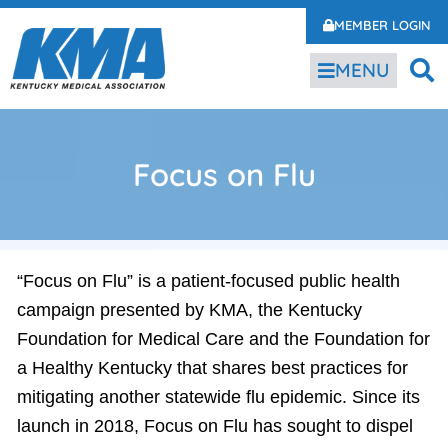
MEMBER LOGIN
MENU
Focus on Flu
“Focus on Flu” is a patient-focused public health
campaign presented by KMA, the Kentucky
Foundation for Medical Care and the Foundation for
a Healthy Kentucky that shares best practices for
mitigating another statewide flu epidemic. Since its
launch in 2018, Focus on Flu has sought to dispel