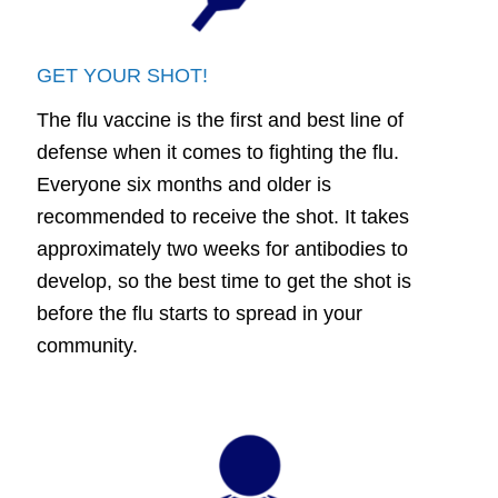
GET YOUR SHOT!
The flu vaccine is the first and best line of
defense when it comes to fighting the flu.
Everyone six months and older is
recommended to receive the shot. It takes
approximately two weeks for antibodies to
develop, so the best time to get the shot is
before the flu starts to spread in your
community.