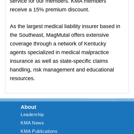
service for our members. KMA members
receive a 15% premium discount.
As the largest medical liability insurer based in
the Southeast, MagMutal offers extensive
coverage through a network of Kentucky
agents specialized in medical malpractice
insurance as well as state-specific claims
handling, risk management and educational
resources.
About
Leadership
KMA News
KMA Publications