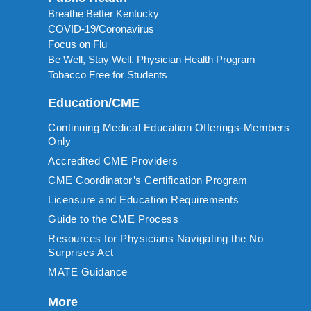
Breathe Better Kentucky
COVID-19/Coronavirus
Focus on Flu
Be Well, Stay Well. Physician Health Program
Tobacco Free for Students
Education/CME
Continuing Medical Education Offerings-Members
Only
Accredited CME Providers
CME Coordinator’s Certification Program
Licensure and Education Requirements
Guide to the CME Process
Resources for Physicians Navigating the No
Surprises Act
MATE Guidance
More