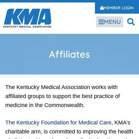
MEMBER LOGIN
MENU
Affiliates
The Kentucky Medical Association works with
affiliated groups to support the best practice of
medicine in the Commonwealth.
The Kentucky Foundation for Medical Care
, KMA’s
charitable arm, is committed to improving the health