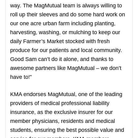
way. The MagMutual team is always willing to
roll up their sleeves and do some hard work on
our one acre urban farm including planting,
harvesting, washing, or mulching to keep our
daily Farmer’s Market stocked with fresh
produce for our patients and local community.
Good Sam can’t do it alone, and thanks to
awesome partners like MagMutual – we don’t
have to!”
KMA endorses MagMutual, one of the leading
providers of medical professional liability
insurance, as the exclusive insurer for our
member physicians, residents and medical
students, ensuring the best possible value and