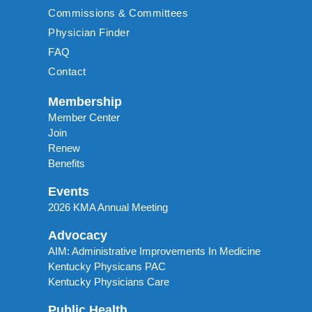
Commissions & Committees
Physician Finder
FAQ
Contact
Membership
Member Center
Join
Renew
Benefits
Events
2026 KMA Annual Meeting
Advocacy
AIM: Administrative Improvements In Medicine
Kentucky Physicans PAC
Kentucky Physicians Care
Public Health