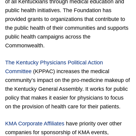
of all Kentuckians through medical education and
public health initiatives. The Foundation has
provided grants to organizations that contribute to
the public health of their communities and supports
public health campaigns across the
Commonwealth.
The Kentucky Physicians Political Action
Committee
(KPPAC) increases the medical
community’s impact on the pro-medicine makeup of
the Kentucky General Assembly. It works for public
policy that makes it easier for physicians to focus
on the provision of health care for their patients.
KMA Corporate Affiliates
have priority over other
companies for sponsorship of KMA events,