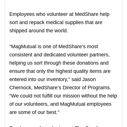
Employees who volunteer at MedShare help
sort and repack medical supplies that are
shipped around the world.
“MagMutual is one of MedShare’s most
consistent and dedicated volunteer partners,
helping us sort through these donations and
ensure that only the highest quality items are
entered into our inventory,” said Jason
Chernock, MedShare’s Director of Programs.
“We could not fulfill our mission without the help
of our volunteers, and MagMutual employees
are some of our best.”