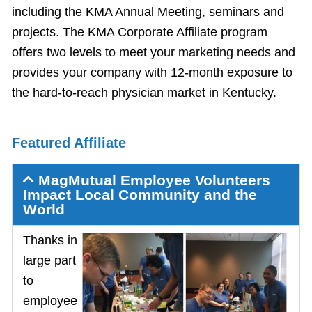
including the KMA Annual Meeting, seminars and
projects. The KMA Corporate Affiliate program
offers two levels to meet your marketing needs and
provides your company with 12-month exposure to
the hard-to-reach physician market in Kentucky.
Featured Affiliate
MagMutual Employee Volunteers
Impact Local Community and the
World
Thanks in
large part
to
employee