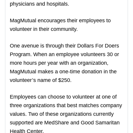
physicians and hospitals.
MagMutual encourages their employees to
volunteer in their community.
One avenue is through their Dollars For Doers
Program. When an employee volunteers 30 or
more hours per year with an organization,
MagMutual makes a one-time donation in the
volunteer’s name of $250.
Employees can choose to volunteer at one of
three organizations that best matches company
values. Two of these organizations currently
supported are MedShare and Good Samaritan
Health Center.