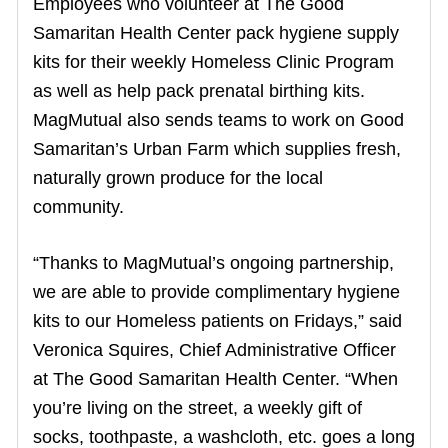
Employees who volunteer at The Good
Samaritan Health Center pack hygiene supply
kits for their weekly Homeless Clinic Program
as well as help pack prenatal birthing kits.
MagMutual also sends teams to work on Good
Samaritan’s Urban Farm which supplies fresh,
naturally grown produce for the local
community.
“Thanks to MagMutual’s ongoing partnership,
we are able to provide complimentary hygiene
kits to our Homeless patients on Fridays,” said
Veronica Squires, Chief Administrative Officer
at The Good Samaritan Health Center. “When
you’re living on the street, a weekly gift of
socks, toothpaste, a washcloth, etc. goes a long