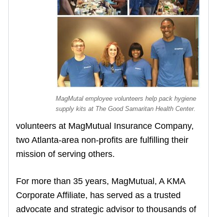
MagMutal employee volunteers help pack hygiene
supply kits at The Good Samaritan Health Center.
volunteers at MagMutual Insurance Company,
two Atlanta-area non-profits are fulfilling their
mission of serving others.
For more than 35 years, MagMutual, A KMA
Corporate Affiliate, has served as a trusted
advocate and strategic advisor to thousands of