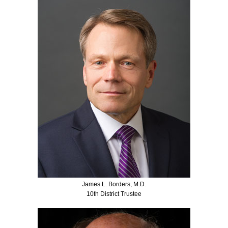
James L. Borders, M.D.
10th District Trustee