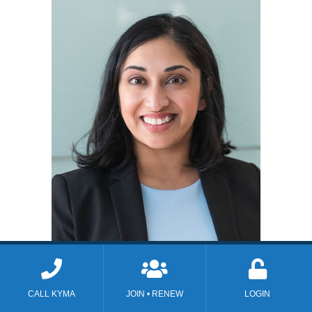
Monalisa M. Tailor, M.D.
CALL KYMA
JOIN • RENEW
LOGIN