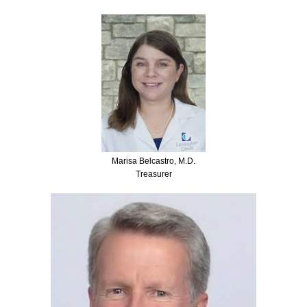
Marisa Belcastro, M.D.
Treasurer