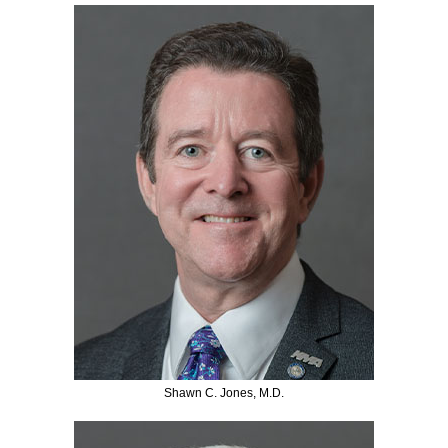
Shawn C. Jones, M.D.