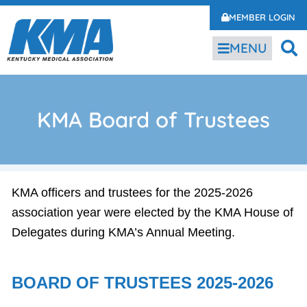
MEMBER LOGIN
MENU
KMA Board of Trustees
KMA officers and trustees for the 2025-2026
association year were elected by the KMA House of
Delegates during KMA’s Annual Meeting.
BOARD OF TRUSTEES 2025-2026