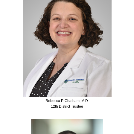
Rebecca P. Chatham, M.D.
12th District Trustee