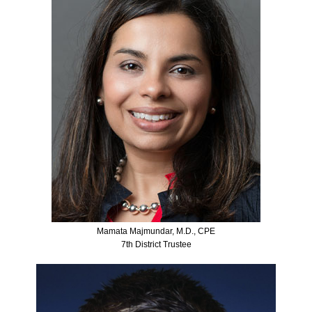
Mamata Majmundar, M.D., CPE
7th District Trustee