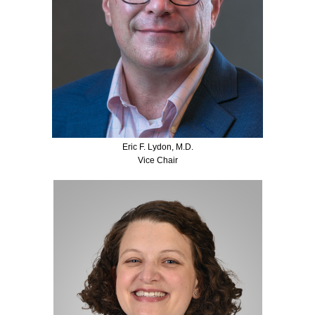
Eric F. Lydon, M.D.
Vice Chair