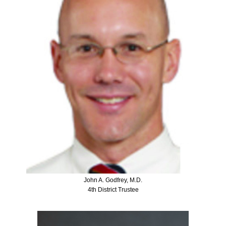
John A. Godfrey, M.D.
4th District Trustee