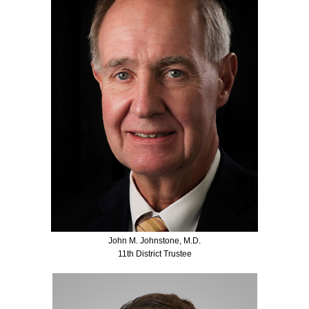
John M. Johnstone, M.D.
11th District Trustee