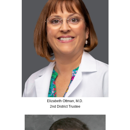
Elizabeth Ottman, M.D.
2nd District Trustee