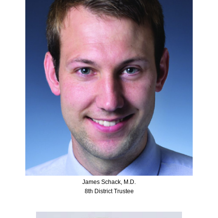
James Schack, M.D.
8th District Trustee