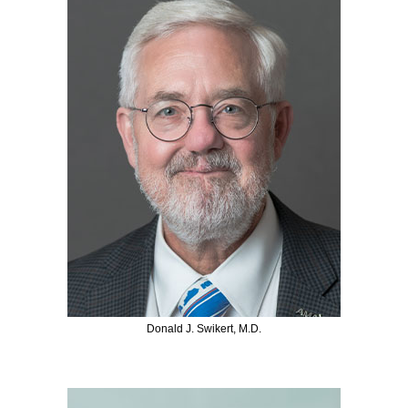
Donald J. Swikert, M.D.