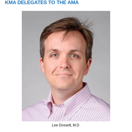
KMA DELEGATES TO THE AMA
Lee Dossett, M.D.