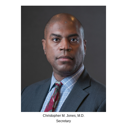
Christopher M. Jones, M.D.
Secretary