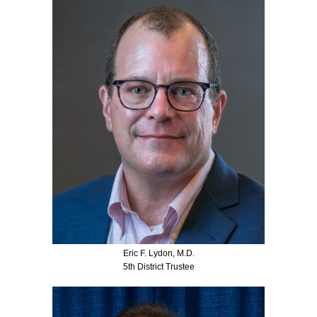
Eric F. Lydon, M.D.
5th District Trustee