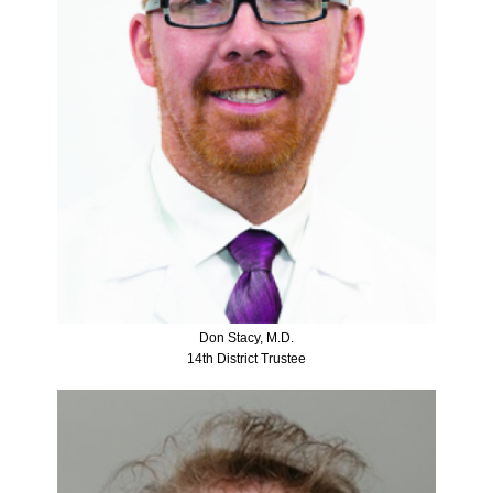
Don Stacy, M.D.
14th District Trustee