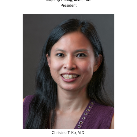
President
Christine T. Ko, M.D.