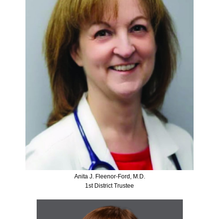
Anita J. Fleenor-Ford, M.D.
1st District Trustee