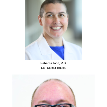
Rebecca Todd, M.D.
13th District Trustee