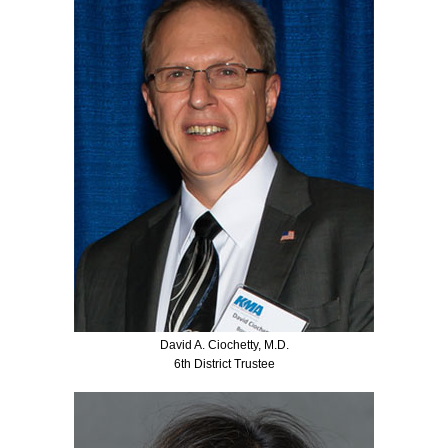
David A. Ciochetty, M.D.
6th District Trustee