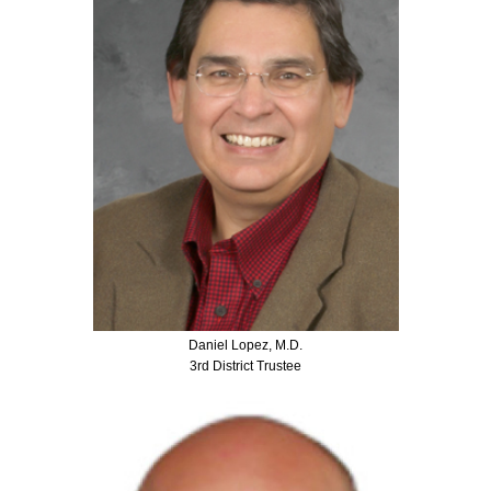
Daniel Lopez, M.D.
3rd District Trustee