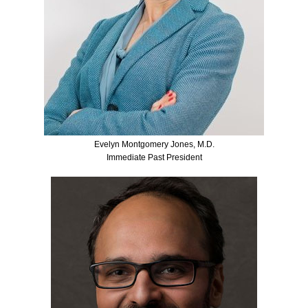
Evelyn Montgomery Jones, M.D.
Immediate Past President