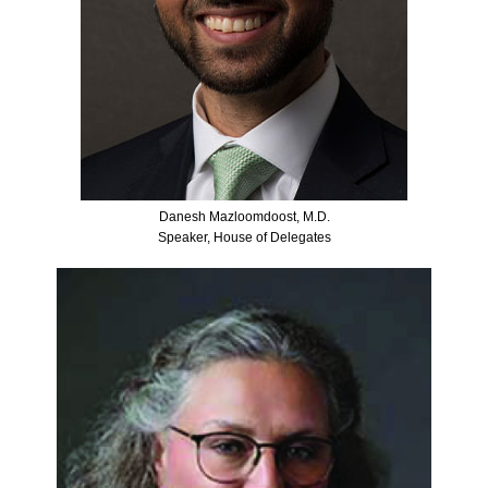
Danesh Mazloomdoost, M.D.
Speaker, House of Delegates