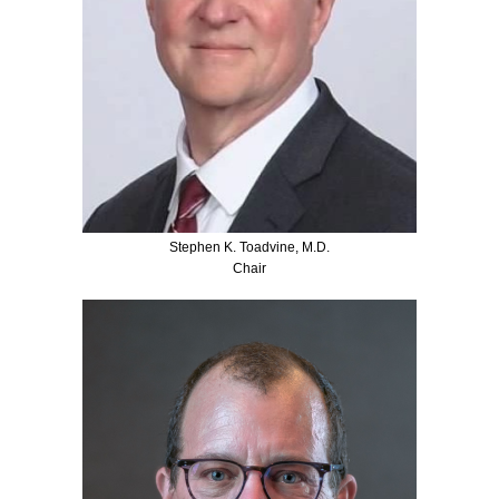
Stephen K. Toadvine, M.D.
Chair