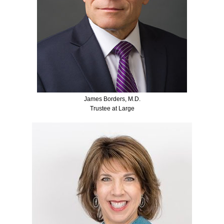
James Borders, M.D.
Trustee at Large