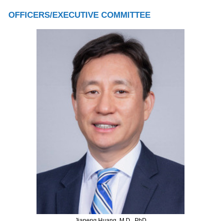
OFFICERS/EXECUTIVE COMMITTEE
Jiapeng Huang, M.D., PhD