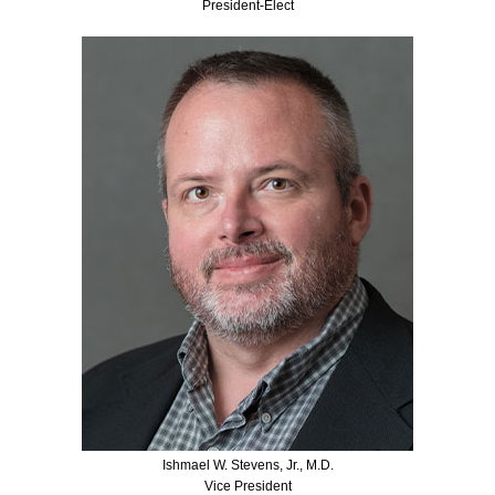
President-Elect
Ishmael W. Stevens, Jr., M.D.
Vice President