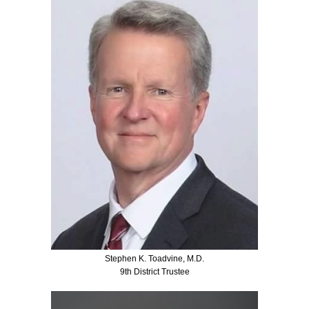
Stephen K. Toadvine, M.D.
9th District Trustee