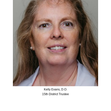
Kelly Evans, D.O.
15th District Trustee