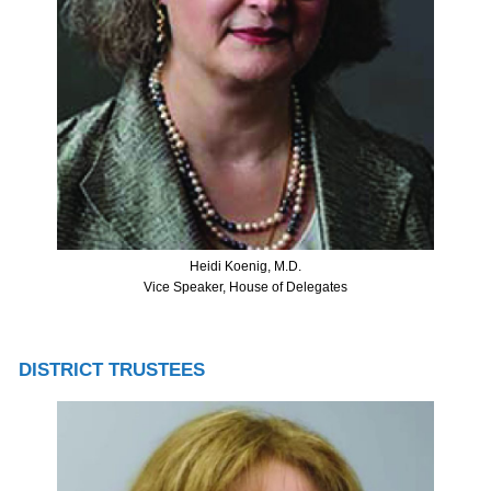
Heidi Koenig, M.D.
Vice Speaker, House of Delegates
DISTRICT TRUSTEES