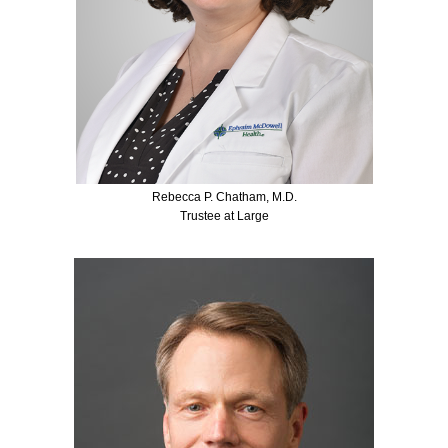
Rebecca P. Chatham, M.D.
Trustee at Large