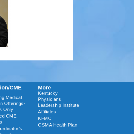
tion/CME
More
Kentucky
ng Medical
Physicians
n Offerings-
Leadership Institute
s Only
Affiliates
ted CME
KFMC
rs
OSMA Health Plan
rdinator’s