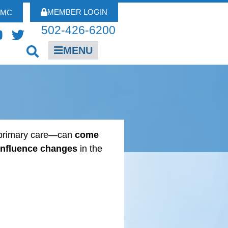
MEMBER LOGIN
FMC
502-426-6200
MENU
r primary care—can
come
influence changes
in the