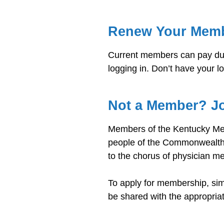
Renew Your Mem
Current members can pay dues
logging in. Don’t have your l
Not a Member? J
Members of the Kentucky Medi
people of the Commonwealth 
to the chorus of physician m
To apply for membership, si
be shared with the appropria