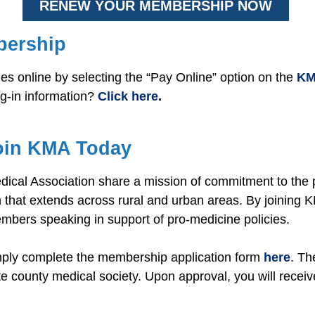
RENEW YOUR MEMBERSHIP NOW
bership
 online by selecting the “Pay Online” option on the
KM
og-in information?
Click here
.
oin KMA Today
cal Association share a mission of commitment to the p
that extends across rural and urban areas. By joining 
embers speaking in support of pro-medicine policies.
mply complete the membership application form
here
. Th
te county medical society. Upon approval, you will recei