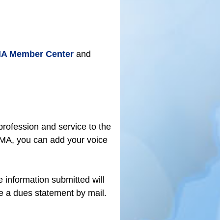
A Member Center
and
rofession and service to the
KMA, you can add your voice
e information submitted will
ve a dues statement by mail.