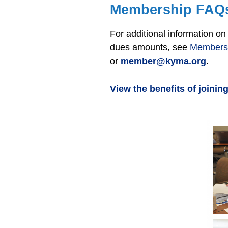
Membership FAQ
For additional information 
dues amounts, see
Members
or
member@kyma.org
.
View the benefits of joini