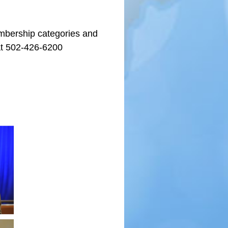
embership categories and
t 502-426-6200