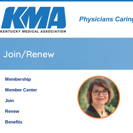
Join/Renew
Membership
Member Center
Join
Renew
Benefits