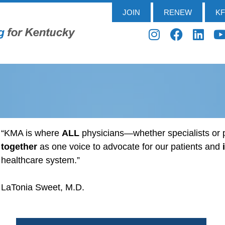
JOIN
RENEW
K
“KMA is where
ALL
physicians—whether specialists o
together
as one voice to advocate for our patients and
healthcare system.”
LaTonia Sweet, M.D.