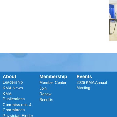
About
Membership
Events
Leadership
Member Center
2026 KMA Annual
Meeting
KMA News
Join
KMA
Renew
Publications
Benefits
Commissions &
Committees
Physician Finder