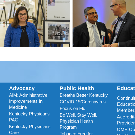
Advocacy
Public Health
Educa
AIM: Administrative
Breathe Better Kentucky
Continui
Improvements In
COVID-19/Coronavirus
Educatio
Medicine
Focus on Flu
Member
Kentucky Physicans
Be Well, Stay Well.
Accredi
PAC
Physician Health
Provide
Kentucky Physicians
Program
CME Coo
Care
Tobacco Free for