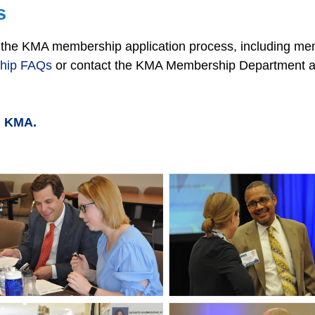
s
on the KMA membership application process, including m
hip FAQs
or contact the KMA Membership Department a
ng KMA.