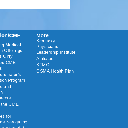
tion/CME
More
Kentucky
ng Medical
Physicians
n Offerings-
Leadership Institute
s Only
Affiliates
ted CME
KFMC
rs
OSMA Health Plan
rdinator’s
ation Program
re and
on
ments
o the CME
es for
ns Navigating
urprises Act