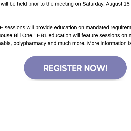
will be held prior to the meeting on Saturday, August 15
E sessions will provide education on mandated requirem
House Bill One.” HB1 education will feature sessions o
nabis, polypharmacy and much more. More information is