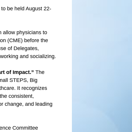
to be held August 22-
 allow physicians to
ion (CME) before the
use of Delegates,
tworking and socializing.
rt of Impact.”
The
Small STEPS, Big
thcare. It recognizes
he consistent,
for change, and leading
erence Committee