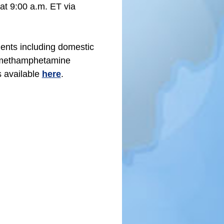
 at 9:00 a.m. ET via
ents including domestic
n methamphetamine
 available
here
.