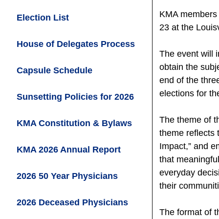
KMA members ar
Election List
23 at the Louisv
House of Delegates Process
The event will 
obtain the sub
Capsule Schedule
end of the thr
elections for t
Sunsetting Policies for 2026
The theme of th
KMA Constitution & Bylaws
theme reflects
Impact,” and em
KMA 2026 Annual Report
that meaningfu
everyday decisi
2026 50 Year Physicians
their communiti
2026 Deceased
Physicians
The format of t