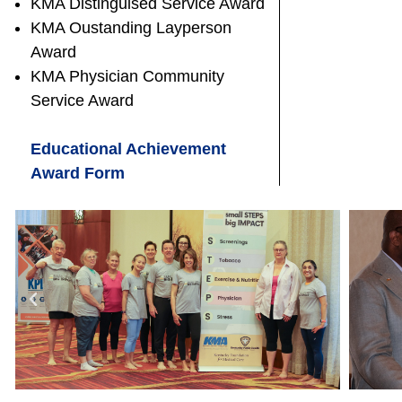
KMA Distinguised Service Award
KMA Oustanding Layperson
Award
KMA Physician Community
Service Award
Educational Achievement
Award Form