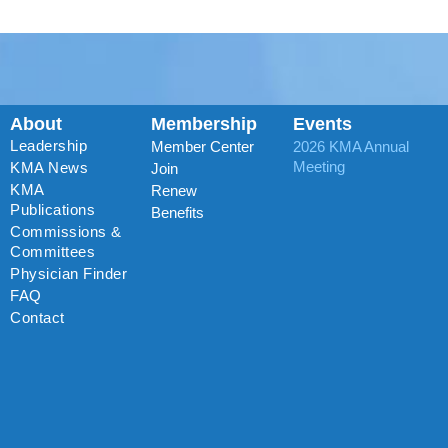
About
Membership
Events
Leadership
Member Center
2026 KMA Annual
Meeting
KMA News
Join
KMA
Renew
Publications
Benefits
Commissions &
Committees
Physician Finder
FAQ
Contact