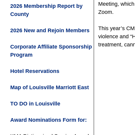
Meeting, which 
2026 Membership Report by
Zoom.
County
This year’s CM
2026 New and Rejoin Members
violence and “
treatment, can
Corporate Affiliate Sponsorship
Program
Hotel Reservations
Map of Louisville Marriott East
TO DO in Louisville
Award Nominations Form for: