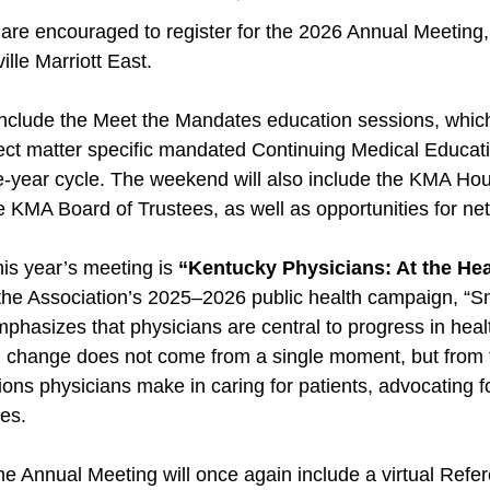
e encouraged to register for the 2026 Annual Meeting, 
ille Marriott East.
include the Meet the Mandates education sessions, which
ject matter specific mandated Continuing Medical Educat
ee-year cycle. The weekend will also include the KMA Ho
he KMA Board of Trustees, as well as opportunities for ne
is year’s meeting is
“Kentucky Physicians: At the Hea
 the Association’s 2025–2026 public health campaign, “
phasizes that physicians are central to progress in heal
l change does not come from a single moment, but from t
ons physicians make in caring for patients, advocating 
es.
he Annual Meeting will once again include a virtual Ref