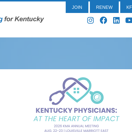
JOIN
RENEW
K