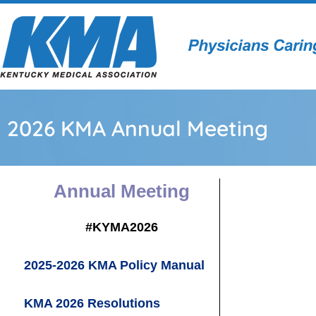
2026 KMA Annual Meeting
Annual
Meeting
#KYMA2026
2025-2026 KMA Policy Manual
KMA 2026 Resolutions