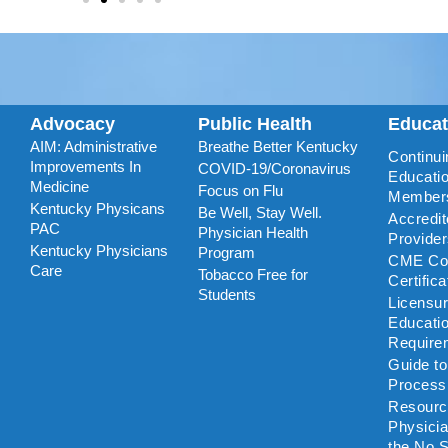
Advocacy
Public Health
Educa
AIM: Administrative
Breathe Better Kentucky
Continui
Improvements In
COVID-19/Coronavirus
Educatio
Medicine
Focus on Flu
Member
Kentucky Physicans
Be Well, Stay Well.
Accredi
PAC
Physician Health
Provide
Kentucky Physicians
Program
CME Coo
Care
Tobacco Free for
Certific
Students
Licensu
Educati
Require
Guide t
Process
Resourc
Physicia
the No S