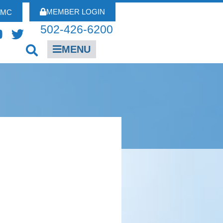
MEMBER LOGIN
FMC
502-426-6200
MENU