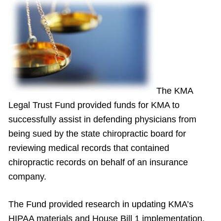
The KMA
Legal Trust Fund provided funds for KMA to
successfully assist in defending physicians from
being sued by the state chiropractic board for
reviewing medical records that contained
chiropractic records on behalf of an insurance
company.
The Fund provided research in updating KMA’s
HIPAA materials and House Bill 1 implementation.