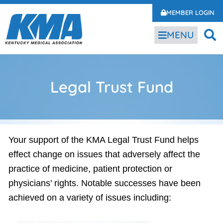
MEMBER LOGIN
MENU
Legal Trust Fund
Your support of the KMA Legal Trust Fund helps
effect change on issues that adversely affect the
practice of medicine, patient protection or
physicians’ rights. Notable successes have been
achieved on a variety of issues including: