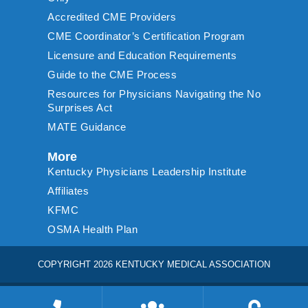
Accredited CME Providers
CME Coordinator’s Certification Program
Licensure and Education Requirements
Guide to the CME Process
Resources for Physicians Navigating the No
Surprises Act
MATE Guidance
More
Kentucky Physicians Leadership Institute
Affiliates
KFMC
OSMA Health Plan
COPYRIGHT 2026 KENTUCKY MEDICAL ASSOCIATION