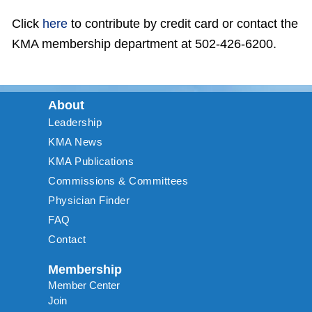
Click
here
to contribute by credit card or contact the
KMA membership department at 502-426-6200.
About
Leadership
KMA News
KMA Publications
Commissions & Committees
Physician Finder
FAQ
Contact
Membership
Member Center
Join