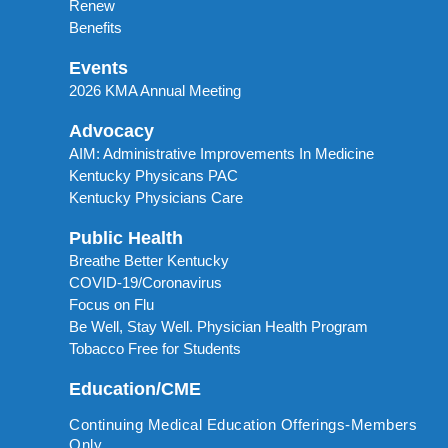
Renew
Benefits
Events
2026 KMA Annual Meeting
Advocacy
AIM: Administrative Improvements In Medicine
Kentucky Physicans PAC
Kentucky Physicians Care
Public Health
Breathe Better Kentucky
COVID-19/Coronavirus
Focus on Flu
Be Well, Stay Well. Physician Health Program
Tobacco Free for Students
Education/CME
Continuing Medical Education Offerings-Members
Only