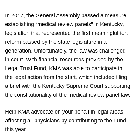
In 2017, the General Assembly passed a measure
establishing “medical review panels” in Kentucky,
legislation that represented the first meaningful tort
reform passed by the state legislature in a
generation. Unfortunately, the law was challenged
in court. With financial resources provided by the
Legal Trust Fund, KMA was able to participate in
the legal action from the start, which included filing
a brief with the Kentucky Supreme Court supporting
the constitutionality of the medical review panel law.
Help KMA advocate on your behalf in legal areas
affecting all physicians by contributing to the Fund
this year.