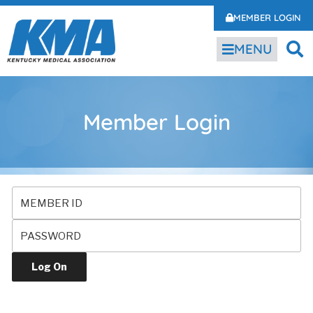
MEMBER LOGIN
MENU
Member Login