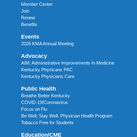
Member Center
Join
Renew
Benefits
Events
2026 KMA Annual Meeting
Advocacy
AIM: Administrative Improvements In Medicine
Kentucky Physicans PAC
Kentucky Physicians Care
Public Health
Breathe Better Kentucky
COVID-19/Coronavirus
Focus on Flu
Be Well, Stay Well. Physician Health Program
Tobacco Free for Students
Education/CME