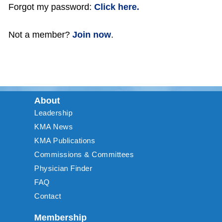
Forgot my password:
Click here.
Not a member?
Join now
.
About
Leadership
KMA News
KMA Publications
Commissions & Committees
Physician Finder
FAQ
Contact
Membership