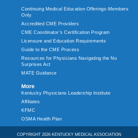
Continuing Medical Education Offerings-Members
Only
Accredited CME Providers
CME Coordinator’s Certification Program
Licensure and Education Requirements
Guide to the CME Process
Resources for Physicians Navigating the No
Surprises Act
MATE Guidance
More
Kentucky Physicians Leadership Institute
Affiliates
KFMC
OSMA Health Plan
COPYRIGHT 2026 KENTUCKY MEDICAL ASSOCIATION