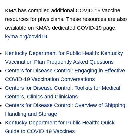
KMA has compiled additional COVID-19 vaccine
resources for physicians. These resources are also
available on KMA’s dedicated COVID-19 page,
kyma.org/covid19
.
Kentucky Department for Public Health: Kentucky
Vaccination Plan Frequently Asked Questions
Centers for Disease Control:
Engaging in Effective
COVID-19 Vaccination Conversations
Centers for Disease Control: Toolkits for Medical
Centers, Clinics and Clinicians
Centers for Disease Control: Overview of Shipping,
Handling and Storage
Kentucky Department for Public Health: Quick
Guide to COVID-19 Vaccines