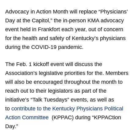
Advocacy in Action Month will replace “Physicians’
Day at the Capitol,” the in-person KMA advocacy
event held in Frankfort each year, out of concern
for the health and safety of Kentucky’s physicians
during the COVID-19 pandemic.
The Feb. 1 kickoff event will discuss the
Association’s legislative priorities for the. Members
will also be encouraged throughout the month to
reach out to their legislators as part of the
initiative’s “Talk Tuesdays” events, as well as
to
contribute to the Kentucky Physicians Political
Action Committee
(KPPAC) during “KPPACtion
Day.”