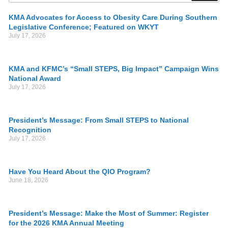
KMA Advocates for Access to Obesity Care During Southern
Legislative Conference; Featured on WKYT
July 17, 2026
KMA and KFMC’s “Small STEPS, Big Impact” Campaign Wins
National Award
July 17, 2026
President’s Message: From Small STEPS to National
Recognition
July 17, 2026
Have You Heard About the QIO Program?
June 18, 2026
President’s Message: Make the Most of Summer: Register
for the 2026 KMA Annual Meeting