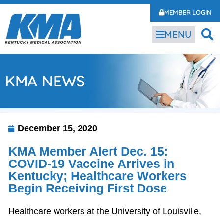
MEMBER LOGIN
MENU
KMA NEWS
December 15, 2020
KMA Member Alert Dec. 15:
COVID-19 Vaccine Arrives in
Kentucky; Healthcare Workers
Begin Receiving First Dose
Healthcare workers at the University of Louisville,