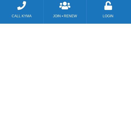
CALL KYMA
JOIN • RENEW
LOGIN