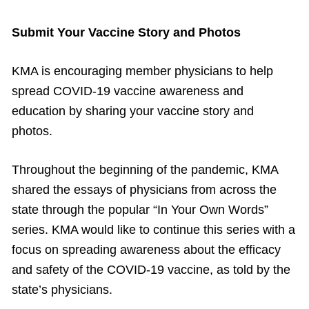
Submit Your Vaccine Story and Photos
KMA is encouraging member physicians to help
spread COVID-19 vaccine awareness and
education by sharing your vaccine story and
photos.
Throughout the beginning of the pandemic, KMA
shared the essays of physicians from across the
state through the popular “In Your Own Words”
series. KMA would like to continue this series with a
focus on spreading awareness about the efficacy
and safety of the COVID-19 vaccine, as told by the
state’s physicians.