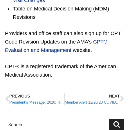
Visit Changes
Table on Medical Decision Making (MDM)
Revisions
Providers and office staff can also sign up for CPT
Code Revision Updates on the AMA’s
CPT®
Evaluation and Management
website.
CPT® is a registered trademark of the American
Medical Association.
PREVIOUS
NEXT
President’s Message: 2020: Reflections on a Challenging Year
Member Alert 12/28/20 COVID-19 Immunization: A Message from Kentucky Public Health Commissioner Steve Stack, M.D.