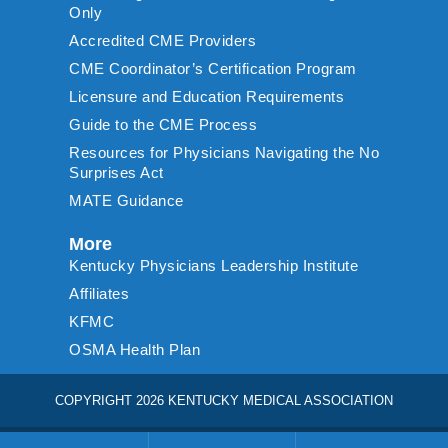
Only
Accredited CME Providers
CME Coordinator’s Certification Program
Licensure and Education Requirements
Guide to the CME Process
Resources for Physicians Navigating the No
Surprises Act
MATE Guidance
More
Kentucky Physicians Leadership Institute
Affiliates
KFMC
OSMA Health Plan
COPYRIGHT 2026 KENTUCKY MEDICAL ASSOCIATION