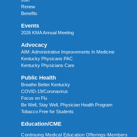
Renew
Benefits
Events
2026 KMA Annual Meeting
Advocacy
AIM: Administrative Improvements In Medicine
Kentucky Physicans PAC
Kentucky Physicians Care
Public Health
Breathe Better Kentucky
COVID-19/Coronavirus
Focus on Flu
Be Well, Stay Well. Physician Health Program
Tobacco Free for Students
Education/CME
Continuing Medical Education Offerings-Members