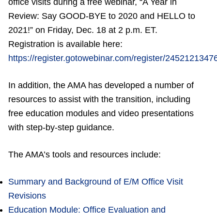
office visits during a free webinar, “A Year in
Review: Say GOOD-BYE to 2020 and HELLO to
2021!” on Friday, Dec. 18 at 2 p.m. ET.
Registration is available here:
https://register.gotowebinar.com/register/245212134
In addition, the AMA has developed a number of
resources to assist with the transition, including
free education modules and video presentations
with step-by-step guidance.
The AMA’s tools and resources include:
Summary and Background of E/M Office Visit
Revisions
Education Module: Office Evaluation and