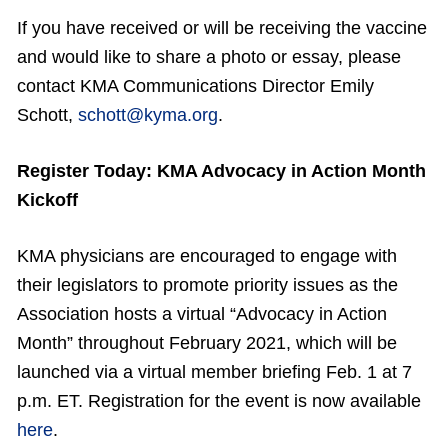
If you have received or will be receiving the vaccine
and would like to share a photo or essay, please
contact KMA Communications Director Emily
Schott,
schott@kyma.org
.
Register Today: KMA Advocacy in Action Month
Kickoff
KMA physicians are encouraged to engage with
their legislators to promote priority issues as the
Association hosts a virtual “Advocacy in Action
Month” throughout February 2021, which will be
launched via a virtual member briefing Feb. 1 at 7
p.m. ET. Registration for the event is now available
here
.