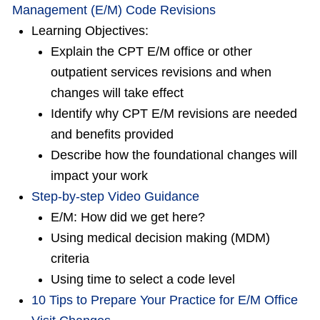
Management (E/M) Code Revisions
Learning Objectives:
Explain the CPT E/M office or other
outpatient services revisions and when
changes will take effect
Identify why CPT E/M revisions are needed
and benefits provided
Describe how the foundational changes will
impact your work
Step-by-step Video Guidance
E/M: How did we get here?
Using medical decision making (MDM)
criteria
Using time to select a code level
10 Tips to Prepare Your Practice for E/M Office