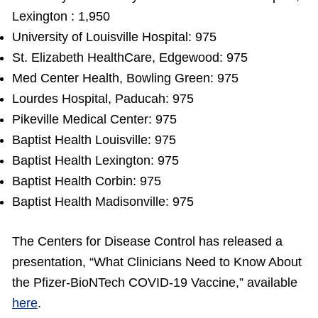
Lexington : 1,950
University of Louisville Hospital: 975
St. Elizabeth HealthCare, Edgewood: 975
Med Center Health, Bowling Green: 975
Lourdes Hospital, Paducah: 975
Pikeville Medical Center: 975
Baptist Health Louisville: 975
Baptist Health Lexington: 975
Baptist Health Corbin: 975
Baptist Health Madisonville: 975
The Centers for Disease Control has released a
presentation, “What Clinicians Need to Know About
the Pfizer-BioNTech COVID-19 Vaccine,” available
here
.