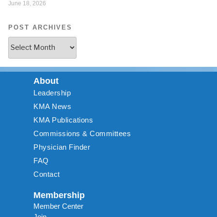
June 18, 2026
POST ARCHIVES
About
Leadership
KMA News
KMA Publications
Commissions & Committees
Physician Finder
FAQ
Contact
Membership
Member Center
Join