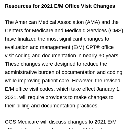
Resources for 2021 E/M Office Visit Changes
The American Medical Association (AMA) and the
Centers for Medicare and Medicaid Services (CMS)
have finalized the most significant changes to
evaluation and management (E/M) CPT® office
visit coding and documentation in nearly 30 years.
These changes were designed to reduce the
administrative burden of documentation and coding
while improving patient care. However, the revised
E/M office visit codes, which take effect January 1,
2021, will require providers to make changes to
their billing and documentation practices.
CGS Medicare will discuss changes to 2021 E/M