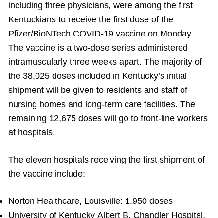
including three physicians, were among the first
Kentuckians to receive the first dose of the
Pfizer/BioNTech COVID-19 vaccine on Monday.
The vaccine is a two-dose series administered
intramuscularly three weeks apart. The majority of
the 38,025 doses included in Kentucky’s initial
shipment will be given to residents and staff of
nursing homes and long-term care facilities. The
remaining 12,675 doses will go to front-line workers
at hospitals.
The eleven hospitals receiving the first shipment of
the vaccine include:
Norton Healthcare, Louisville: 1,950 doses
University of Kentucky Albert B. Chandler Hospital,