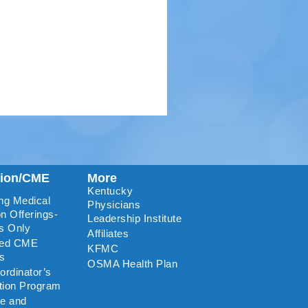
tion/CME
More
Kentucky
ng Medical
Physicians
n Offerings-
Leadership Institute
s Only
Affiliates
ted CME
KFMC
rs
OSMA Health Plan
rdinator’s
ation Program
re and