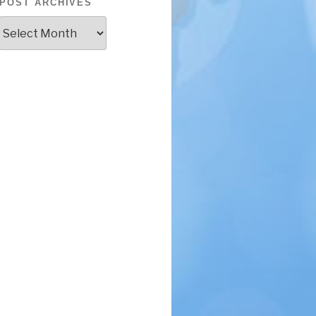
POST ARCHIVES