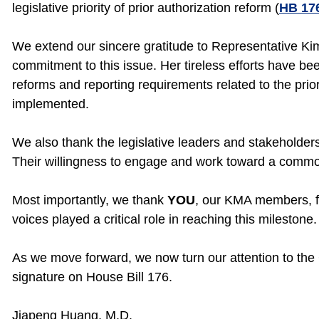
legislative priority of prior authorization reform (
HB 17
We extend our sincere gratitude to Representative Ki
commitment to this issue. Her tireless efforts have b
reforms and reporting requirements related to the prior
implemented.
We also thank the legislative leaders and stakeholder
Their willingness to engage and work toward a commo
Most importantly, we thank
YOU
, our KMA members, f
voices played a critical role in reaching this milestone.
As we move forward, we now turn our attention to the 
signature on House Bill 176.
Jiapeng Huang, M.D.