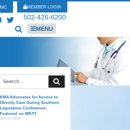
MEMBER LOGIN
FMC
502-426-6200
MENU
KMA Advocates for Access to
Obesity Care During Southern
Legislative Conference;
Featured on WKYT
July 17, 2026