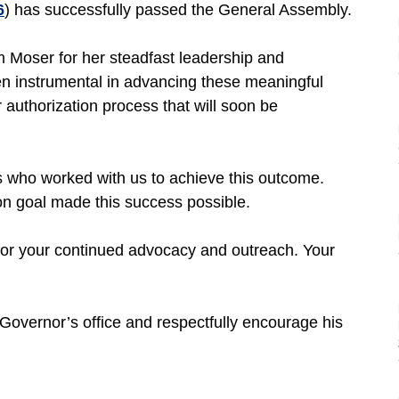
6
) has successfully passed the General Assembly.
m Moser for her steadfast leadership and
een instrumental in advancing these meaningful
 authorization process that will soon be
s who worked with us to achieve this outcome.
n goal made this success possible.
or your continued advocacy and outreach. Your
Governor’s office and respectfully encourage his