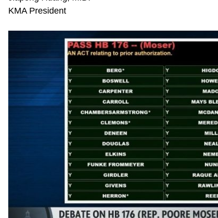
KMA President