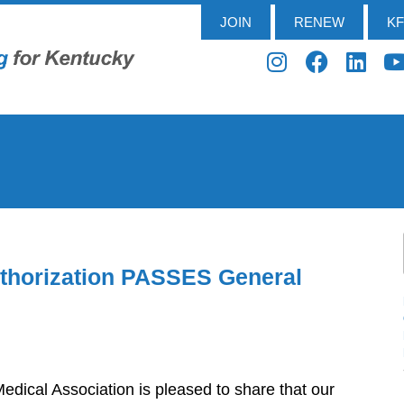
JOIN
RENEW
K
Authorization PASSES General
edical Association is pleased to share that our