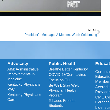
NEXT
President’s Message: A Moment Worth Celebrating
Advocacy
Public Health
Educa
AIM: Administrative
Breathe Better Kentucky
Continui
Improvements In
COVID-19/Coronavirus
Educatio
Medicine
Focus on Flu
Member
Kentucky Physicans
Be Well, Stay Well.
Accredi
PAC
Physician Health
Provide
Kentucky Physicians
Program
CME Coo
Care
Tobacco Free for
Certific
Students
Licensu