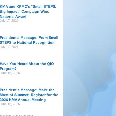
KMA and KFMC’s “Small STEPS,
Big Impact” Campaign Wins
National Award
July 17, 2026
President’s Message: From Small
STEPS to National Recognition
July 17, 2026
Have You Heard About the QIO
Program?
June 18, 2026
President’s Message: Make the
Most of Summer: Register for the
2026 KMA Annual Meeting
June 18, 2026