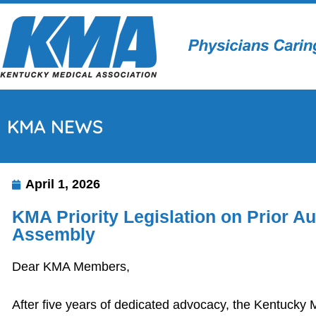
KMA NEWS
April 1, 2026
KMA Priority Legislation on Prior 
Assembly
Dear KMA Members,
After five years of dedicated advocacy, the Kentucky M