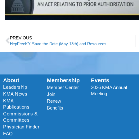
PREVIOUS
HepFreeKY Save the Date (May 13th) and Resources
About
Membership
Events
Leadership
Member Center
2026 KMA Annual
Meeting
KMA News
Join
KMA
Renew
Publications
Benefits
Commissions &
Committees
Physician Finder
FAQ