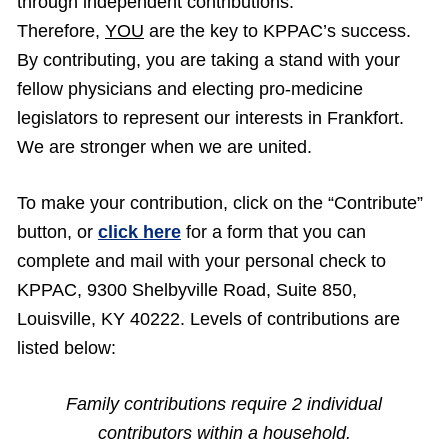
through independent contributions.
Therefore,
YOU
are the key to KPPAC’s success.
By contributing, you are taking a stand with your
fellow physicians and electing pro-medicine
legislators to represent our interests in Frankfort.
We are stronger when we are united.
To make your contribution, click on the “Contribute”
button, or
click here
for a form that you can
complete and mail with your personal check to
KPPAC, 9300 Shelbyville Road, Suite 850,
Louisville, KY 40222. Levels of contributions are
listed below:
Family contributions require 2 individual
contributors within a household.