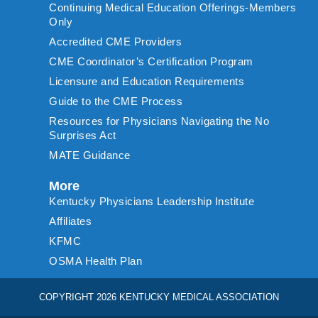
Continuing Medical Education Offerings-Members
Only
Accredited CME Providers
CME Coordinator’s Certification Program
Licensure and Education Requirements
Guide to the CME Process
Resources for Physicians Navigating the No
Surprises Act
MATE Guidance
More
Kentucky Physicians Leadership Institute
Affiliates
KFMC
OSMA Health Plan
COPYRIGHT 2026 KENTUCKY MEDICAL ASSOCIATION