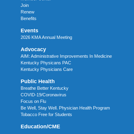
Join
Renew
Benefits
Events
2026 KMA Annual Meeting
Advocacy
AIM: Administrative Improvements In Medicine
Kentucky Physicans PAC
Kentucky Physicians Care
Public Health
Breathe Better Kentucky
COVID-19/Coronavirus
Focus on Flu
Be Well, Stay Well. Physician Health Program
Tobacco Free for Students
Education/CME