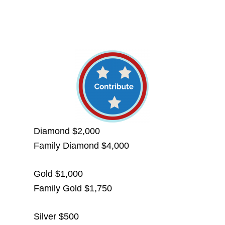
Diamond $2,000
Family Diamond $4,000
Gold $1,000
Family Gold $1,750
Silver $500