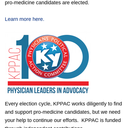
pro-medicine candidates are elected.
Learn more here.
Every election cycle, KPPAC works diligently to find
and support pro-medicine candidates, but we need
your help to continue our efforts. KPPAC is funded