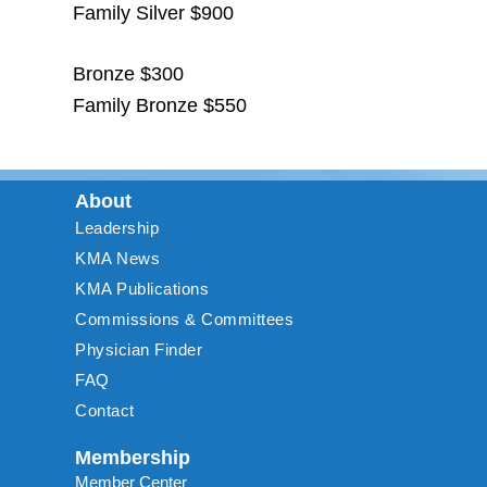
Family Silver $900
Bronze $300
Family Bronze $550
About
Leadership
KMA News
KMA Publications
Commissions & Committees
Physician Finder
FAQ
Contact
Membership
Member Center