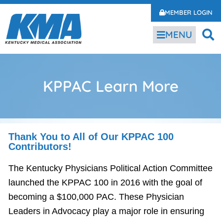
MEMBER LOGIN
MENU
KPPAC Learn More
Thank You to All of Our KPPAC 100
Contributors!
The Kentucky Physicians Political Action Committee
launched the KPPAC 100 in 2016 with the goal of
becoming a $100,000 PAC. These Physician
Leaders in Advocacy play a major role in ensuring