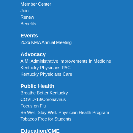
Member Center
Join
Renew
Benefits
Events
2026 KMA Annual Meeting
Advocacy
AIM: Administrative Improvements In Medicine
Kentucky Physicans PAC
Kentucky Physicians Care
Public Health
Breathe Better Kentucky
COVID-19/Coronavirus
Focus on Flu
Be Well, Stay Well. Physician Health Program
Tobacco Free for Students
Education/CME