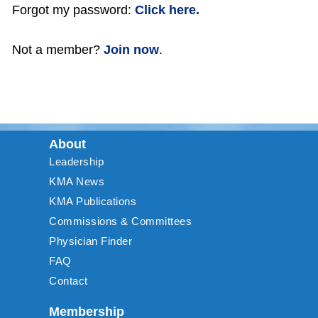
Forgot my password:
Click here.
Not a member?
Join now
.
About
Leadership
KMA News
KMA Publications
Commissions & Committees
Physician Finder
FAQ
Contact
Membership