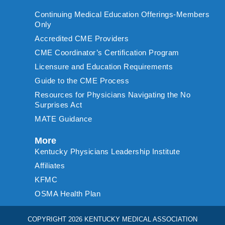
Continuing Medical Education Offerings-Members
Only
Accredited CME Providers
CME Coordinator’s Certification Program
Licensure and Education Requirements
Guide to the CME Process
Resources for Physicians Navigating the No
Surprises Act
MATE Guidance
More
Kentucky Physicians Leadership Institute
Affiliates
KFMC
OSMA Health Plan
COPYRIGHT 2026 KENTUCKY MEDICAL ASSOCIATION