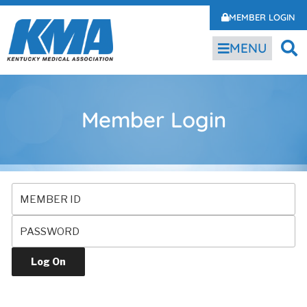
MEMBER LOGIN
MENU
Member Login