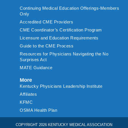
Continuing Medical Education Offerings-Members
Only
Accredited CME Providers
CME Coordinator’s Certification Program
Licensure and Education Requirements
Guide to the CME Process
Resources for Physicians Navigating the No
Surprises Act
MATE Guidance
More
Kentucky Physicians Leadership Institute
Affiliates
KFMC
OSMA Health Plan
COPYRIGHT 2026 KENTUCKY MEDICAL ASSOCIATION