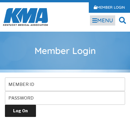
MEMBER LOGIN
MENU
Member Login