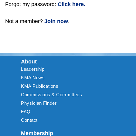
Forgot my password:
Click here.
Not a member?
Join now
.
About
Leadership
KMA News
KMA Publications
Commissions & Committees
Physician Finder
FAQ
Contact
Membership