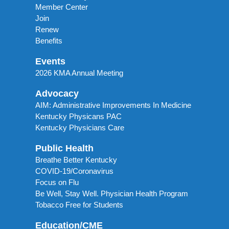
Member Center
Join
Renew
Benefits
Events
2026 KMA Annual Meeting
Advocacy
AIM: Administrative Improvements In Medicine
Kentucky Physicans PAC
Kentucky Physicians Care
Public Health
Breathe Better Kentucky
COVID-19/Coronavirus
Focus on Flu
Be Well, Stay Well. Physician Health Program
Tobacco Free for Students
Education/CME