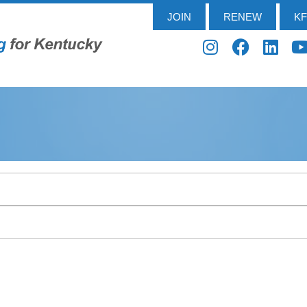
JOIN
RENEW
K