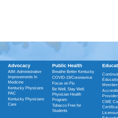
Advocacy
Public Health
Educa
AIM: Administrative
Breathe Better Kentucky
Continui
Improvements In
COVID-19/Coronavirus
Educatio
Medicine
Focus on Flu
Member
Kentucky Physicans
Be Well, Stay Well.
Accredi
PAC
Physician Health
Provide
Kentucky Physicians
Program
CME Coo
Care
Tobacco Free for
Certific
Students
Licensu
Educati