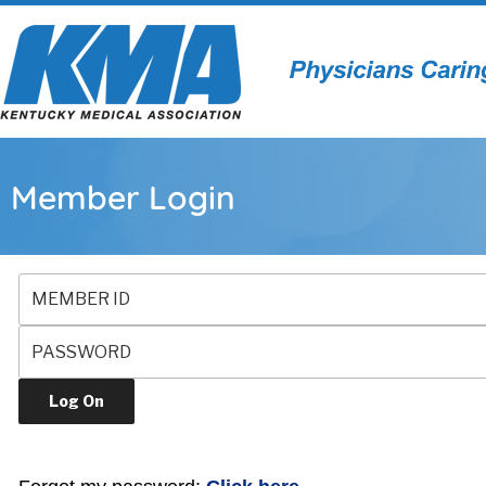
Member Login