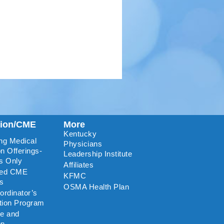
tion/CME
More
Kentucky
ng Medical
Physicians
n Offerings-
Leadership Institute
s Only
Affiliates
ted CME
KFMC
rs
OSMA Health Plan
rdinator’s
ation Program
re and
on