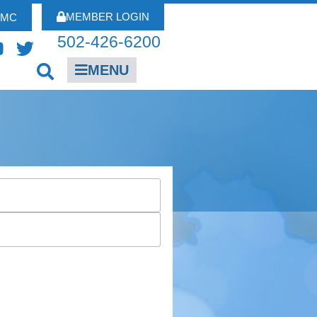
MEMBER LOGIN
FMC
502-426-6200
MENU