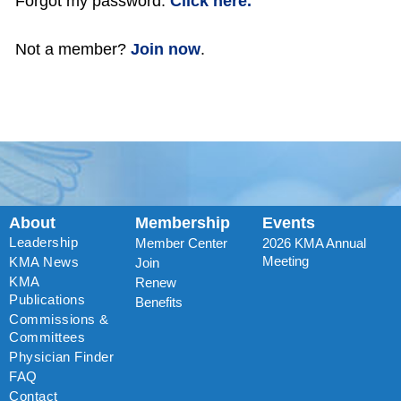
Forgot my password:
Click here.
Not a member?
Join now
.
About
Membership
Events
Leadership
Member Center
2026 KMA Annual
Meeting
KMA News
Join
KMA
Renew
Publications
Benefits
Commissions &
Committees
Physician Finder
FAQ
Contact