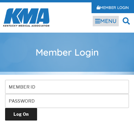
MEMBER LOGIN
MENU
Member Login