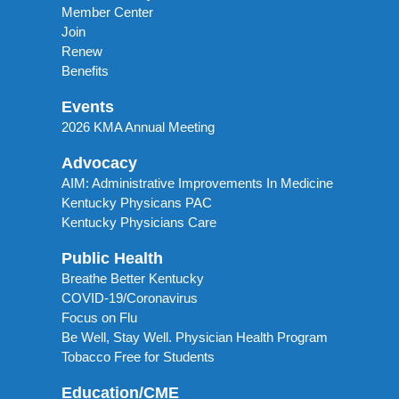
Member Center
Join
Renew
Benefits
Events
2026 KMA Annual Meeting
Advocacy
AIM: Administrative Improvements In Medicine
Kentucky Physicans PAC
Kentucky Physicians Care
Public Health
Breathe Better Kentucky
COVID-19/Coronavirus
Focus on Flu
Be Well, Stay Well. Physician Health Program
Tobacco Free for Students
Education/CME