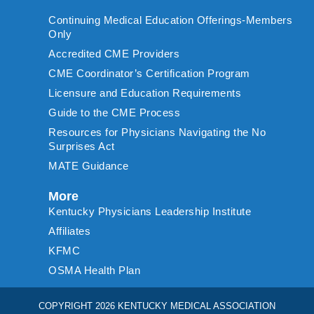
Continuing Medical Education Offerings-Members
Only
Accredited CME Providers
CME Coordinator’s Certification Program
Licensure and Education Requirements
Guide to the CME Process
Resources for Physicians Navigating the No
Surprises Act
MATE Guidance
More
Kentucky Physicians Leadership Institute
Affiliates
KFMC
OSMA Health Plan
COPYRIGHT 2026 KENTUCKY MEDICAL ASSOCIATION