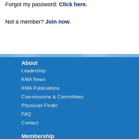
Forgot my password:
Click here.
Not a member?
Join now
.
About
Leadership
KMA News
KMA Publications
Commissions & Committees
Physician Finder
FAQ
Contact
Membership