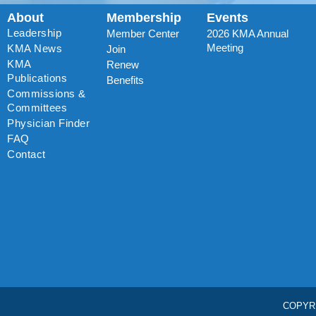
About
Membership
Events
Leadership
Member Center
2026 KMA Annual
Meeting
KMA News
Join
KMA
Renew
Publications
Benefits
Commissions &
Committees
Physician Finder
FAQ
Contact
COPYR