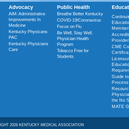
Advocacy
Public Health
Educa
AIM: Administrative
Breathe Better Kentucky
Continui
Improvements In
COVID-19/Coronavirus
Educatio
Medicine
Focus on Flu
Member
Kentucky Physicans
Be Well, Stay Well.
Accredi
PAC
Physician Health
Provide
Kentucky Physicians
Program
CME Coo
Care
Tobacco Free for
Certific
Students
Licensu
Educati
Require
Guide t
Process
Resourc
Physicia
the No S
MATE G
IGHT 2026 KENTUCKY MEDICAL ASSOCIATION