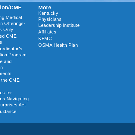
tion/CME
More
Kentucky
ng Medical
Physicians
n Offerings-
Leadership Institute
s Only
Affiliates
ted CME
KFMC
rs
OSMA Health Plan
rdinator’s
ation Program
re and
on
ments
o the CME
es for
ns Navigating
urprises Act
uidance