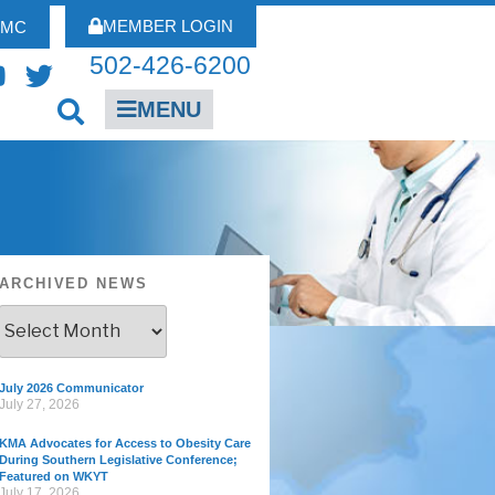
MEMBER LOGIN
FMC
502-426-6200
MENU
ARCHIVED NEWS
July 2026 Communicator
July 27, 2026
KMA Advocates for Access to Obesity Care
During Southern Legislative Conference;
Featured on WKYT
July 17, 2026