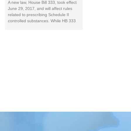
A new law, House Bill 333, took effect
June 29, 2017, and will affect rules
related to prescribing Schedule II
controlled substances. While HB 333