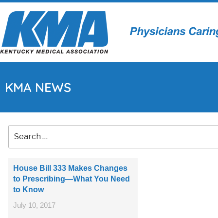
KMA NEWS
House Bill 333 Makes Changes
to Prescribing—What You Need
to Know
July 10, 2017