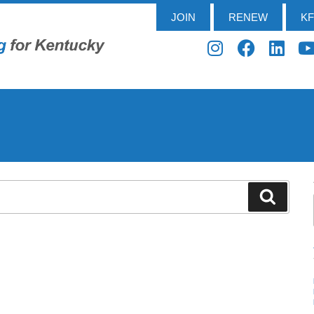
JOIN
RENEW
K