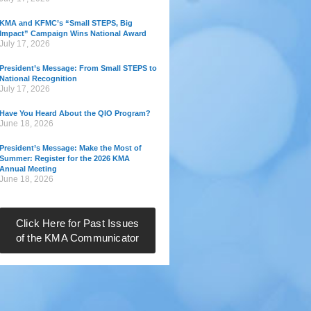
KMA and KFMC’s “Small STEPS, Big
Impact” Campaign Wins National Award
July 17, 2026
President’s Message: From Small STEPS to
National Recognition
July 17, 2026
Have You Heard About the QIO Program?
June 18, 2026
President’s Message: Make the Most of
Summer: Register for the 2026 KMA
Annual Meeting
June 18, 2026
Click Here for Past Issues
of the KMA Communicator