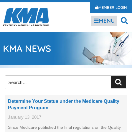
MEMBER LOGIN
MENU
KMA NEWS
Determine Your Status under the Medicare Quality
Payment Program
January 13, 2017
Since Medicare published the final regulations on the Quality