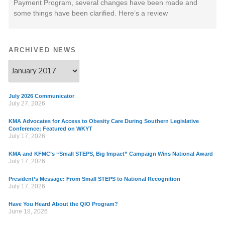
Payment Program, several changes have been made and
some things have been clarified. Here’s a review
ARCHIVED NEWS
July 2026 Communicator
July 27, 2026
KMA Advocates for Access to Obesity Care During Southern Legislative
Conference; Featured on WKYT
July 17, 2026
KMA and KFMC’s “Small STEPS, Big Impact” Campaign Wins National Award
July 17, 2026
President’s Message: From Small STEPS to National Recognition
July 17, 2026
Have You Heard About the QIO Program?
June 18, 2026