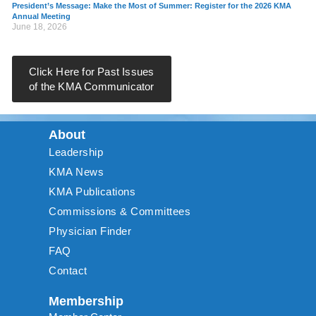
President’s Message: Make the Most of Summer: Register for the 2026 KMA
Annual Meeting
June 18, 2026
Click Here for Past Issues
of the KMA Communicator
About
Leadership
KMA News
KMA Publications
Commissions & Committees
Physician Finder
FAQ
Contact
Membership