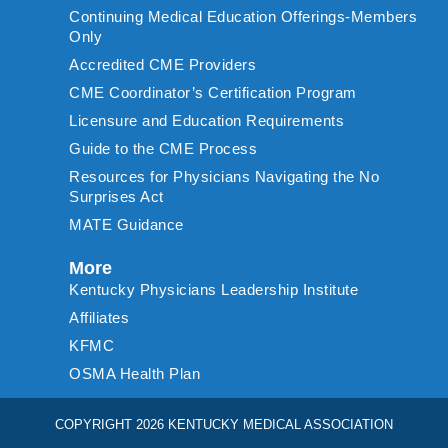
Continuing Medical Education Offerings-Members
Only
Accredited CME Providers
CME Coordinator’s Certification Program
Licensure and Education Requirements
Guide to the CME Process
Resources for Physicians Navigating the No
Surprises Act
MATE Guidance
More
Kentucky Physicians Leadership Institute
Affiliates
KFMC
OSMA Health Plan
COPYRIGHT 2026 KENTUCKY MEDICAL ASSOCIATION