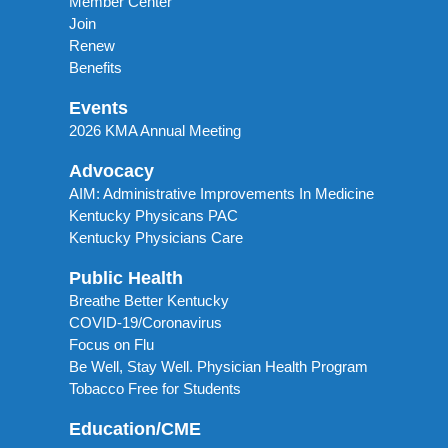
Member Center
Join
Renew
Benefits
Events
2026 KMA Annual Meeting
Advocacy
AIM: Administrative Improvements In Medicine
Kentucky Physicans PAC
Kentucky Physicians Care
Public Health
Breathe Better Kentucky
COVID-19/Coronavirus
Focus on Flu
Be Well, Stay Well. Physician Health Program
Tobacco Free for Students
Education/CME