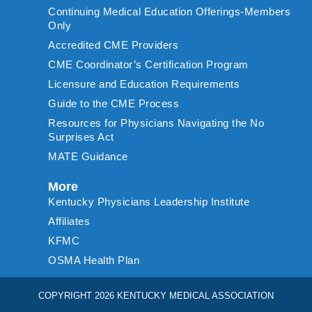
Continuing Medical Education Offerings-Members
Only
Accredited CME Providers
CME Coordinator’s Certification Program
Licensure and Education Requirements
Guide to the CME Process
Resources for Physicians Navigating the No
Surprises Act
MATE Guidance
More
Kentucky Physicians Leadership Institute
Affiliates
KFMC
OSMA Health Plan
COPYRIGHT 2026 KENTUCKY MEDICAL ASSOCIATION