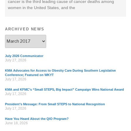
cancer is the third leading cause of cancer deaths among
women in the United States, and the
ARCHIVED NEWS
July 2026 Communicator
July 27, 2026
KMA Advocates for Access to Obesity Care During Southern Legislative
Conference; Featured on WKYT
July 17, 2026
KMA and KFMC’s “Small STEPS, Big Impact” Campaign Wins National Award
July 17, 2026
President’s Message: From Small STEPS to National Recognition
July 17, 2026
Have You Heard About the QIO Program?
June 18, 2026