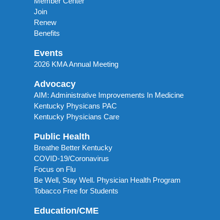
Member Center
Join
Renew
Benefits
Events
2026 KMA Annual Meeting
Advocacy
AIM: Administrative Improvements In Medicine
Kentucky Physicans PAC
Kentucky Physicians Care
Public Health
Breathe Better Kentucky
COVID-19/Coronavirus
Focus on Flu
Be Well, Stay Well. Physician Health Program
Tobacco Free for Students
Education/CME