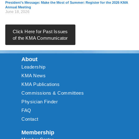
President’s Message: Make the Most of Summer: Register for the 2026 KMA
Annual Meeting
June 18, 2026
Click Here for Past Issues
of the KMA Communicator
About
Leadership
KMA News
KMA Publications
Commissions & Committees
Physician Finder
FAQ
Contact
Membership