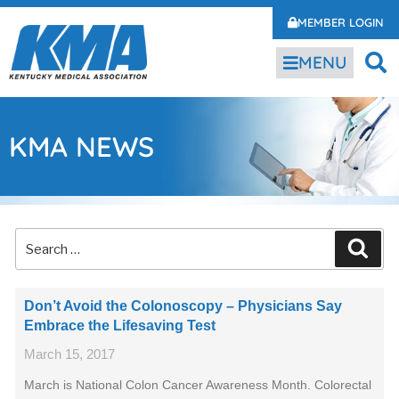
MEMBER LOGIN
MENU
KMA NEWS
Don’t Avoid the Colonoscopy – Physicians Say
Embrace the Lifesaving Test
March 15, 2017
March is National Colon Cancer Awareness Month. Colorectal