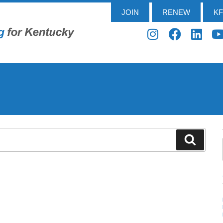
JOIN
RENEW
K