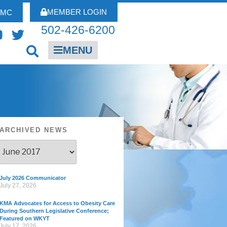
MEMBER LOGIN
FMC
502-426-6200
MENU
ARCHIVED NEWS
July 2026 Communicator
July 27, 2026
KMA Advocates for Access to Obesity Care
During Southern Legislative Conference;
Featured on WKYT
July 17, 2026