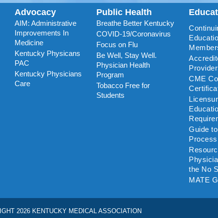
Advocacy
Public Health
Educa
AIM: Administrative
Breathe Better Kentucky
Continui
Improvements In
COVID-19/Coronavirus
Educatio
Medicine
Focus on Flu
Member
Kentucky Physicans
Be Well, Stay Well.
Accredi
PAC
Physician Health
Provide
Kentucky Physicians
Program
CME Coo
Care
Tobacco Free for
Certific
Students
Licensu
Educati
Require
Guide t
Process
Resourc
Physicia
the No S
MATE G
IGHT 2026 KENTUCKY MEDICAL ASSOCIATION