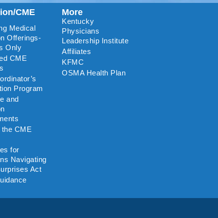
tion/CME
More
Kentucky
ng Medical
Physicians
n Offerings-
Leadership Institute
s Only
Affiliates
ted CME
KFMC
rs
OSMA Health Plan
rdinator’s
ation Program
re and
on
ments
o the CME
es for
ns Navigating
urprises Act
uidance