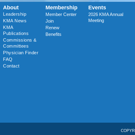
About
Membership
Events
Leadership
Member Center
2026 KMA Annual
Meeting
KMA News
Join
KMA
Renew
Publications
Benefits
Commissions &
Committees
Physician Finder
FAQ
Contact
COPYR