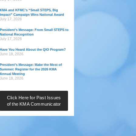
KMA and KFMC’s “Small STEPS, Big
Impact” Campaign Wins National Award
July 17, 2026
President’s Message: From Small STEPS to
National Recognition
July 17, 2026
Have You Heard About the QIO Program?
June 18, 2026
President’s Message: Make the Most of
Summer: Register for the 2026 KMA
Annual Meeting
June 18, 2026
Click Here for Past Issues
of the KMA Communicator