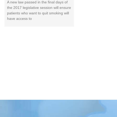
A new law passed in the final days of
the 2017 legislative session will ensure
patients who want to quit smoking will
have access to