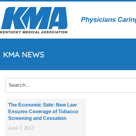
KMA NEWS
The Economic Side: New Law
Ensures Coverage of Tobacco
Screening and Cessation
June 7, 2017