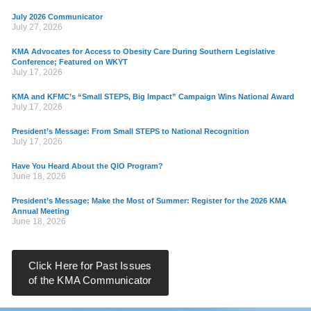
July 2026 Communicator
July 27, 2026
KMA Advocates for Access to Obesity Care During Southern Legislative
Conference; Featured on WKYT
July 17, 2026
KMA and KFMC’s “Small STEPS, Big Impact” Campaign Wins National Award
July 17, 2026
President’s Message: From Small STEPS to National Recognition
July 17, 2026
Have You Heard About the QIO Program?
June 18, 2026
President’s Message: Make the Most of Summer: Register for the 2026 KMA
Annual Meeting
June 18, 2026
Click Here for Past Issues
of the KMA Communicator