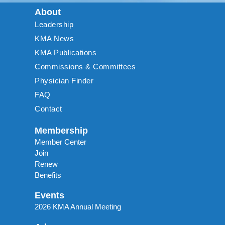
About
Leadership
KMA News
KMA Publications
Commissions & Committees
Physician Finder
FAQ
Contact
Membership
Member Center
Join
Renew
Benefits
Events
2026 KMA Annual Meeting