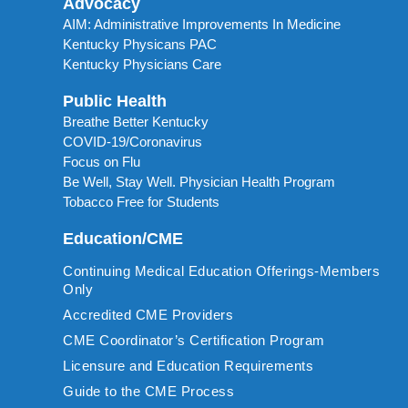
Advocacy
AIM: Administrative Improvements In Medicine
Kentucky Physicans PAC
Kentucky Physicians Care
Public Health
Breathe Better Kentucky
COVID-19/Coronavirus
Focus on Flu
Be Well, Stay Well. Physician Health Program
Tobacco Free for Students
Education/CME
Continuing Medical Education Offerings-Members
Only
Accredited CME Providers
CME Coordinator’s Certification Program
Licensure and Education Requirements
Guide to the CME Process