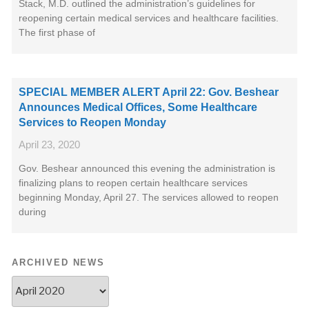
Stack, M.D. outlined the administration’s guidelines for
reopening certain medical services and healthcare facilities.
The first phase of
SPECIAL MEMBER ALERT April 22: Gov. Beshear
Announces Medical Offices, Some Healthcare
Services to Reopen Monday
April 23, 2020
Gov. Beshear announced this evening the administration is
finalizing plans to reopen certain healthcare services
beginning Monday, April 27. The services allowed to reopen
during
ARCHIVED NEWS