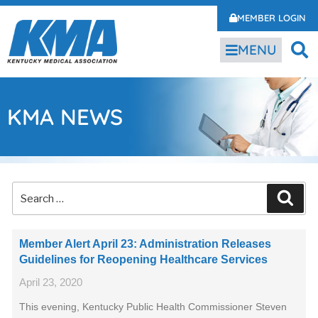
MEMBER LOGIN
MENU
KMA NEWS
Member Alert April 23: Administration Releases
Guidelines for Reopening Healthcare Services
April 23, 2020
This evening, Kentucky Public Health Commissioner Steven