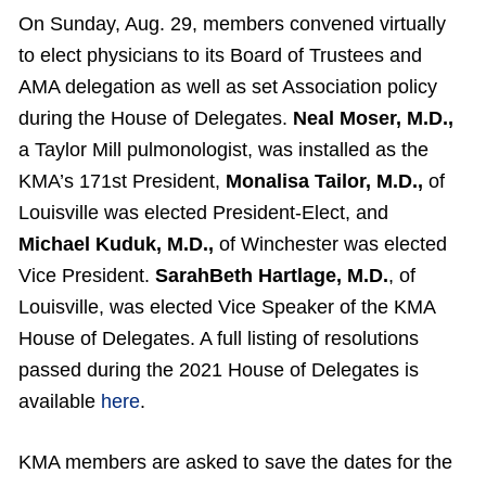
On Sunday, Aug. 29, members convened virtually
to elect physicians to its Board of Trustees and
AMA delegation as well as set Association policy
during the House of Delegates.
Neal Moser, M.D.,
a Taylor Mill pulmonologist, was installed as the
KMA’s 171st President,
Monalisa Tailor, M.D.,
of
Louisville was elected President-Elect, and
Michael Kuduk, M.D.,
of Winchester was elected
Vice President.
SarahBeth Hartlage, M.D.
, of
Louisville, was elected Vice Speaker of the KMA
House of Delegates. A full listing of resolutions
passed during the 2021 House of Delegates is
available
here
.
KMA members are asked to save the dates for the