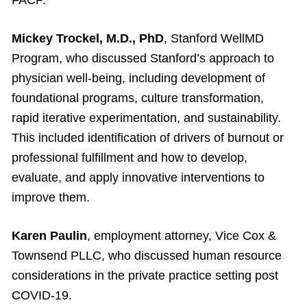
Mickey Trockel, M.D., PhD
, Stanford WellMD
Program, who discussed Stanford’s approach to
physician well-being, including development of
foundational programs, culture transformation,
rapid iterative experimentation, and sustainability.
This included identification of drivers of burnout or
professional fulfillment and how to develop,
evaluate, and apply innovative interventions to
improve them.
Karen Paulin
, employment attorney, Vice Cox &
Townsend PLLC, who discussed human resource
considerations in the private practice setting post
COVID-19.