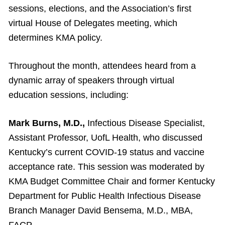
sessions, elections, and the Association’s first
virtual House of Delegates meeting, which
determines KMA policy.
Throughout the month, attendees heard from a
dynamic array of speakers through virtual
education sessions, including:
Mark Burns, M.D.,
Infectious Disease Specialist,
Assistant Professor, UofL Health, who discussed
Kentucky’s current COVID-19 status and vaccine
acceptance rate. This session was moderated by
KMA Budget Committee Chair and former Kentucky
Department for Public Health Infectious Disease
Branch Manager David Bensema, M.D., MBA,
FACP.