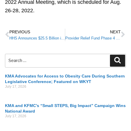
2022 Annual Meeting, which is scheduled for Aug.
26-28, 2022.
PREVIOUS
NEXT
HHS Announces $25.5 Billion in COVID-19 Provider Funding
Provider Relief Fund Phase 4 and rural payments – application deadline October 26, 2021
KMA Advocates for Access to Obesity Care During Southern
Legislative Conference; Featured on WKYT
July 17, 2026
KMA and KFMC’s “Small STEPS, Big Impact” Campaign Wins
National Award
July 17, 2026