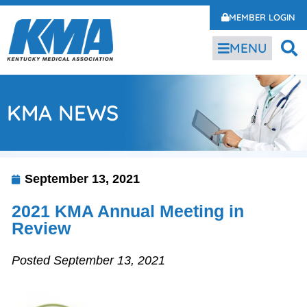
MEMBER LOGIN
MENU
KMA NEWS
September 13, 2021
2021 KMA Annual Meeting in
Review
Posted September 13, 2021