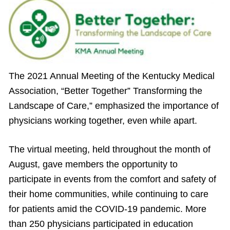
The 2021 Annual Meeting of the Kentucky Medical
Association, “Better Together” Transforming the
Landscape of Care,” emphasized the importance of
physicians working together, even while apart.
The virtual meeting, held throughout the month of
August, gave members the opportunity to
participate in events from the comfort and safety of
their home communities, while continuing to care
for patients amid the COVID-19 pandemic. More
than 250 physicians participated in education