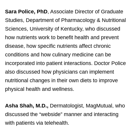
Sara Police, PhD
, Associate Director of Graduate
Studies, Department of Pharmacology & Nutritional
Sciences, University of Kentucky, who discussed
how nutrients work to benefit health and prevent
disease, how specific nutrients affect chronic
conditions and how culinary medicine can be
incorporated into patient interactions. Doctor Police
also discussed how physicians can implement
nutritional changes in their own diets to improve
physical health and wellness.
Asha Shah, M.D.,
Dermatologist, MagMutual, who
discussed the “webside” manner and interacting
with patients via telehealth.