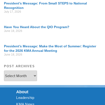
President’s Message: From Small STEPS to National
Recognition
July 17, 2026
Have You Heard About the QIO Program?
June 18, 2026
President’s Message: Make the Most of Summer: Register
for the 2026 KMA Annual Meeting
June 18, 2026
POST ARCHIVES
About
Leadership
KMA News