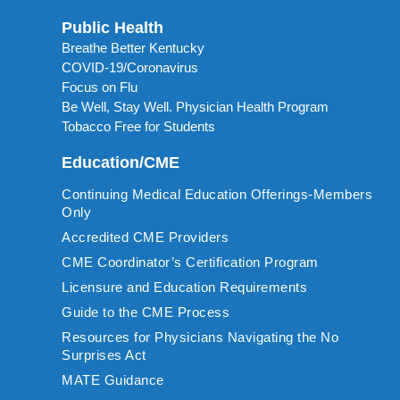
Public Health
Breathe Better Kentucky
COVID-19/Coronavirus
Focus on Flu
Be Well, Stay Well. Physician Health Program
Tobacco Free for Students
Education/CME
Continuing Medical Education Offerings-Members
Only
Accredited CME Providers
CME Coordinator’s Certification Program
Licensure and Education Requirements
Guide to the CME Process
Resources for Physicians Navigating the No
Surprises Act
MATE Guidance