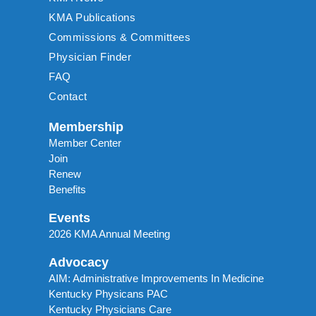
KMA Publications
Commissions & Committees
Physician Finder
FAQ
Contact
Membership
Member Center
Join
Renew
Benefits
Events
2026 KMA Annual Meeting
Advocacy
AIM: Administrative Improvements In Medicine
Kentucky Physicans PAC
Kentucky Physicians Care