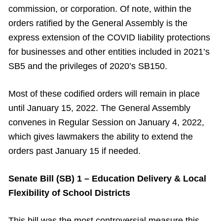
commission, or corporation. Of note, within the
orders ratified by the General Assembly is the
express extension of the COVID liability protections
for businesses and other entities included in 2021’s
SB5 and the privileges of 2020’s SB150.
Most of these codified orders will remain in place
until January 15, 2022. The General Assembly
convenes in Regular Session on January 4, 2022,
which gives lawmakers the ability to extend the
orders past January 15 if needed.
Senate Bill (SB) 1 – Education Delivery & Local
Flexibility of School Districts
This bill was the most controversial measure this