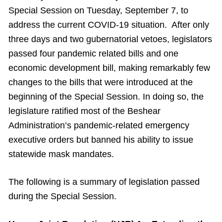
Special Session on Tuesday, September 7, to
address the current COVID-19 situation. After only
three days and two gubernatorial vetoes, legislators
passed four pandemic related bills and one
economic development bill, making remarkably few
changes to the bills that were introduced at the
beginning of the Special Session. In doing so, the
legislature ratified most of the Beshear
Administration’s pandemic-related emergency
executive orders but banned his ability to issue
statewide mask mandates.
The following is a summary of legislation passed
during the Special Session.