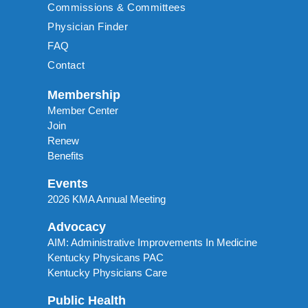
Commissions & Committees
Physician Finder
FAQ
Contact
Membership
Member Center
Join
Renew
Benefits
Events
2026 KMA Annual Meeting
Advocacy
AIM: Administrative Improvements In Medicine
Kentucky Physicans PAC
Kentucky Physicians Care
Public Health