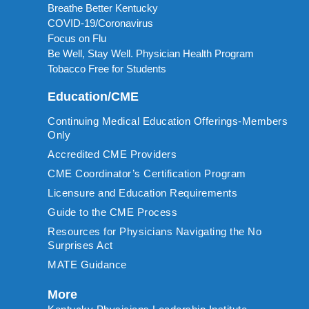
Breathe Better Kentucky
COVID-19/Coronavirus
Focus on Flu
Be Well, Stay Well. Physician Health Program
Tobacco Free for Students
Education/CME
Continuing Medical Education Offerings-Members
Only
Accredited CME Providers
CME Coordinator’s Certification Program
Licensure and Education Requirements
Guide to the CME Process
Resources for Physicians Navigating the No
Surprises Act
MATE Guidance
More