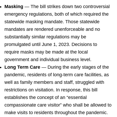
Masking
— The bill strikes down two controversial
emergency regulations, both of which required the
statewide masking mandate. Those statewide
mandates are rendered unenforceable and no
substantially similar regulations may be
promulgated until June 1, 2023. Decisions to
require masks may be made at the local
government and individual business level.
Long Term Care
— During the early stages of the
pandemic, residents of long-term care facilities, as
well as family members and staff, struggled with
restrictions on visitation. In response, this bill
establishes the concept of an “essential
compassionate care visitor” who shall be allowed to
make visits to residents throughout the pandemic.