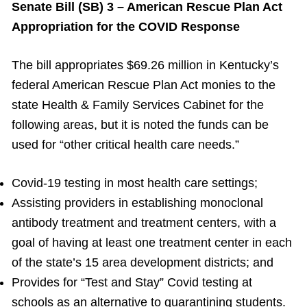
Senate Bill (SB) 3 – American Rescue Plan Act
Appropriation for the COVID Response
The bill appropriates $69.26 million in Kentucky’s
federal American Rescue Plan Act monies to the
state Health & Family Services Cabinet for the
following areas, but it is noted the funds can be
used for “other critical health care needs.”
Covid-19 testing in most health care settings;
Assisting providers in establishing monoclonal
antibody treatment and treatment centers, with a
goal of having at least one treatment center in each
of the state’s 15 area development districts; and
Provides for “Test and Stay” Covid testing at
schools as an alternative to quarantining students.