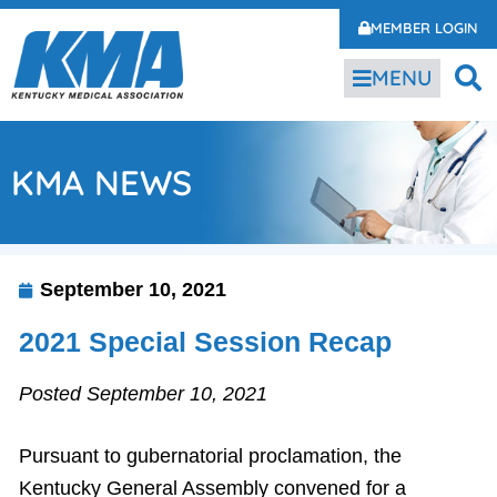
MEMBER LOGIN
MENU
KMA NEWS
September 10, 2021
2021 Special Session Recap
Posted September 10, 2021
Pursuant to gubernatorial proclamation, the
Kentucky General Assembly convened for a