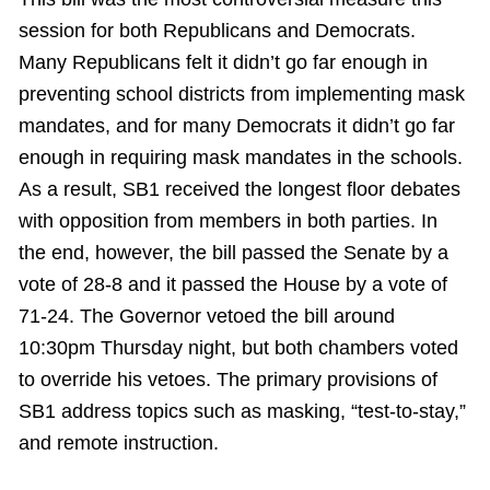
session for both Republicans and Democrats.
Many Republicans felt it didn’t go far enough in
preventing school districts from implementing mask
mandates, and for many Democrats it didn’t go far
enough in requiring mask mandates in the schools.
As a result, SB1 received the longest floor debates
with opposition from members in both parties. In
the end, however, the bill passed the Senate by a
vote of 28-8 and it passed the House by a vote of
71-24. The Governor vetoed the bill around
10:30pm Thursday night, but both chambers voted
to override his vetoes. The primary provisions of
SB1 address topics such as masking, “test-to-stay,”
and remote instruction.