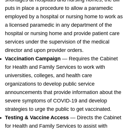
puts in place a procedure to allow a paramedic
employed by a hospital or nursing home to work as
a licensed paramedic in any department of the
hospital or nursing home and provide patient care
services under the supervision of the medical
director and upon provider orders.
Vaccination Campaign
— Requires the Cabinet
for Health and Family Services to work with
universities, colleges, and health care
organizations to develop public service
announcements that provide information about the
severe symptoms of COVID-19 and develop
strategies to urge the public to get vaccinated.
Testing & Vaccine Access
— Directs the Cabinet
for Health and Family Services to assist with