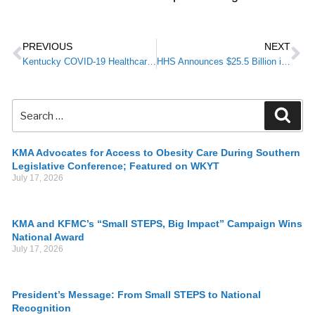
PREVIOUS
NEXT
Kentucky COVID-19 Healthcare & Public Health Update from Kentucky Department for Public Health
HHS Announces $25.5 Billion in COVID-19 Provider Funding
KMA Advocates for Access to Obesity Care During Southern
Legislative Conference; Featured on WKYT
July 17, 2026
KMA and KFMC’s “Small STEPS, Big Impact” Campaign Wins
National Award
July 17, 2026
President’s Message: From Small STEPS to National
Recognition