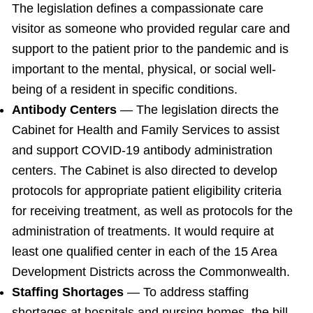
The legislation defines a compassionate care
visitor as someone who provided regular care and
support to the patient prior to the pandemic and is
important to the mental, physical, or social well-
being of a resident in specific conditions.
Antibody Centers
— The legislation directs the
Cabinet for Health and Family Services to assist
and support COVID-19 antibody administration
centers. The Cabinet is also directed to develop
protocols for appropriate patient eligibility criteria
for receiving treatment, as well as protocols for the
administration of treatments. It would require at
least one qualified center in each of the 15 Area
Development Districts across the Commonwealth.
Staffing Shortages
— To address staffing
shortages at hospitals and nursing homes, the bill