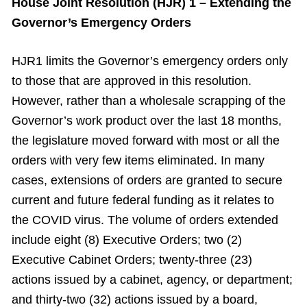
House Joint Resolution (HJR) 1 – Extending the
Governor’s Emergency Orders
HJR1 limits the Governor’s emergency orders only
to those that are approved in this resolution.
However, rather than a wholesale scrapping of the
Governor’s work product over the last 18 months,
the legislature moved forward with most or all the
orders with very few items eliminated. In many
cases, extensions of orders are granted to secure
current and future federal funding as it relates to
the COVID virus. The volume of orders extended
include eight (8) Executive Orders; two (2)
Executive Cabinet Orders; twenty-three (23)
actions issued by a cabinet, agency, or department;
and thirty-two (32) actions issued by a board,