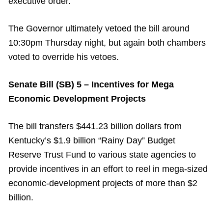
executive order.
The Governor ultimately vetoed the bill around
10:30pm Thursday night, but again both chambers
voted to override his vetoes.
Senate Bill (SB) 5 – Incentives for Mega
Economic Development Projects
The bill transfers $441.23 billion dollars from
Kentucky’s $1.9 billion “Rainy Day” Budget
Reserve Trust Fund to various state agencies to
provide incentives in an effort to reel in mega-sized
economic-development projects of more than $2
billion.