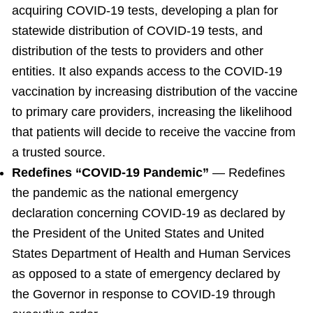
acquiring COVID-19 tests, developing a plan for
statewide distribution of COVID-19 tests, and
distribution of the tests to providers and other
entities. It also expands access to the COVID-19
vaccination by increasing distribution of the vaccine
to primary care providers, increasing the likelihood
that patients will decide to receive the vaccine from
a trusted source.
Redefines “COVID-19 Pandemic”
— Redefines
the pandemic as the national emergency
declaration concerning COVID-19 as declared by
the President of the United States and United
States Department of Health and Human Services
as opposed to a state of emergency declared by
the Governor in response to COVID-19 through