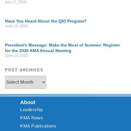
July 17, 2026
Have You Heard About the QIO Program?
June 18, 2026
President’s Message: Make the Most of Summer: Register
for the 2026 KMA Annual Meeting
June 18, 2026
POST ARCHIVES
About
Leadership
KMA News
KMA Publications