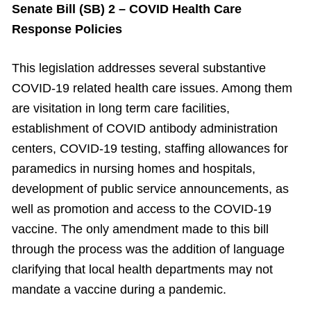
Senate Bill (SB) 2 – COVID Health Care
Response Policies
This legislation addresses several substantive
COVID-19 related health care issues. Among them
are visitation in long term care facilities,
establishment of COVID antibody administration
centers, COVID-19 testing, staffing allowances for
paramedics in nursing homes and hospitals,
development of public service announcements, as
well as promotion and access to the COVID-19
vaccine. The only amendment made to this bill
through the process was the addition of language
clarifying that local health departments may not
mandate a vaccine during a pandemic.