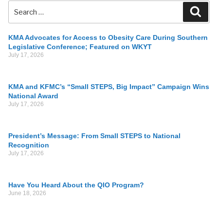
KMA Advocates for Access to Obesity Care During Southern
Legislative Conference; Featured on WKYT
July 17, 2026
KMA and KFMC’s “Small STEPS, Big Impact” Campaign Wins
National Award
July 17, 2026
President’s Message: From Small STEPS to National
Recognition
July 17, 2026
Have You Heard About the QIO Program?
June 18, 2026