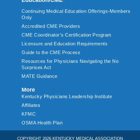
Continuing Medical Education Offerings-Members
Only
Accredited CME Providers
CME Coordinator’s Certification Program
Licensure and Education Requirements
Guide to the CME Process
Resources for Physicians Navigating the No
Surprises Act
MATE Guidance
More
Kentucky Physicians Leadership Institute
Affiliates
KFMC
OSMA Health Plan
COPYRIGHT 2026 KENTUCKY MEDICAL ASSOCIATION