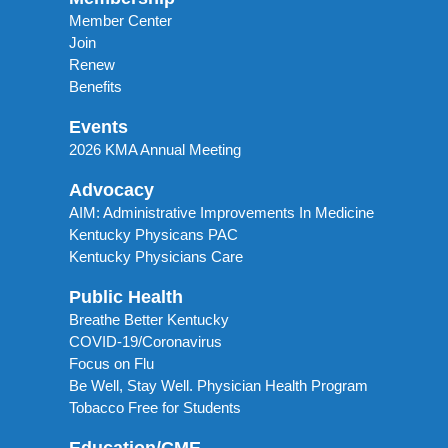
Member Center
Join
Renew
Benefits
Events
2026 KMA Annual Meeting
Advocacy
AIM: Administrative Improvements In Medicine
Kentucky Physicans PAC
Kentucky Physicians Care
Public Health
Breathe Better Kentucky
COVID-19/Coronavirus
Focus on Flu
Be Well, Stay Well. Physician Health Program
Tobacco Free for Students
Education/CME