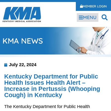
MEMBER LOGIN
MENU
KMA NEWS
July 22, 2024
Kentucky Department for Public
Health Issues Health Alert –
Increase in Pertussis (Whooping
Cough) in Kentucky
The Kentucky Department for Public Health