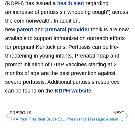
(KDPH) has issued a
health alert
regarding
an increase of pertussis (“whooping cough”) across
the commonwealth. In addition,
new
parent
and
prenatal provider
toolkits are now
available to support immunization outreach efforts
for pregnant Kentuckians. Pertussis can be life-
threatening in young infants. Prenatal Tdap and
prompt initiation of DTaP vaccines starting at 2
months of age are the best prevention against
severe pertussis. Additional pertussis resources
can be found on the
KDPH website
.
PREVIOUS
NEXT
KMA Past President Bruce Scott, M.D., Inaugurated as 179th President of the American Medical Association
President’s Message: Annual Meeting on the Horizon