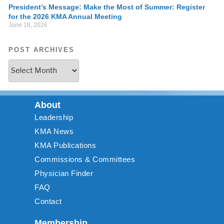
President’s Message: Make the Most of Summer: Register
for the 2026 KMA Annual Meeting
June 18, 2026
POST ARCHIVES
About
Leadership
KMA News
KMA Publications
Commissions & Committees
Physician Finder
FAQ
Contact
Membership