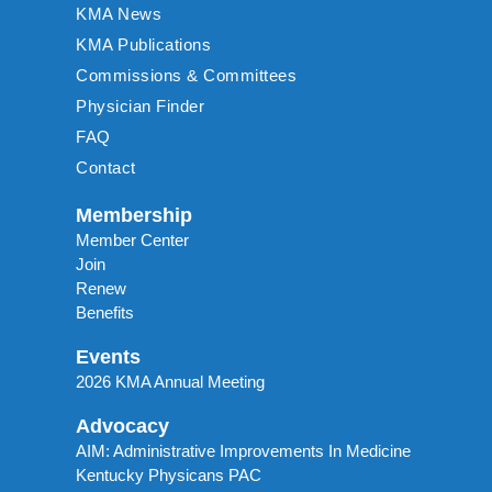
KMA News
KMA Publications
Commissions & Committees
Physician Finder
FAQ
Contact
Membership
Member Center
Join
Renew
Benefits
Events
2026 KMA Annual Meeting
Advocacy
AIM: Administrative Improvements In Medicine
Kentucky Physicans PAC