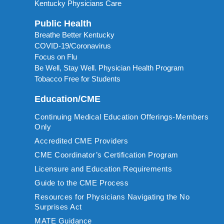
Kentucky Physicians Care
Public Health
Breathe Better Kentucky
COVID-19/Coronavirus
Focus on Flu
Be Well, Stay Well. Physician Health Program
Tobacco Free for Students
Education/CME
Continuing Medical Education Offerings-Members
Only
Accredited CME Providers
CME Coordinator’s Certification Program
Licensure and Education Requirements
Guide to the CME Process
Resources for Physicians Navigating the No
Surprises Act
MATE Guidance