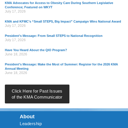
KMA Advocates for Access to Obesity Care During Southern Legislative
Conference; Featured on WKYT
July 17, 2026
KMA and KFMC’s “Small STEPS, Big Impact” Campaign Wins National Award
July 17, 2026
President’s Message: From Small STEPS to National Recognition
July 17, 2026
Have You Heard About the QIO Program?
June 18, 2026
President’s Message: Make the Most of Summer: Register for the 2026 KMA
Annual Meeting
June 18, 2026
Click Here for Past Issues
of the KMA Communicator
About
Leadership