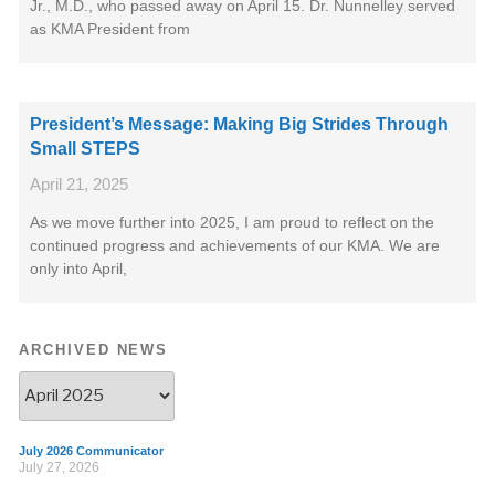
Jr., M.D., who passed away on April 15. Dr. Nunnelley served
as KMA President from
President’s Message: Making Big Strides Through
Small STEPS
April 21, 2025
As we move further into 2025, I am proud to reflect on the
continued progress and achievements of our KMA. We are
only into April,
ARCHIVED NEWS
July 2026 Communicator
July 27, 2026