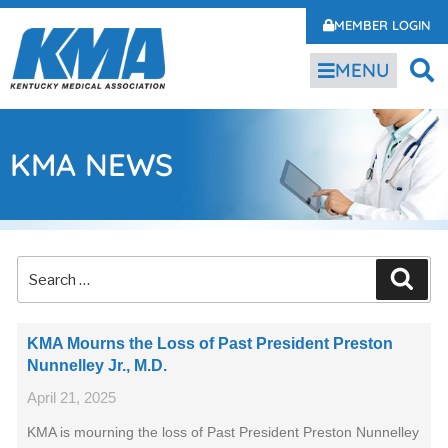
MEMBER LOGIN
MENU
KMA NEWS
KMA Mourns the Loss of Past President Preston
Nunnelley Jr., M.D.
April 21, 2025
KMA is mourning the loss of Past President Preston Nunnelley