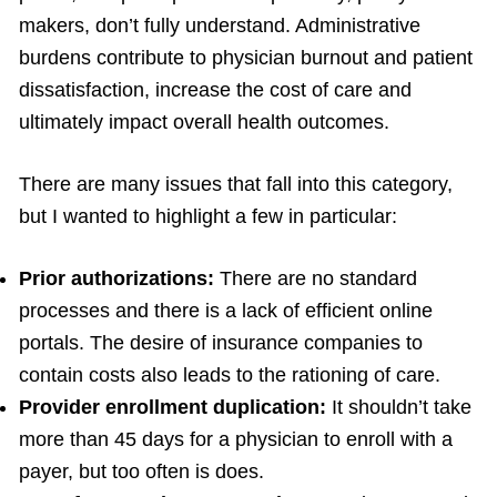
makers, don’t fully understand. Administrative
burdens contribute to physician burnout and patient
dissatisfaction, increase the cost of care and
ultimately impact overall health outcomes.
There are many issues that fall into this category,
but I wanted to highlight a few in particular:
Prior authorizations:
There are no standard
processes and there is a lack of efficient online
portals. The desire of insurance companies to
contain costs also leads to the rationing of care.
Provider enrollment duplication:
It shouldn’t take
more than 45 days for a physician to enroll with a
payer, but too often is does.