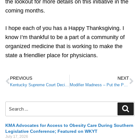
the lookout for more details on this initiative in the
coming months.
I hope each of you has a Happy Thanksgiving. I
know I’m thankful to be a part of a community of
organized medicine that is working to make the
state a friendlier place for physicians.
PREVIOUS
NEXT
Kentucky Supreme Court Decision in Negligent Credentialing Case
Modifier Madness – Put the Patient First
KMA Advocates for Access to Obesity Care During Southern
Legislative Conference; Featured on WKYT
July 17, 2026