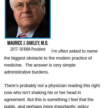
I’m often asked to name
the biggest obstacle to the modern practice of
medicine. The answer is very simple:
administrative burdens.
There’s probably not a physician reading this right
now who isn’t shaking his or her head in
agreement. But this is something I feel that the
public, and perhaps more importantly, policy