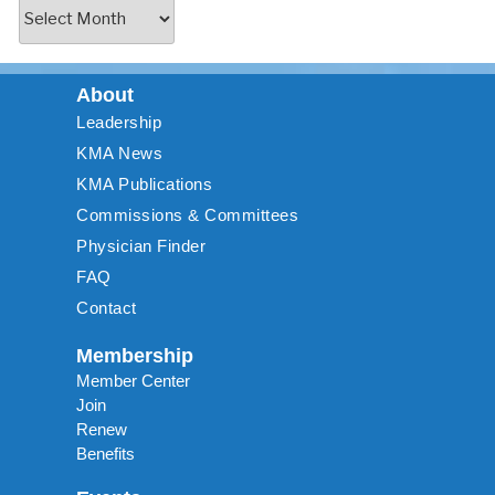
About
Leadership
KMA News
KMA Publications
Commissions & Committees
Physician Finder
FAQ
Contact
Membership
Member Center
Join
Renew
Benefits