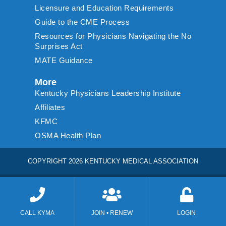
Licensure and Education Requirements
Guide to the CME Process
Resources for Physicians Navigating the No
Surprises Act
MATE Guidance
More
Kentucky Physicians Leadership Institute
Affiliates
KFMC
OSMA Health Plan
COPYRIGHT 2026 KENTUCKY MEDICAL ASSOCIATION
CALL KYMA
JOIN • RENEW
LOGIN