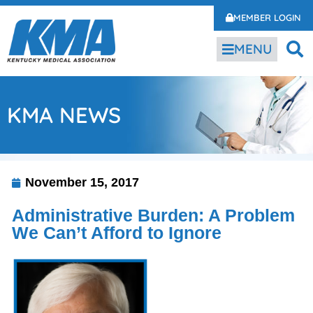
MEMBER LOGIN
MENU
KMA NEWS
November 15, 2017
Administrative Burden: A Problem
We Can’t Afford to Ignore