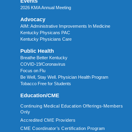
Events
2026 KMA Annual Meeting
Advocacy
AIM: Administrative Improvements In Medicine
Kentucky Physicans PAC
Kentucky Physicians Care
Public Health
Breathe Better Kentucky
COVID-19/Coronavirus
Focus on Flu
Be Well, Stay Well. Physician Health Program
Tobacco Free for Students
Education/CME
Continuing Medical Education Offerings-Members
Only
Accredited CME Providers
CME Coordinator’s Certification Program