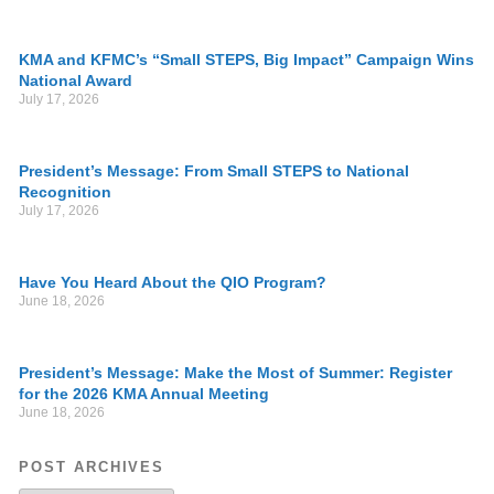
KMA and KFMC’s “Small STEPS, Big Impact” Campaign Wins
National Award
July 17, 2026
President’s Message: From Small STEPS to National
Recognition
July 17, 2026
Have You Heard About the QIO Program?
June 18, 2026
President’s Message: Make the Most of Summer: Register
for the 2026 KMA Annual Meeting
June 18, 2026
POST ARCHIVES