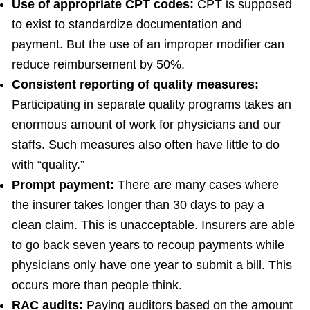
Use of appropriate CPT codes:
CPT is supposed
to exist to standardize documentation and
payment. But the use of an improper modifier can
reduce reimbursement by 50%.
Consistent reporting of quality measures:
Participating in separate quality programs takes an
enormous amount of work for physicians and our
staffs. Such measures also often have little to do
with “quality.”
Prompt payment:
There are many cases where
the insurer takes longer than 30 days to pay a
clean claim. This is unacceptable. Insurers are able
to go back seven years to recoup payments while
physicians only have one year to submit a bill. This
occurs more than people think.
RAC audits:
Paying auditors based on the amount