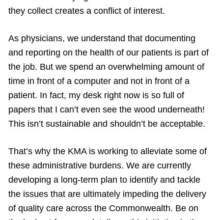
they collect creates a conflict of interest.
As physicians, we understand that documenting
and reporting on the health of our patients is part of
the job. But we spend an overwhelming amount of
time in front of a computer and not in front of a
patient. In fact, my desk right now is so full of
papers that I can’t even see the wood underneath!
This isn’t sustainable and shouldn’t be acceptable.
That’s why the KMA is working to alleviate some of
these administrative burdens. We are currently
developing a long-term plan to identify and tackle
the issues that are ultimately impeding the delivery
of quality care across the Commonwealth. Be on