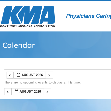
Calendar
AUGUST 2026
There are no upcoming events to display at this time.
AUGUST 2026