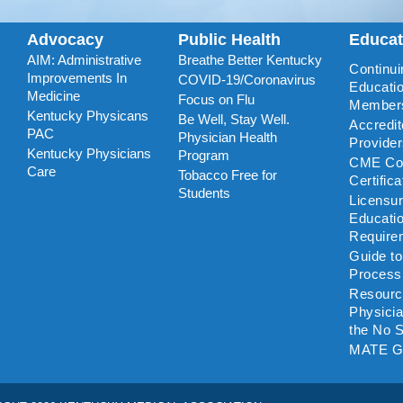
Advocacy
Public Health
Educa
AIM: Administrative
Breathe Better Kentucky
Continui
Improvements In
COVID-19/Coronavirus
Educatio
Medicine
Focus on Flu
Member
Kentucky Physicans
Be Well, Stay Well.
Accredi
PAC
Physician Health
Provide
Kentucky Physicians
Program
CME Coo
Care
Tobacco Free for
Certific
Students
Licensu
Educati
Require
Guide t
Process
Resourc
Physicia
the No S
MATE G