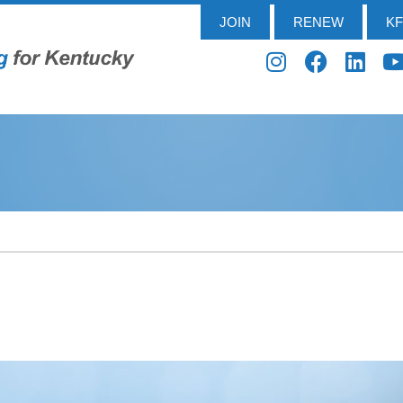
JOIN
RENEW
K