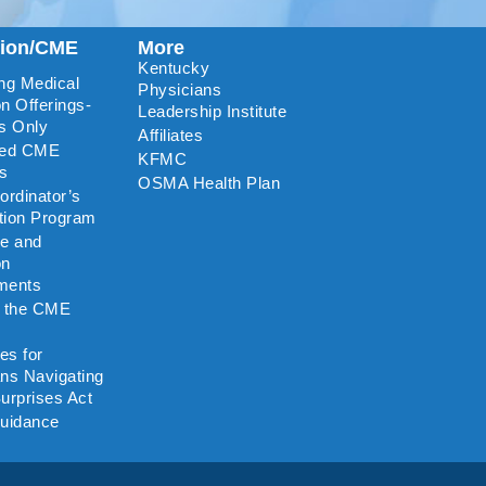
tion/CME
More
Kentucky
ng Medical
Physicians
n Offerings-
Leadership Institute
s Only
Affiliates
ted CME
KFMC
rs
OSMA Health Plan
rdinator’s
ation Program
re and
on
ments
o the CME
es for
ns Navigating
urprises Act
uidance