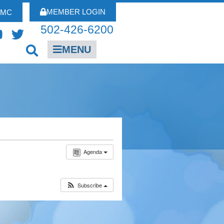
MEMBER LOGIN
FMC
502-426-6200
MENU
Agenda
Subscribe