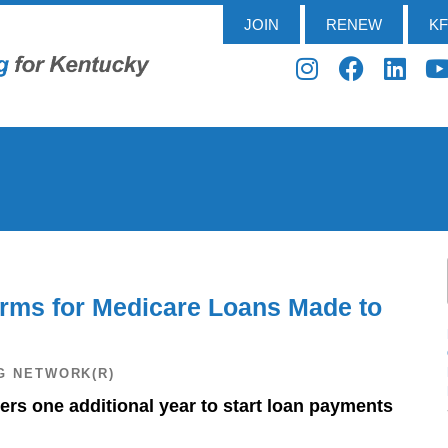
JOIN
RENEW
K
ms for Medicare Loans Made to
G NETWORK(R)
rs one additional year to start loan payments