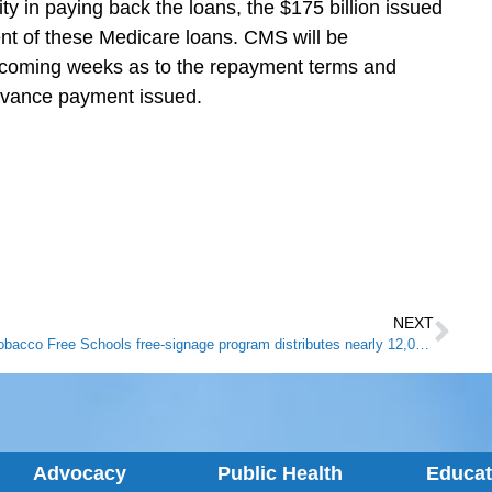
ty in paying back the loans, the $175 billion issued
nt of these Medicare loans. CMS will be
e coming weeks as to the repayment terms and
dvance payment issued.
NEXT
Tobacco Free Schools free-signage program distributes nearly 12,000 signs to Kentucky schools
Advocacy
Public Health
Educa