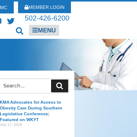
MEMBER LOGIN
FMC
502-426-6200
MENU
KMA Advocates for Access to
Obesity Care During Southern
Legislative Conference;
Featured on WKYT
July 17, 2026