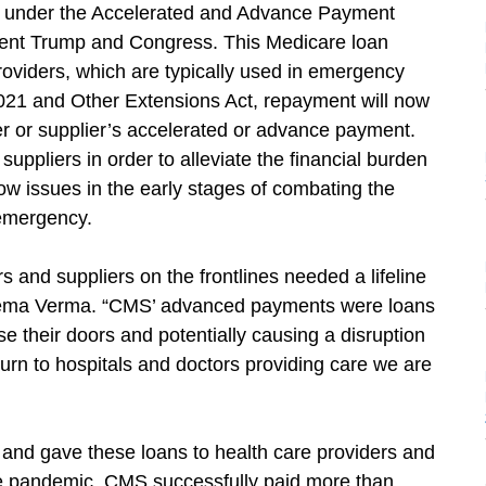
under the Accelerated and Advance Payment
dent Trump and Congress. This Medicare loan
viders, which are typically used in emergency
2021 and Other Extensions Act, repayment will now
er or supplier’s accelerated or advance payment.
uppliers in order to alleviate the financial burden
ow issues in the early stages of combating the
emergency.
 and suppliers on the frontlines needed a lifeline
Seema Verma. “CMS’ advanced payments were loans
se their doors and potentially causing a disruption
turn to hospitals and doctors providing care we are
d gave these loans to health care providers and
the pandemic. CMS successfully paid more than