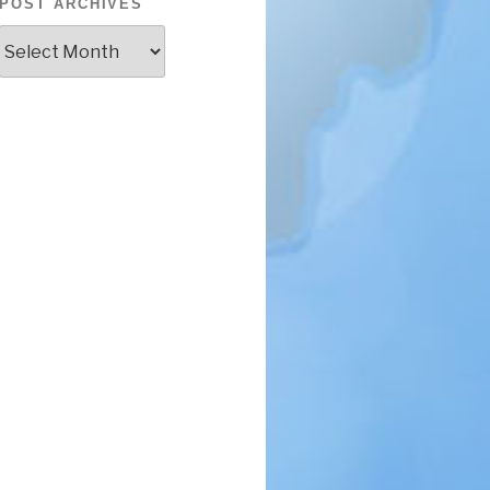
POST ARCHIVES