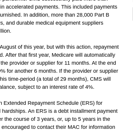
on in accelerated payments. This included payments
furnished. In addition, more than 28,000 Part B
ers, and durable medical equipment suppliers
lion.
ugust of this year, but with this action, repayment
 After that first year, Medicare will automatically
e provider or supplier for 11 months. At the end
% for another 6 months. If the provider or supplier
his time-period (a total of 29 months), CMS will
lance, subject to an interest rate of 4%.
 an Extended Repayment Schedule (ERS) for
l hardships. An ERS is a debt installment payment
r the course of 3 years, or, up to 5 years in the
 encouraged to contact their MAC for information