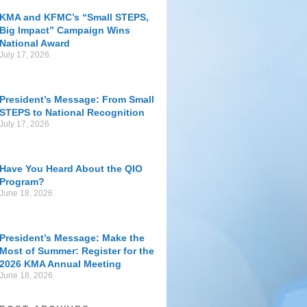
KMA and KFMC’s “Small STEPS,
Big Impact” Campaign Wins
National Award
July 17, 2026
President’s Message: From Small
STEPS to National Recognition
July 17, 2026
Have You Heard About the QIO
Program?
June 18, 2026
President’s Message: Make the
Most of Summer: Register for the
2026 KMA Annual Meeting
June 18, 2026