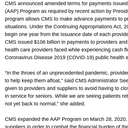
CMS announced amended terms for payments issued 
(AAP) Program as required by recent action by Presi
program allows CMS to make advance payments to pro
situations. Under the Continuing Appropriations Act, 
begin one year from the issuance date of each provid
CMS issued $106 billion in payments to providers and s
health care providers faced while experiencing cash fl
Coronavirus Disease 2019 (COVID-19) public health 
“In the throes of an unprecedented pandemic, providers
to help keep them afloat,” said CMS Administrator 
given to providers and suppliers to avoid having to clo
in service for seniors. While we are seeing patients re
not yet back to normal,” she added.
CMS expanded the AAP Program on March 28, 2020, an
suppliers in order to combat the financial burden of 