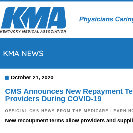
KMA NEWS
October 21, 2020
CMS Announces New Repayment Ter
Providers During COVID-19
OFFICIAL CMS NEWS FROM THE MEDICARE LEARNIN
New recoupment terms allow providers and supplie