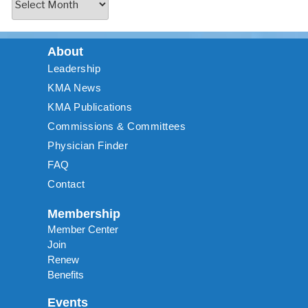
About
Leadership
KMA News
KMA Publications
Commissions & Committees
Physician Finder
FAQ
Contact
Membership
Member Center
Join
Renew
Benefits
Events