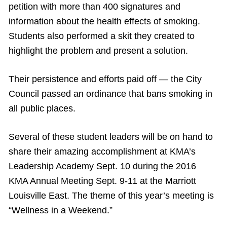
petition with more than 400 signatures and
information about the health effects of smoking.
Students also performed a skit they created to
highlight the problem and present a solution.
Their persistence and efforts paid off — the City
Council passed an ordinance that bans smoking in
all public places.
Several of these student leaders will be on hand to
share their amazing accomplishment at KMA’s
Leadership Academy Sept. 10 during the 2016
KMA Annual Meeting Sept. 9-11 at the Marriott
Louisville East. The theme of this year’s meeting is
“Wellness in a Weekend.”