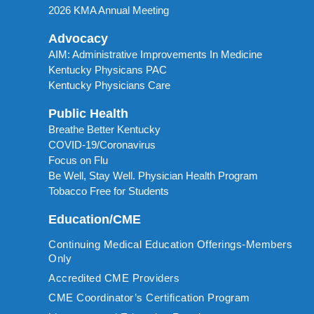
2026 KMA Annual Meeting
Advocacy
AIM: Administrative Improvements In Medicine
Kentucky Physicans PAC
Kentucky Physicians Care
Public Health
Breathe Better Kentucky
COVID-19/Coronavirus
Focus on Flu
Be Well, Stay Well. Physician Health Program
Tobacco Free for Students
Education/CME
Continuing Medical Education Offerings-Members
Only
Accredited CME Providers
CME Coordinator’s Certification Program