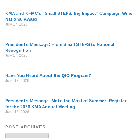
KMA and KFMC’s “Small STEPS, Big Impact” Campaign Wins
National Award
July 17, 2026
President’s Message: From Small STEPS to National
Recognition
July 17, 2026
Have You Heard About the QIO Program?
June 18, 2026
President’s Message: Make the Most of Summer: Register
for the 2026 KMA Annual Meeting
June 18, 2026
POST ARCHIVES