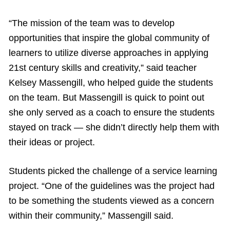
“The mission of the team was to develop
opportunities that inspire the global community of
learners to utilize diverse approaches in applying
21st century skills and creativity,” said teacher
Kelsey Massengill, who helped guide the students
on the team. But Massengill is quick to point out
she only served as a coach to ensure the students
stayed on track — she didn’t directly help them with
their ideas or project.
Students picked the challenge of a service learning
project. “One of the guidelines was the project had
to be something the students viewed as a concern
within their community,” Massengill said.