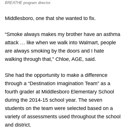
BREATHE program director.
Middlesboro, one that she wanted to fix.
“Smoke always makes my brother have an asthma
attack … like when we walk into Walmart, people
are always smoking by the doors and I hate
walking through that,” Chloe, AGE, said.
She had the opportunity to make a difference
through a “Destination Imagination Team” as a
fourth grader at Middlesboro Elementary School
during the 2014-15 school year. The seven
students on the team were selected based on a
variety of assessments used throughout the school
and district.