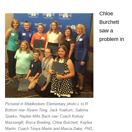
Chloe
Burchett
saw a
problem in
Pictured in Middlesboro Elementary photo L to R
Bottom row- Ryann Tong, Jack Yoakum, Sabrina
Sparks, Haylee Mills Back row- Coach Kelsey
Massengill, Bryce Bowling, Chloe Burchett, Kaylea
Martin, Coach Tonya Martin and Marcia Dake, PhD,