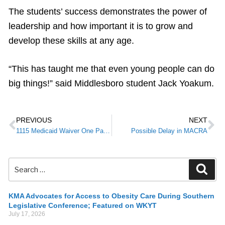
The students’ success demonstrates the power of
leadership and how important it is to grow and
develop these skills at any age.
“This has taught me that even young people can do
big things!” said Middlesboro student Jack Yoakum.
PREVIOUS
NEXT
1115 Medicaid Waiver One Page Summary
Possible Delay in MACRA
KMA Advocates for Access to Obesity Care During Southern
Legislative Conference; Featured on WKYT
July 17, 2026