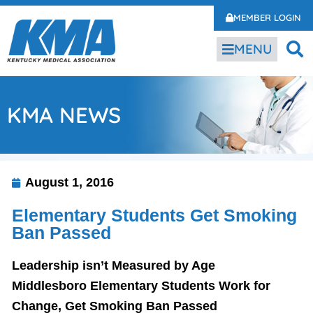
MEMBER LOGIN
MENU
KMA NEWS
August 1, 2016
Elementary Students Get Smoking
Ban Passed
Leadership isn’t Measured by Age
Middlesboro Elementary Students Work for
Change, Get Smoking Ban Passed