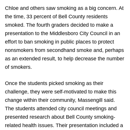
Chloe and others saw smoking as a big concern. At
the time, 33 percent of Bell County residents
smoked. The fourth graders decided to make a
presentation to the Middlesboro City Council in an
effort to ban smoking in public places to protect
nonsmokers from secondhand smoke and, perhaps
as an extended result, to help decrease the number
of smokers.
Once the students picked smoking as their
challenge, they were self-motivated to make this
change within their community, Massengill said.
The students attended city council meetings and
presented research about Bell County smoking-
related health issues. Their presentation included a