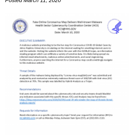
Posted March 11, 2020