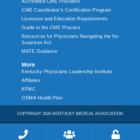
Accredited CME Providers
CME Coordinator’s Certification Program
Licensure and Education Requirements
Guide to the CME Process
Resources for Physicians Navigating the No
Surprises Act
MATE Guidance
More
Kentucky Physicians Leadership Institute
Affiliates
KFMC
OSMA Health Plan
COPYRIGHT 2026 KENTUCKY MEDICAL ASSOCIATION