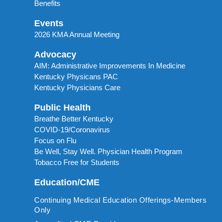
Benefits
Events
2026 KMA Annual Meeting
Advocacy
AIM: Administrative Improvements In Medicine
Kentucky Physicans PAC
Kentucky Physicians Care
Public Health
Breathe Better Kentucky
COVID-19/Coronavirus
Focus on Flu
Be Well, Stay Well. Physician Health Program
Tobacco Free for Students
Education/CME
Continuing Medical Education Offerings-Members
Only