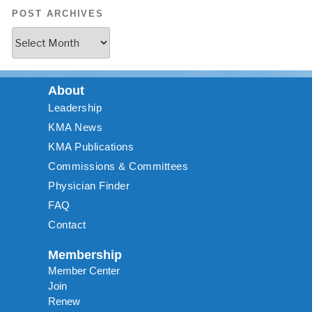
POST ARCHIVES
About
Leadership
KMA News
KMA Publications
Commissions & Committees
Physician Finder
FAQ
Contact
Membership
Member Center
Join
Renew