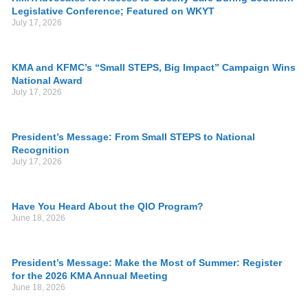
Legislative Conference; Featured on WKYT
July 17, 2026
KMA and KFMC’s “Small STEPS, Big Impact” Campaign Wins
National Award
July 17, 2026
President’s Message: From Small STEPS to National
Recognition
July 17, 2026
Have You Heard About the QIO Program?
June 18, 2026
President’s Message: Make the Most of Summer: Register
for the 2026 KMA Annual Meeting
June 18, 2026