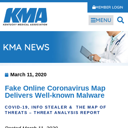
MEMBER LOGIN
MENU
KMA NEWS
March 11, 2020
Fake Online Coronavirus Map
Delivers Well-known Malware
COVID-19, INFO STEALER & THE MAP OF
THREATS – THREAT ANALYSIS REPORT