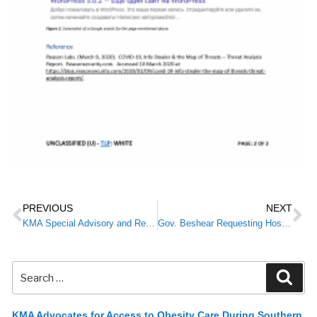
PREVIOUS
NEXT
KMA Special Advisory and Resources for Members: COVID-19/Coronavirus
Gov. Beshear Requesting Hospitals Cease All Elective Procedures by EOB March 18
KMA Advocates for Access to Obesity Care During Southern