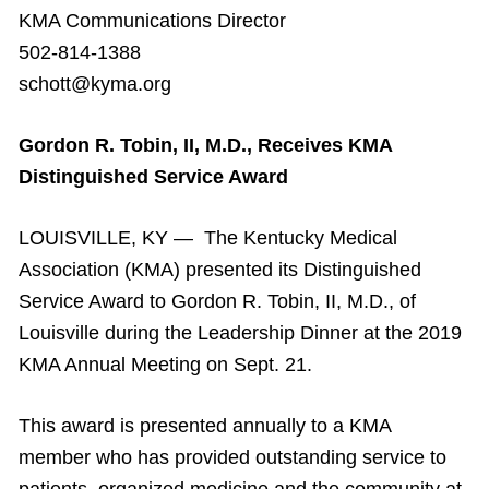
KMA Communications Director
502-814-1388
schott@kyma.org
Gordon R. Tobin, II, M.D., Receives KMA
Distinguished Service Award
LOUISVILLE, KY — The Kentucky Medical
Association (KMA) presented its Distinguished
Service Award to Gordon R. Tobin, II, M.D., of
Louisville during the Leadership Dinner at the 2019
KMA Annual Meeting on Sept. 21.
This award is presented annually to a KMA
member who has provided outstanding service to