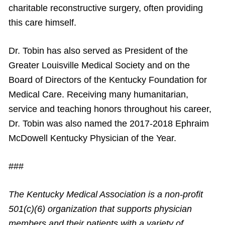
charitable reconstructive surgery, often providing
this care himself.
Dr. Tobin has also served as President of the
Greater Louisville Medical Society and on the
Board of Directors of the Kentucky Foundation for
Medical Care. Receiving many humanitarian,
service and teaching honors throughout his career,
Dr. Tobin was also named the 2017-2018 Ephraim
McDowell Kentucky Physician of the Year.
###
The Kentucky Medical Association is a non-profit
501(c)(6) organization that supports physician
members and their patients with a variety of