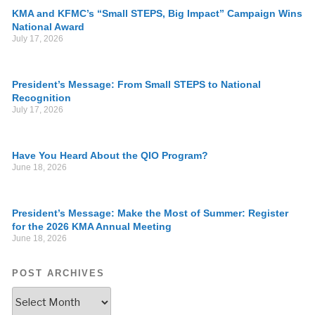
KMA and KFMC’s “Small STEPS, Big Impact” Campaign Wins
National Award
July 17, 2026
President’s Message: From Small STEPS to National
Recognition
July 17, 2026
Have You Heard About the QIO Program?
June 18, 2026
President’s Message: Make the Most of Summer: Register
for the 2026 KMA Annual Meeting
June 18, 2026
POST ARCHIVES