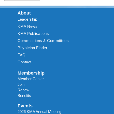
About
Leadership
KMA News
KMA Publications
Commissions & Committees
Physician Finder
FAQ
Contact
Membership
Member Center
Join
Renew
Benefits
Events
2026 KMA Annual Meeting