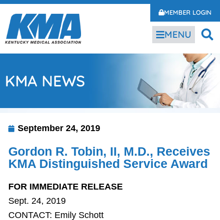
MEMBER LOGIN
MENU
KMA NEWS
September 24, 2019
Gordon R. Tobin, II, M.D., Receives
KMA Distinguished Service Award
FOR IMMEDIATE RELEASE
Sept. 24, 2019
CONTACT: Emily Schott