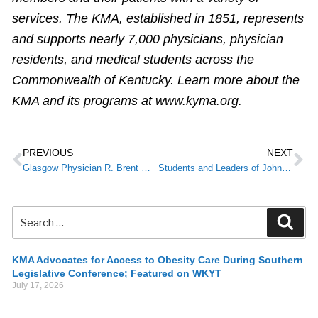
services. The KMA, established in 1851, represents
and supports nearly 7,000 physicians, physician
residents, and medical students across the
Commonwealth of Kentucky. Learn more about the
KMA and its programs at www.kyma.org.
PREVIOUS
NEXT
Glasgow Physician R. Brent Wright, M.D., MMM, Installed as KMA President
Students and Leaders of Johnson County Middle School Receive KMA Debra K. Best Outstanding Layperson Award
KMA Advocates for Access to Obesity Care During Southern
Legislative Conference; Featured on WKYT
July 17, 2026