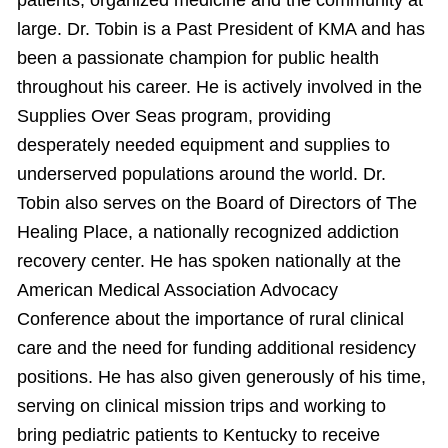
patients, organized medicine and the community at
large. Dr. Tobin is a Past President of KMA and has
been a passionate champion for public health
throughout his career. He is actively involved in the
Supplies Over Seas program, providing
desperately needed equipment and supplies to
underserved populations around the world. Dr.
Tobin also serves on the Board of Directors of The
Healing Place, a nationally recognized addiction
recovery center. He has spoken nationally at the
American Medical Association Advocacy
Conference about the importance of rural clinical
care and the need for funding additional residency
positions. He has also given generously of his time,
serving on clinical mission trips and working to
bring pediatric patients to Kentucky to receive