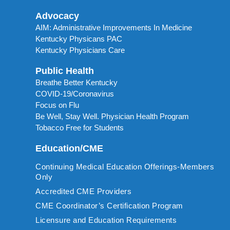
Advocacy
AIM: Administrative Improvements In Medicine
Kentucky Physicans PAC
Kentucky Physicians Care
Public Health
Breathe Better Kentucky
COVID-19/Coronavirus
Focus on Flu
Be Well, Stay Well. Physician Health Program
Tobacco Free for Students
Education/CME
Continuing Medical Education Offerings-Members
Only
Accredited CME Providers
CME Coordinator’s Certification Program
Licensure and Education Requirements