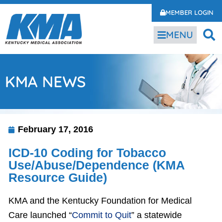
MEMBER LOGIN
MENU
KMA NEWS
February 17, 2016
ICD-10 Coding for Tobacco
Use/Abuse/Dependence (KMA
Resource Guide)
KMA and the Kentucky Foundation for Medical
Care launched “
Commit to Quit
” a statewide