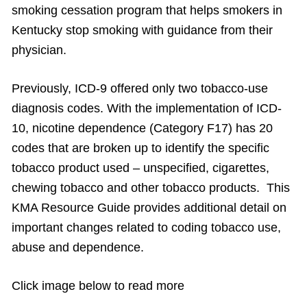
smoking cessation program that helps smokers in
Kentucky stop smoking with guidance from their
physician.
Previously, ICD-9 offered only two tobacco-use
diagnosis codes. With the implementation of ICD-
10, nicotine dependence (Category F17) has 20
codes that are broken up to identify the specific
tobacco product used – unspecified, cigarettes,
chewing tobacco and other tobacco products. This
KMA Resource Guide provides additional detail on
important changes related to coding tobacco use,
abuse and dependence.
Click image below to read more