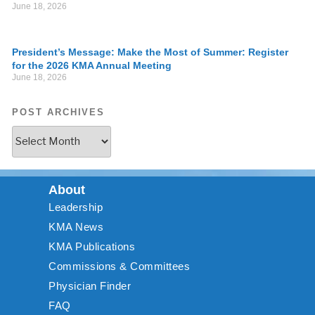
June 18, 2026
President’s Message: Make the Most of Summer: Register
for the 2026 KMA Annual Meeting
June 18, 2026
POST ARCHIVES
About
Leadership
KMA News
KMA Publications
Commissions & Committees
Physician Finder
FAQ