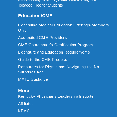
Tobacco Free for Students
Education/CME
Continuing Medical Education Offerings-Members
Only
Accredited CME Providers
CME Coordinator’s Certification Program
Licensure and Education Requirements
Guide to the CME Process
Resources for Physicians Navigating the No
Surprises Act
MATE Guidance
More
Kentucky Physicians Leadership Institute
Affiliates
KFMC