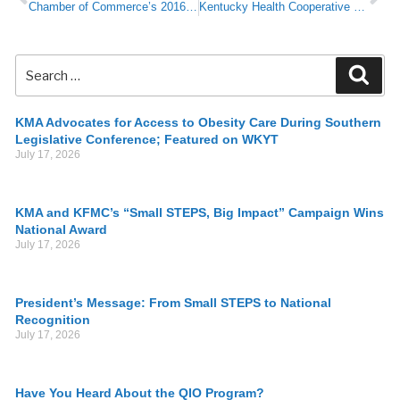
Chamber of Commerce’s 2016 Legislative Preview Conference
Kentucky Health Cooperative – Placed in Liquidation (KMA Resource Guide)
KMA Advocates for Access to Obesity Care During Southern
Legislative Conference; Featured on WKYT
July 17, 2026
KMA and KFMC’s “Small STEPS, Big Impact” Campaign Wins
National Award
July 17, 2026
President’s Message: From Small STEPS to National
Recognition
July 17, 2026
Have You Heard About the QIO Program?