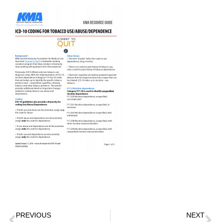
PREVIOUS
NEXT