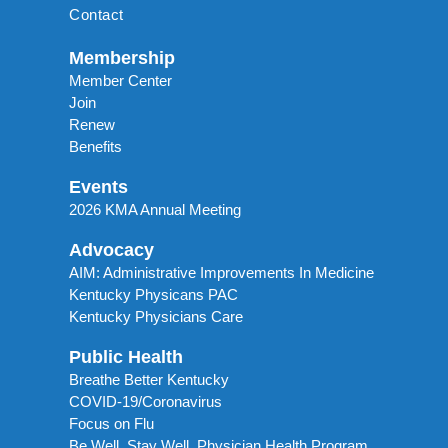
Contact
Membership
Member Center
Join
Renew
Benefits
Events
2026 KMA Annual Meeting
Advocacy
AIM: Administrative Improvements In Medicine
Kentucky Physicans PAC
Kentucky Physicians Care
Public Health
Breathe Better Kentucky
COVID-19/Coronavirus
Focus on Flu
Be Well, Stay Well. Physician Health Program