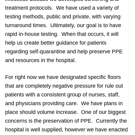
treatment protocols. We have used a variety of
testing methods, public and private, with varying
turnaround times. Ultimately, our goal is to have
rapid in-house testing. When that occurs, it will
help us create better guidance for patients
regarding self-quarantine and help preserve PPE
and resources in the hospital.
For right now we have designated specific floors
that are completely negative pressure for rule out
patients with a consistent group of nurses, staff,
and physicians providing care. We have plans in
place should volume increase. One of our biggest
concerns is the preservation of PPE. Currently the
hospital is well supplied, however we have enacted