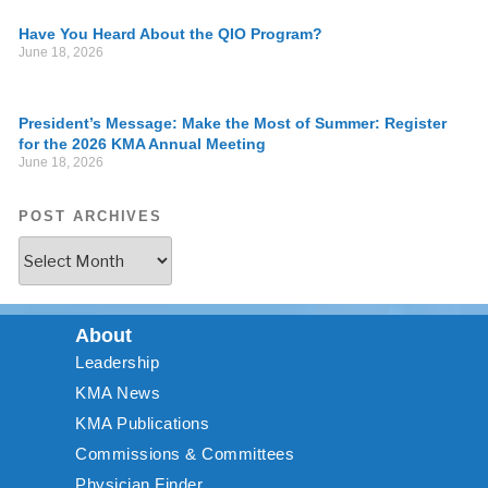
Have You Heard About the QIO Program?
June 18, 2026
President’s Message: Make the Most of Summer: Register
for the 2026 KMA Annual Meeting
June 18, 2026
POST ARCHIVES
About
Leadership
KMA News
KMA Publications
Commissions & Committees
Physician Finder