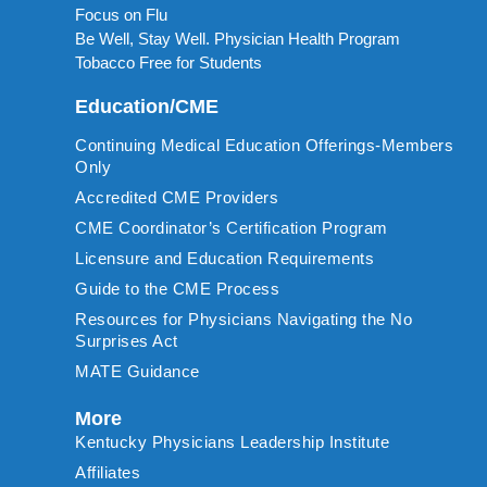
Focus on Flu
Be Well, Stay Well. Physician Health Program
Tobacco Free for Students
Education/CME
Continuing Medical Education Offerings-Members
Only
Accredited CME Providers
CME Coordinator’s Certification Program
Licensure and Education Requirements
Guide to the CME Process
Resources for Physicians Navigating the No
Surprises Act
MATE Guidance
More
Kentucky Physicians Leadership Institute
Affiliates