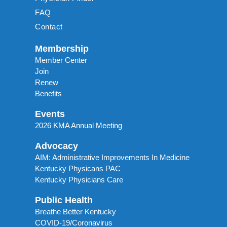
FAQ
Contact
Membership
Member Center
Join
Renew
Benefits
Events
2026 KMA Annual Meeting
Advocacy
AIM: Administrative Improvements In Medicine
Kentucky Physicans PAC
Kentucky Physicians Care
Public Health
Breathe Better Kentucky
COVID-19/Coronavirus