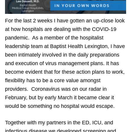
For the last 2 weeks I have gotten an up-close look
at how hospitals are dealing with the COVID-19
pandemic. As a member of the hospitalist
leadership team at Baptist Health Lexington, I have
been intimately involved in the daily preparations
and execution of virus management plans. It has
become evident that for these action plans to work,
flexibility has to be a core value amongst
providers. Coronavirus was on our radar in
February, but by early March it became clear it
would be something no hospital would escape.
Together with my partners in the ED, ICU, and
infectious disease we developed screening and