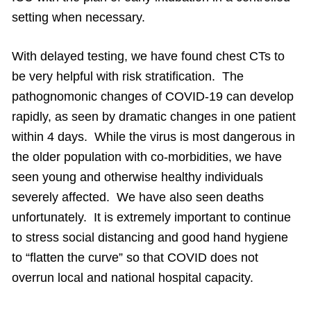
setting when necessary.
With delayed testing, we have found chest CTs to
be very helpful with risk stratification. The
pathognomonic changes of COVID-19 can develop
rapidly, as seen by dramatic changes in one patient
within 4 days. While the virus is most dangerous in
the older population with co-morbidities, we have
seen young and otherwise healthy individuals
severely affected. We have also seen deaths
unfortunately. It is extremely important to continue
to stress social distancing and good hand hygiene
to “flatten the curve” so that COVID does not
overrun local and national hospital capacity.