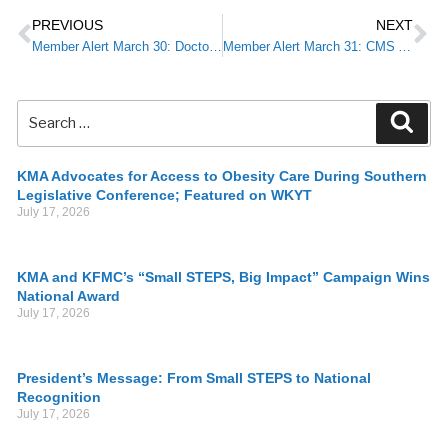
PREVIOUS
NEXT
Member Alert March 30: Doctor’s Day 2020: A Moment to Honor & Reflect
Member Alert March 31: CMS Announces New Temporary Telehealth Waivers, Flexible Rules in Response to COVID-19
KMA Advocates for Access to Obesity Care During Southern
Legislative Conference; Featured on WKYT
July 17, 2026
KMA and KFMC’s “Small STEPS, Big Impact” Campaign Wins
National Award
July 17, 2026
President’s Message: From Small STEPS to National
Recognition
July 17, 2026