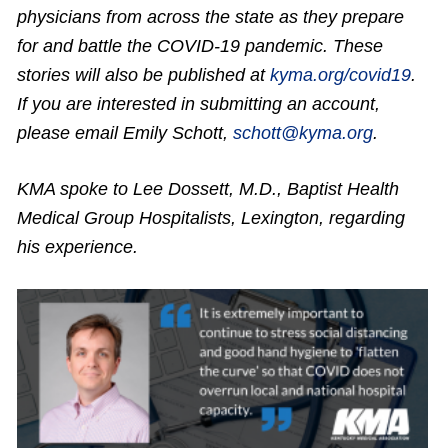
physicians from across the state as they prepare
for and battle the COVID-19 pandemic. These
stories will also be published at
kyma.org/covid19
.
If you are interested in submitting an account,
please email Emily Schott,
schott@kyma.org
.
KMA spoke to Lee Dossett, M.D., Baptist Health
Medical Group Hospitalists, Lexington,
regarding
his experience.