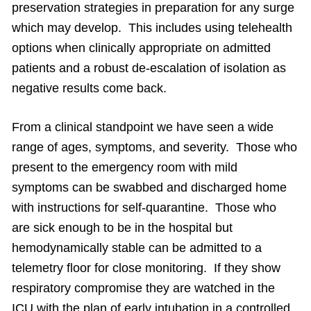
preservation strategies in preparation for any surge
which may develop. This includes using telehealth
options when clinically appropriate on admitted
patients and a robust de-escalation of isolation as
negative results come back.
From a clinical standpoint we have seen a wide
range of ages, symptoms, and severity. Those who
present to the emergency room with mild
symptoms can be swabbed and discharged home
with instructions for self-quarantine. Those who
are sick enough to be in the hospital but
hemodynamically stable can be admitted to a
telemetry floor for close monitoring. If they show
respiratory compromise they are watched in the
ICU with the plan of early intubation in a controlled