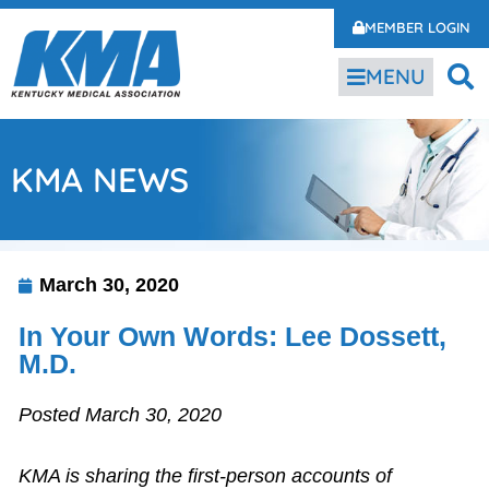
MEMBER LOGIN
MENU
KMA NEWS
March 30, 2020
In Your Own Words: Lee Dossett,
M.D.
Posted March 30, 2020
KMA is sharing the first-person accounts of