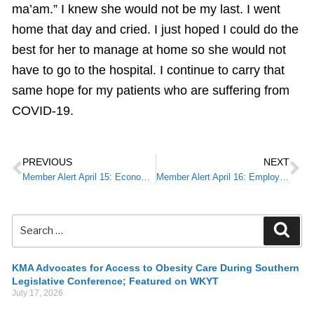
ma’am.” I knew she would not be my last. I went
home that day and cried. I just hoped I could do the
best for her to manage at home so she would not
have to go to the hospital. I continue to carry that
same hope for my patients who are suffering from
COVID-19.
PREVIOUS
NEXT
Member Alert April 15: Economic Injury Disaster Loan & Emergency Advance
Member Alert April 16: Employee Retention Credit
KMA Advocates for Access to Obesity Care During Southern
Legislative Conference; Featured on WKYT
July 17, 2026