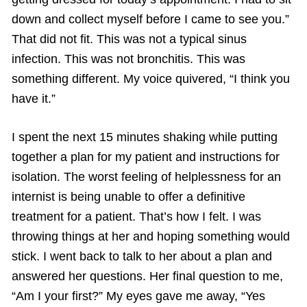
down and collect myself before I came to see you.”
That did not fit. This was not a typical sinus
infection. This was not bronchitis. This was
something different. My voice quivered, “I think you
have it.”
I spent the next 15 minutes shaking while putting
together a plan for my patient and instructions for
isolation. The worst feeling of helplessness for an
internist is being unable to offer a definitive
treatment for a patient. That’s how I felt. I was
throwing things at her and hoping something would
stick. I went back to talk to her about a plan and
answered her questions. Her final question to me,
“Am I your first?” My eyes gave me away, “Yes