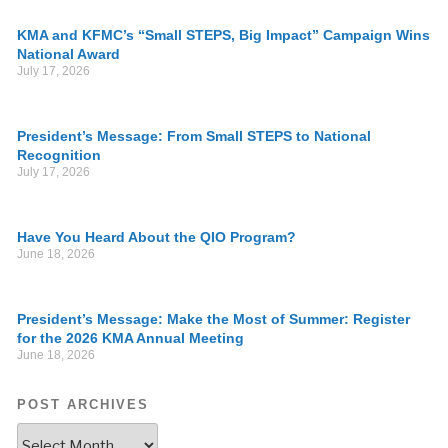
KMA and KFMC’s “Small STEPS, Big Impact” Campaign Wins
National Award
July 17, 2026
President’s Message: From Small STEPS to National
Recognition
July 17, 2026
Have You Heard About the QIO Program?
June 18, 2026
President’s Message: Make the Most of Summer: Register
for the 2026 KMA Annual Meeting
June 18, 2026
POST ARCHIVES