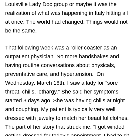
Louisville Lady Doc group or maybe it was the
realization of what was happening in Italy hitting all
at once. The world had changed. Things would not
be the same.
That following week was a roller coaster as an
outpatient physician. No more handshakes and
having routine conversations about physicals,
preventative care, and hypertension. On
Wednesday, March 18th, I saw a lady for “sore
throat, chills, lethargy.” She said her symptoms
started 3 days ago. She was having chills at night
and coughing. My patient is typically very well
dressed with jewelry to match her beautiful clothes.
The part of her story that struck me: “I got winded
getting dressed for today’s appointment. I had to sit