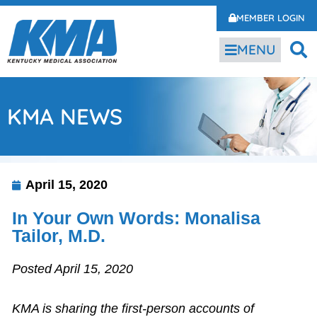
MEMBER LOGIN
MENU
KMA NEWS
April 15, 2020
In Your Own Words: Monalisa
Tailor, M.D.
Posted April 15, 2020
KMA is sharing the first-person accounts of