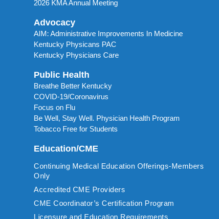
2026 KMA Annual Meeting
Advocacy
AIM: Administrative Improvements In Medicine
Kentucky Physicans PAC
Kentucky Physicians Care
Public Health
Breathe Better Kentucky
COVID-19/Coronavirus
Focus on Flu
Be Well, Stay Well. Physician Health Program
Tobacco Free for Students
Education/CME
Continuing Medical Education Offerings-Members
Only
Accredited CME Providers
CME Coordinator’s Certification Program
Licensure and Education Requirements