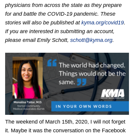
physicians from across the state as they prepare
for and battle the COVID-19 pandemic. These
stories will also be published at
kyma.org/covid19
.
If you are interested in submitting an account,
please email Emily Schott,
schott@kyma.org
.
The weekend of March 15th, 2020, I will not forget
it. Maybe it was the conversation on the Facebook