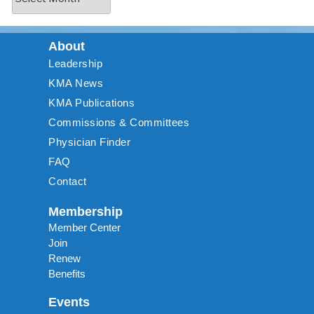
About
Leadership
KMA News
KMA Publications
Commissions & Committees
Physician Finder
FAQ
Contact
Membership
Member Center
Join
Renew
Benefits
Events