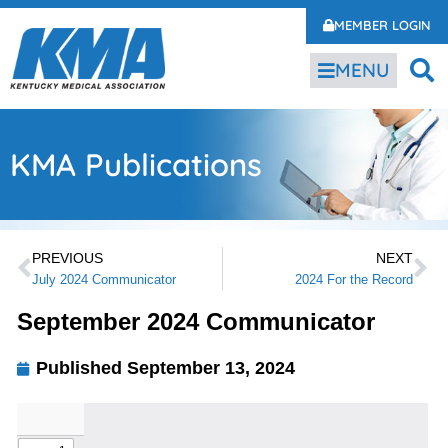
MEMBER LOGIN
MENU
KMA Publications
PREVIOUS
NEXT
July 2024 Communicator
2024 For the Record
September 2024 Communicator
Published
September 13, 2024