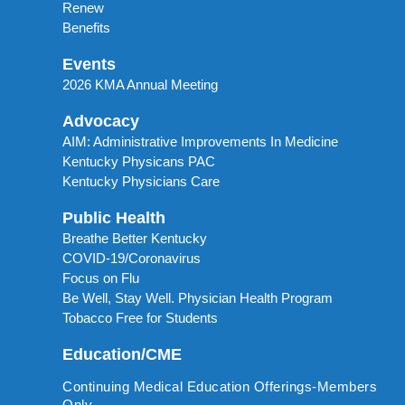
Renew
Benefits
Events
2026 KMA Annual Meeting
Advocacy
AIM: Administrative Improvements In Medicine
Kentucky Physicans PAC
Kentucky Physicians Care
Public Health
Breathe Better Kentucky
COVID-19/Coronavirus
Focus on Flu
Be Well, Stay Well. Physician Health Program
Tobacco Free for Students
Education/CME
Continuing Medical Education Offerings-Members
Only