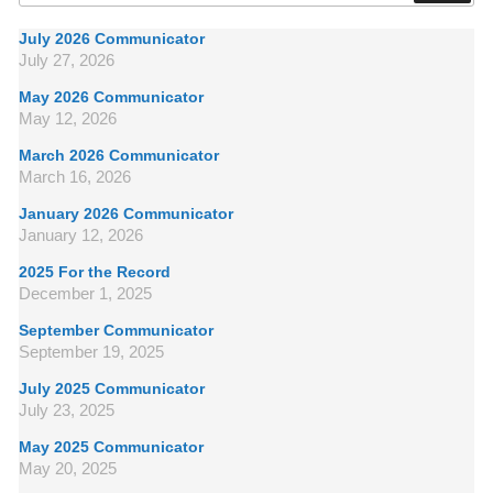
July 2026 Communicator
July 27, 2026
May 2026 Communicator
May 12, 2026
March 2026 Communicator
March 16, 2026
January 2026 Communicator
January 12, 2026
2025 For the Record
December 1, 2025
September Communicator
September 19, 2025
July 2025 Communicator
July 23, 2025
May 2025 Communicator
May 20, 2025