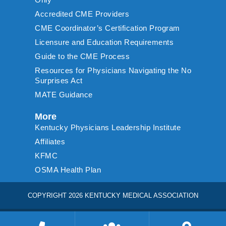
Accredited CME Providers
CME Coordinator’s Certification Program
Licensure and Education Requirements
Guide to the CME Process
Resources for Physicians Navigating the No
Surprises Act
MATE Guidance
More
Kentucky Physicians Leadership Institute
Affiliates
KFMC
OSMA Health Plan
COPYRIGHT 2026 KENTUCKY MEDICAL ASSOCIATION