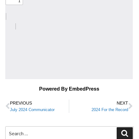
Powered By EmbedPress
PREVIOUS
NEXT
July 2024 Communicator
2024 For the Record