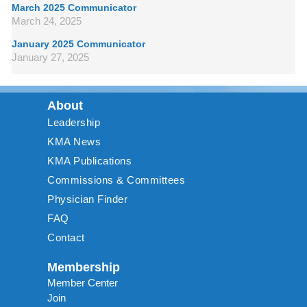
March 2025 Communicator
March 24, 2025
January 2025 Communicator
January 27, 2025
About
Leadership
KMA News
KMA Publications
Commissions & Committees
Physician Finder
FAQ
Contact
Membership
Member Center
Join