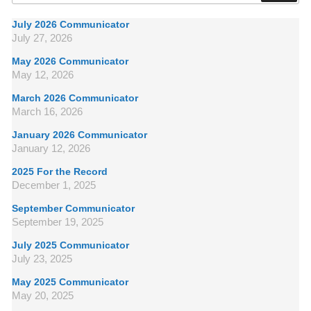
July 2026 Communicator
July 27, 2026
May 2026 Communicator
May 12, 2026
March 2026 Communicator
March 16, 2026
January 2026 Communicator
January 12, 2026
2025 For the Record
December 1, 2025
September Communicator
September 19, 2025
July 2025 Communicator
July 23, 2025
May 2025 Communicator
May 20, 2025