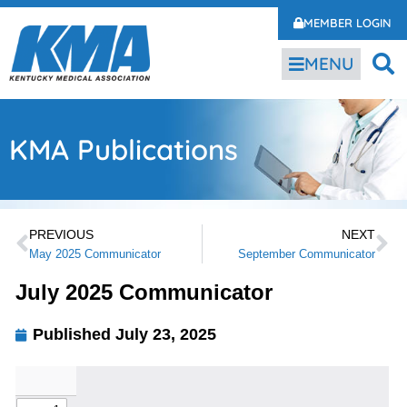
MEMBER LOGIN
MENU
KMA Publications
PREVIOUS
NEXT
May 2025 Communicator
September Communicator
July 2025 Communicator
Published
July 23, 2025