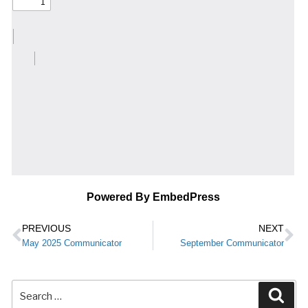
Powered By EmbedPress
PREVIOUS
NEXT
May 2025 Communicator
September Communicator