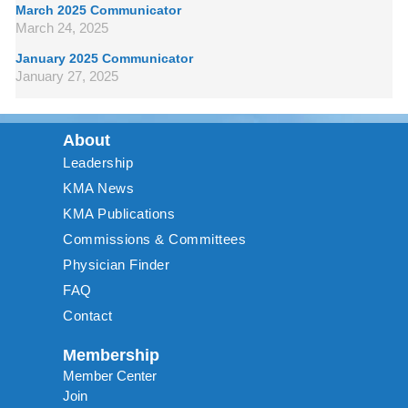
March 2025 Communicator
March 24, 2025
January 2025 Communicator
January 27, 2025
About
Leadership
KMA News
KMA Publications
Commissions & Committees
Physician Finder
FAQ
Contact
Membership
Member Center
Join