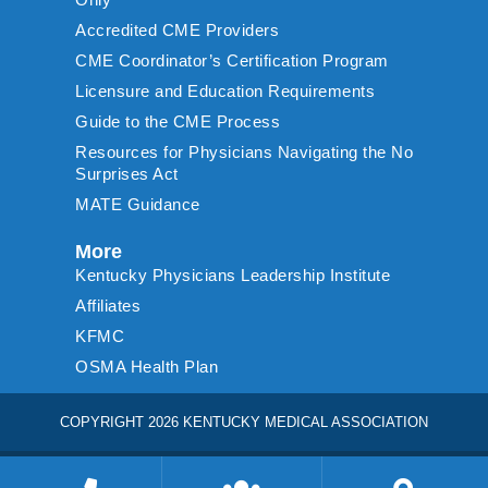
Accredited CME Providers
CME Coordinator’s Certification Program
Licensure and Education Requirements
Guide to the CME Process
Resources for Physicians Navigating the No
Surprises Act
MATE Guidance
More
Kentucky Physicians Leadership Institute
Affiliates
KFMC
OSMA Health Plan
COPYRIGHT 2026 KENTUCKY MEDICAL ASSOCIATION