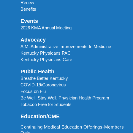
Renew
Benefits
Events
2026 KMA Annual Meeting
Advocacy
AIM: Administrative Improvements In Medicine
Kentucky Physicans PAC
Kentucky Physicians Care
Public Health
Breathe Better Kentucky
COVID-19/Coronavirus
Focus on Flu
Be Well, Stay Well. Physician Health Program
Tobacco Free for Students
Education/CME
Continuing Medical Education Offerings-Members
Only