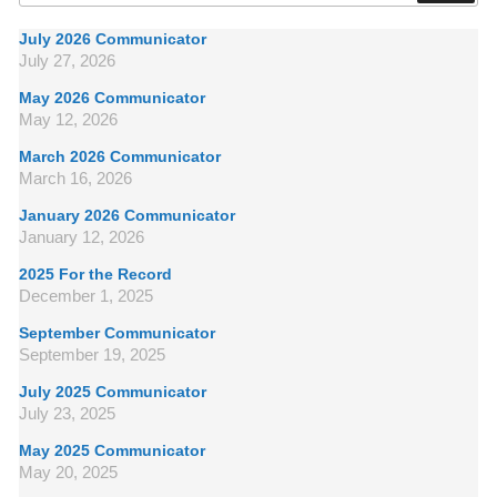
July 2026 Communicator
July 27, 2026
May 2026 Communicator
May 12, 2026
March 2026 Communicator
March 16, 2026
January 2026 Communicator
January 12, 2026
2025 For the Record
December 1, 2025
September Communicator
September 19, 2025
July 2025 Communicator
July 23, 2025
May 2025 Communicator
May 20, 2025