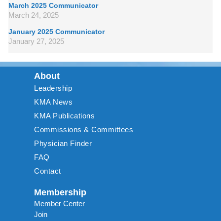
March 2025 Communicator
March 24, 2025
January 2025 Communicator
January 27, 2025
About
Leadership
KMA News
KMA Publications
Commissions & Committees
Physician Finder
FAQ
Contact
Membership
Member Center
Join