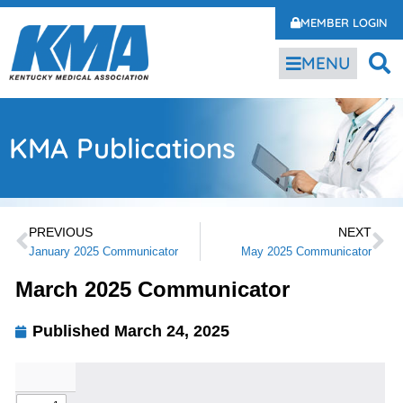
MEMBER LOGIN
MENU
KMA Publications
PREVIOUS
NEXT
January 2025 Communicator
May 2025 Communicator
March 2025 Communicator
Published
March 24, 2025