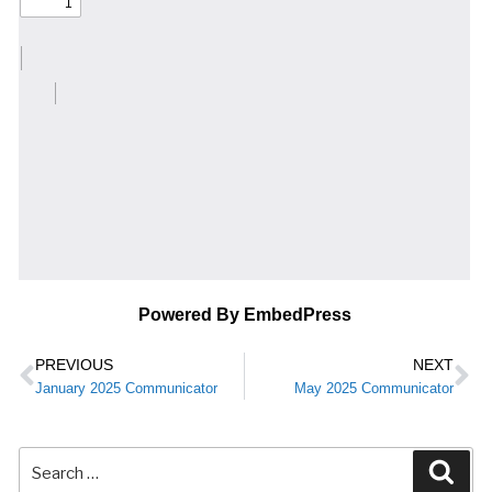
Powered By EmbedPress
PREVIOUS
NEXT
January 2025 Communicator
May 2025 Communicator