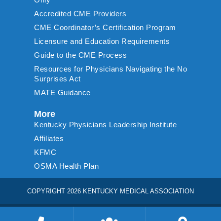
Accredited CME Providers
CME Coordinator’s Certification Program
Licensure and Education Requirements
Guide to the CME Process
Resources for Physicians Navigating the No
Surprises Act
MATE Guidance
More
Kentucky Physicians Leadership Institute
Affiliates
KFMC
OSMA Health Plan
COPYRIGHT 2026 KENTUCKY MEDICAL ASSOCIATION