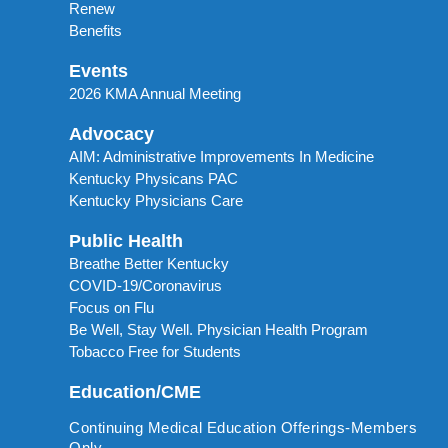
Renew
Benefits
Events
2026 KMA Annual Meeting
Advocacy
AIM: Administrative Improvements In Medicine
Kentucky Physicans PAC
Kentucky Physicians Care
Public Health
Breathe Better Kentucky
COVID-19/Coronavirus
Focus on Flu
Be Well, Stay Well. Physician Health Program
Tobacco Free for Students
Education/CME
Continuing Medical Education Offerings-Members
Only