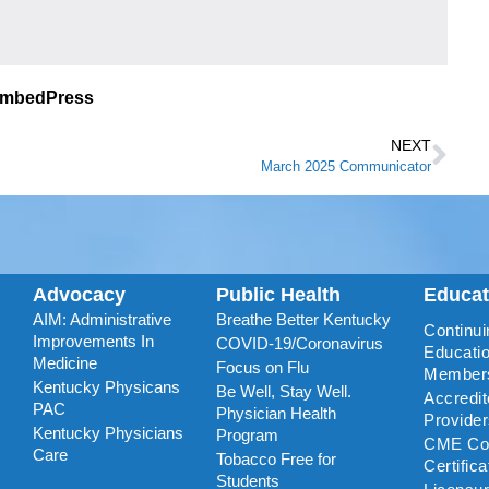
EmbedPress
NEXT
March 2025 Communicator
Advocacy
Public Health
Educa
AIM: Administrative
Breathe Better Kentucky
Continui
Improvements In
COVID-19/Coronavirus
Educatio
Medicine
Focus on Flu
Member
Kentucky Physicans
Be Well, Stay Well.
Accredi
PAC
Physician Health
Provide
Kentucky Physicians
Program
CME Coo
Care
Tobacco Free for
Certific
Students