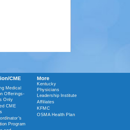
tion/CME
More
Kentucky
ng Medical
Physicians
n Offerings-
Leadership Institute
s Only
Affiliates
ted CME
KFMC
rs
OSMA Health Plan
rdinator’s
ation Program