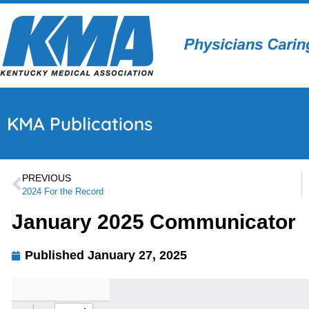
KMA Publications
PREVIOUS
2024 For the Record
January 2025 Communicator
Published
January 27, 2025