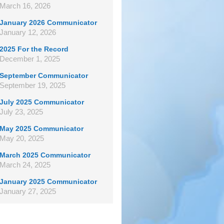
March 16, 2026
January 2026 Communicator
January 12, 2026
2025 For the Record
December 1, 2025
September Communicator
September 19, 2025
July 2025 Communicator
July 23, 2025
May 2025 Communicator
May 20, 2025
March 2025 Communicator
March 24, 2025
January 2025 Communicator
January 27, 2025