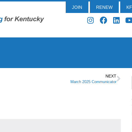
JOIN
RENEW
K
NEXT
March 2025 Communicator