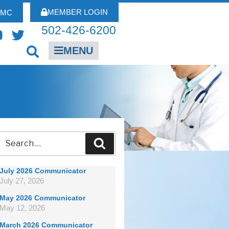
MEMBER LOGIN
FMC
502-426-6200
MENU
July 2026 Communicator
July 27, 2026
May 2026 Communicator
May 12, 2026
March 2026 Communicator