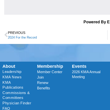
Powered By 
PREVIOUS
2024 For the Record
About
Membership
Events
Leadership
Member Center
2026 KMA Annual
Meeting
KMA News
Join
KMA
Renew
Publications
Benefits
Commissions &
Committees
Physician Finder
FAQ