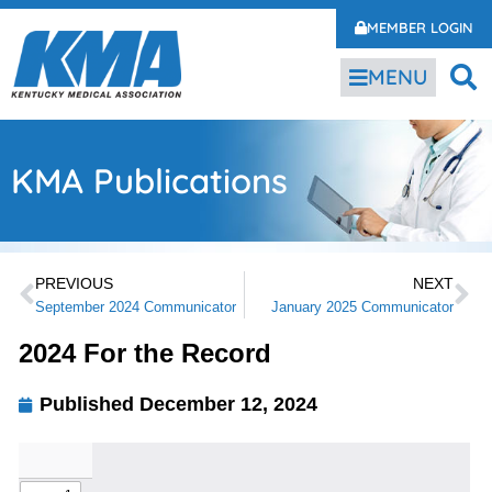
MEMBER LOGIN
MENU
KMA Publications
PREVIOUS
NEXT
September 2024 Communicator
January 2025 Communicator
2024 For the Record
Published
December 12, 2024