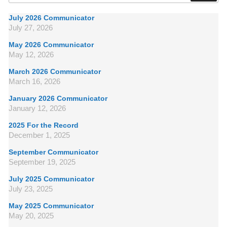
July 2026 Communicator
July 27, 2026
May 2026 Communicator
May 12, 2026
March 2026 Communicator
March 16, 2026
January 2026 Communicator
January 12, 2026
2025 For the Record
December 1, 2025
September Communicator
September 19, 2025
July 2025 Communicator
July 23, 2025
May 2025 Communicator
May 20, 2025