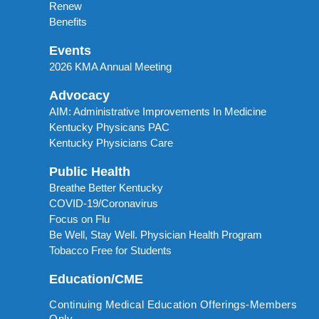
Renew
Benefits
Events
2026 KMA Annual Meeting
Advocacy
AIM: Administrative Improvements In Medicine
Kentucky Physicans PAC
Kentucky Physicians Care
Public Health
Breathe Better Kentucky
COVID-19/Coronavirus
Focus on Flu
Be Well, Stay Well. Physician Health Program
Tobacco Free for Students
Education/CME
Continuing Medical Education Offerings-Members
Only