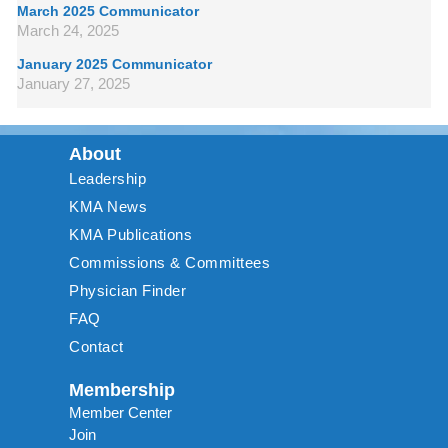
March 2025 Communicator
March 24, 2025
January 2025 Communicator
January 27, 2025
About
Leadership
KMA News
KMA Publications
Commissions & Committees
Physician Finder
FAQ
Contact
Membership
Member Center
Join