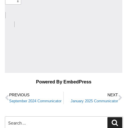
Powered By EmbedPress
PREVIOUS
NEXT
September 2024 Communicator
January 2025 Communicator