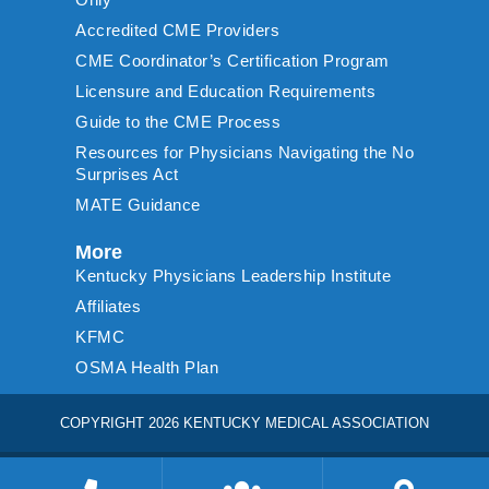
Accredited CME Providers
CME Coordinator’s Certification Program
Licensure and Education Requirements
Guide to the CME Process
Resources for Physicians Navigating the No
Surprises Act
MATE Guidance
More
Kentucky Physicians Leadership Institute
Affiliates
KFMC
OSMA Health Plan
COPYRIGHT 2026 KENTUCKY MEDICAL ASSOCIATION