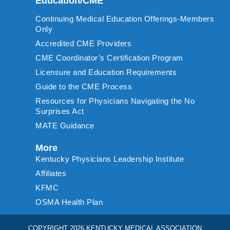
Education/CME
Continuing Medical Education Offerings-Members
Only
Accredited CME Providers
CME Coordinator’s Certification Program
Licensure and Education Requirements
Guide to the CME Process
Resources for Physicians Navigating the No
Surprises Act
MATE Guidance
More
Kentucky Physicians Leadership Institute
Affiliates
KFMC
OSMA Health Plan
COPYRIGHT 2026 KENTUCKY MEDICAL ASSOCIATION