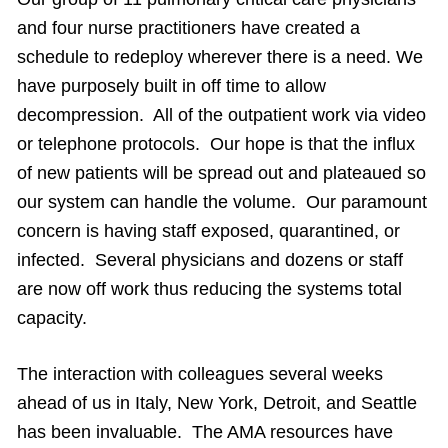
and four nurse practitioners have created a
schedule to redeploy wherever there is a need. We
have purposely built in off time to allow
decompression. All of the outpatient work via video
or telephone protocols. Our hope is that the influx
of new patients will be spread out and plateaued so
our system can handle the volume. Our paramount
concern is having staff exposed, quarantined, or
infected. Several physicians and dozens or staff
are now off work thus reducing the systems total
capacity.
The interaction with colleagues several weeks
ahead of us in Italy, New York, Detroit, and Seattle
has been invaluable. The AMA resources have