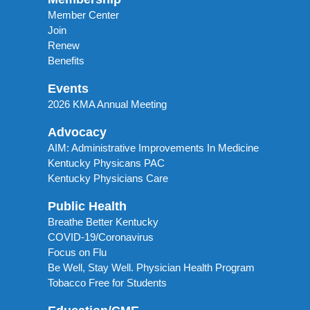
Member Center
Join
Renew
Benefits
Events
2026 KMA Annual Meeting
Advocacy
AIM: Administrative Improvements In Medicine
Kentucky Physicans PAC
Kentucky Physicians Care
Public Health
Breathe Better Kentucky
COVID-19/Coronavirus
Focus on Flu
Be Well, Stay Well. Physician Health Program
Tobacco Free for Students