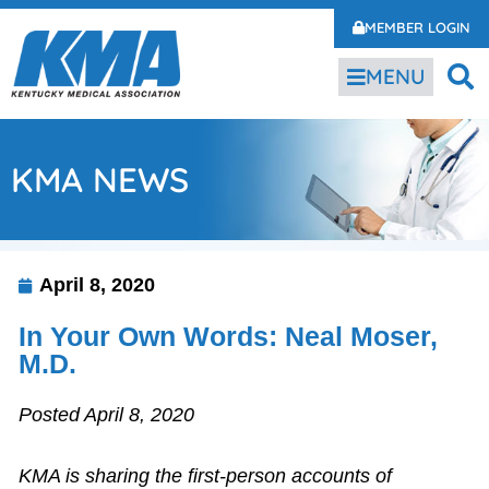
MEMBER LOGIN
MENU
KMA NEWS
April 8, 2020
In Your Own Words: Neal Moser,
M.D.
Posted April 8, 2020
KMA is sharing the first-person accounts of