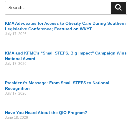
KMA Advocates for Access to Obesity Care During Southern
Legislative Conference; Featured on WKYT
July 17, 2026
KMA and KFMC’s “Small STEPS, Big Impact” Campaign Wins
National Award
July 17, 2026
President’s Message: From Small STEPS to National
Recognition
July 17, 2026
Have You Heard About the QIO Program?
June 18, 2026