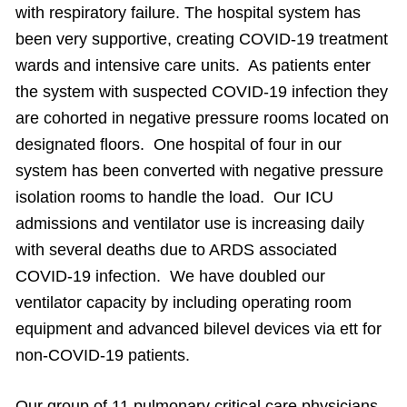
with respiratory failure. The hospital system has
been very supportive, creating COVID-19 treatment
wards and intensive care units. As patients enter
the system with suspected COVID-19 infection they
are cohorted in negative pressure rooms located on
designated floors. One hospital of four in our
system has been converted with negative pressure
isolation rooms to handle the load. Our ICU
admissions and ventilator use is increasing daily
with several deaths due to ARDS associated
COVID-19 infection. We have doubled our
ventilator capacity by including operating room
equipment and advanced bilevel devices via ett for
non-COVID-19 patients.
Our group of 11 pulmonary critical care physicians