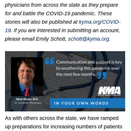
physicians from across the state as they prepare
for and battle the COVID-19 pandemic. These
stories will also be published at
kyma.org/COVID-
19
. If you are interested in submitting an account,
please email Emily Schott,
schott@kyma.org
.
As with others across the state, we have ramped
up preparations for increasing numbers of patients