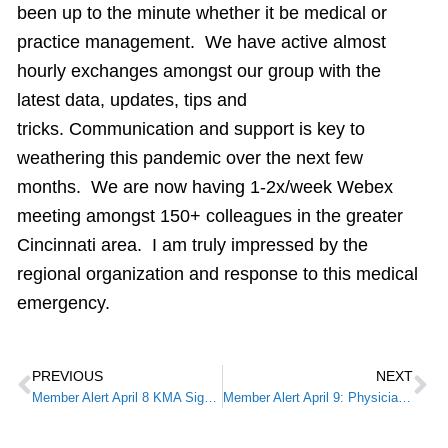
been up to the minute whether it be medical or
practice management. We have active almost
hourly exchanges amongst our group with the
latest data, updates, tips and
tricks. Communication and support is key to
weathering this pandemic over the next few
months. We are now having 1-2x/week Webex
meeting amongst 150+ colleagues in the greater
Cincinnati area. I am truly impressed by the
regional organization and response to this medical
emergency.
PREVIOUS
NEXT
Member Alert April 8 KMA Signs on to Letter Urging Relief for Physicians Through CARES Act
Member Alert April 9: Physician Resource: Accelerated and Advance Payment Program for Medicare Providers