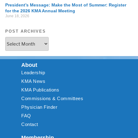
President’s Message: Make the Most of Summer: Register
for the 2026 KMA Annual Meeting
June 18, 2026
POST ARCHIVES
About
Leadership
KMA News
KMA Publications
Commissions & Committees
Physician Finder
FAQ
Contact
Membership