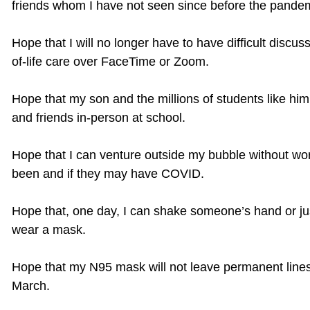
friends whom I have not seen since before the pande
Hope that I will no longer have to have difficult discu
of-life care over FaceTime or Zoom.
Hope that my son and the millions of students like him,
and friends in-person at school.
Hope that I can venture outside my bubble without wo
been and if they may have COVID.
Hope that, one day, I can shake someone’s hand or jus
wear a mask.
Hope that my N95 mask will not leave permanent lines
March.