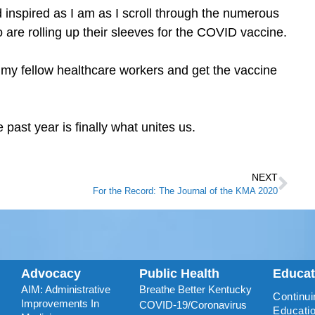
d inspired as I am as I scroll through the numerous
o are rolling up their sleeves for the COVID vaccine.
 my fellow healthcare workers and get the vaccine
 past year is finally what unites us.
NEXT
For the Record: The Journal of the KMA 2020
Advocacy
Public Health
Educa
AIM: Administrative
Breathe Better Kentucky
Continui
Improvements In
COVID-19/Coronavirus
Educatio