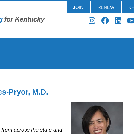
JOIN
RENEW
K
es-Pryor, M.D.
s from across the state and