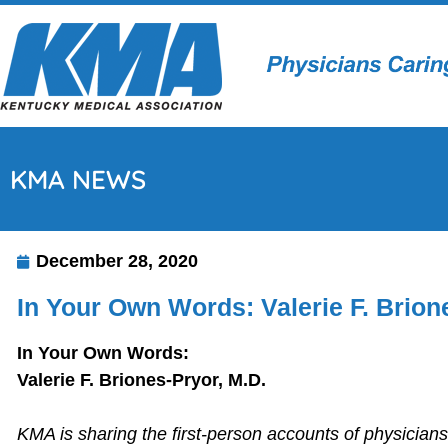
KMA NEWS
December 28, 2020
In Your Own Words: Valerie F. Brion
In Your Own Words:
Valerie F. Briones-Pryor, M.D.
KMA is sharing the first-person accounts of physician