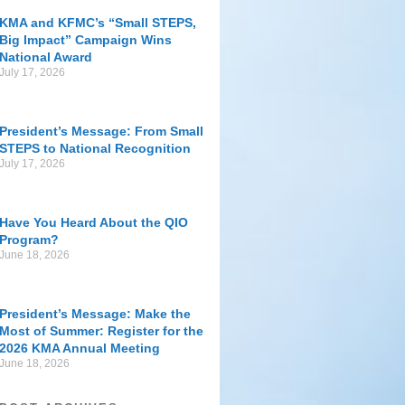
KMA and KFMC’s “Small STEPS,
Big Impact” Campaign Wins
National Award
July 17, 2026
President’s Message: From Small
STEPS to National Recognition
July 17, 2026
Have You Heard About the QIO
Program?
June 18, 2026
President’s Message: Make the
Most of Summer: Register for the
2026 KMA Annual Meeting
June 18, 2026