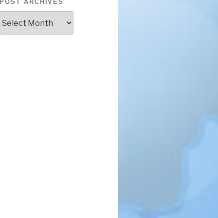
POST ARCHIVES