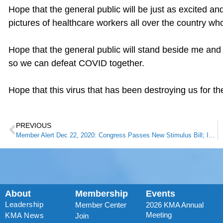
Hope that the general public will be just as excited an
pictures of healthcare workers all over the country wh
Hope that the general public will stand beside me and
so we can defeat COVID together.
Hope that this virus that has been destroying us for the
PREVIOUS
Member Alert Dec 22, 2020: Congress Passes New Stimulus Bill; Includes Surprise Billing Agreement
About
Membership
Events
Leadership
Member Center
2026 KMA Annual
Meeting
KMA News
Join