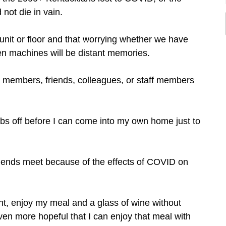
ot die in vain.
unit or floor and that worrying whether we have
en machines will be distant memories.
y members, friends, colleagues, or staff members
ubs off before I can come into my own home just to
 ends meet because of the effects of COVID on
ant, enjoy my meal and a glass of wine without
even more hopeful that I can enjoy that meal with