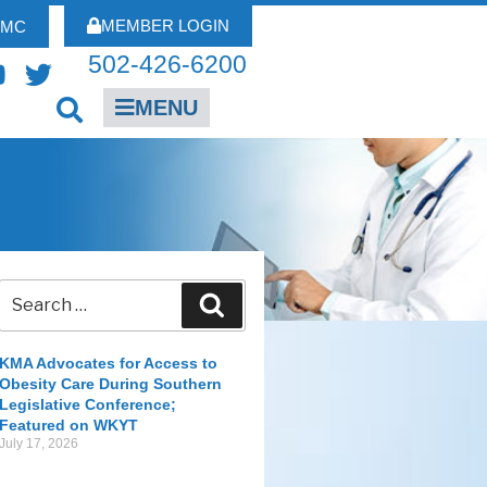
MEMBER LOGIN
FMC
502-426-6200
MENU
KMA Advocates for Access to
Obesity Care During Southern
Legislative Conference;
Featured on WKYT
July 17, 2026