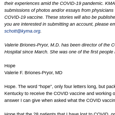
their experiences amid the COVID-19 pandemic. KMA i
submissions of photos and/or essays from physicians
COVID-19 vaccine. These stories will also be publish
you are interested in submitting an account, please em
schott@kyma.org
.
Valerie Briones-Pryor, M.D. has been director of the C
Hospital since March. She was one of the first people
Hope
Valerie F. Briones-Pryor, MD
Hope. The word “hope”, only four letters long, but pac
Kentucky to receive the COVID vaccine and working on
answer I can give when asked what the COVID vacci
Hope that the 28 patients that I have lost to COVID, 