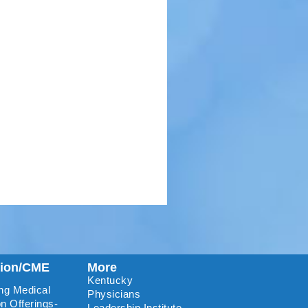
tion/CME
More
Kentucky
ng Medical
Physicians
n Offerings-
Leadership Institute