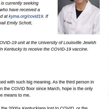
s currently seeking
 who have received a
ed at
kyma.org/covid19
. If
ail Emily Schott,
OVID-19 unit at the University of Louisville Jewish
 in Kentucky to receive the COVID-19 vaccine.
ked with such big meaning. As the third person in
 the COVID floor since March, hope is the only
ne means to me.
or the 2000+ Kentuckians lost to COVID, or the