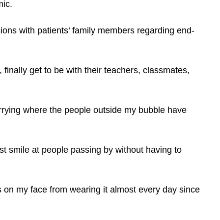
mic.
ssions with patients’ family members regarding end-
 finally get to be with their teachers, classmates,
rrying where the people outside my bubble have
t smile at people passing by without having to
 on my face from wearing it almost every day since