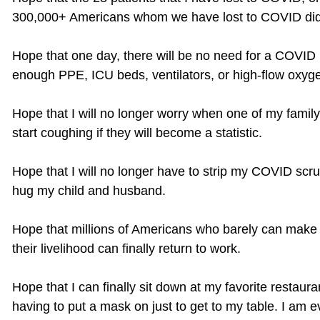
300,000+ Americans whom we have lost to COVID did n
Hope that one day, there will be no need for a COVID 
enough PPE, ICU beds, ventilators, or high-flow oxyg
Hope that I will no longer worry when one of my famil
start coughing if they will become a statistic.
Hope that I will no longer have to strip my COVID scr
hug my child and husband.
Hope that millions of Americans who barely can make
their livelihood can finally return to work.
Hope that I can finally sit down at my favorite restaur
having to put a mask on just to get to my table. I am 