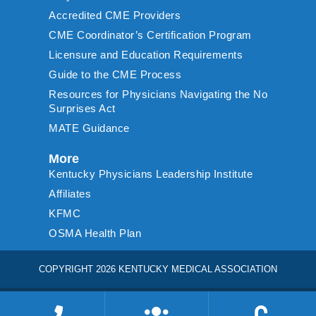
Accredited CME Providers
CME Coordinator’s Certification Program
Licensure and Education Requirements
Guide to the CME Process
Resources for Physicians Navigating the No
Surprises Act
MATE Guidance
More
Kentucky Physicians Leadership Institute
Affiliates
KFMC
OSMA Health Plan
COPYRIGHT 2026 KENTUCKY MEDICAL ASSOCIATION