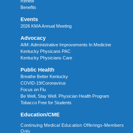
Renew
Benefits
Events
2026 KMA Annual Meeting
Advocacy
AIM: Administrative Improvements In Medicine
Kentucky Physicans PAC
Kentucky Physicians Care
Public Health
Breathe Better Kentucky
COVID-19/Coronavirus
Focus on Flu
Be Well, Stay Well. Physician Health Program
Tobacco Free for Students
Education/CME
Continuing Medical Education Offerings-Members
Only