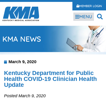
MEMBER LOGIN
MENU
KMA NEWS
March 9, 2020
Kentucky Department for Public
Health COVID-19 Clinician Health
Update
Posted March 9, 2020