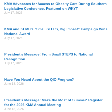
KMA Advocates for Access to Obesity Care During Southern
Legislative Conference; Featured on WKYT
July 17, 2026
KMA and KFMC’s “Small STEPS, Big Impact” Campaign Wins
National Award
July 17, 2026
President’s Message: From Small STEPS to National
Recognition
July 17, 2026
Have You Heard About the QIO Program?
June 18, 2026
President’s Message: Make the Most of Summer: Register
for the 2026 KMA Annual Meeting
June 18, 2026