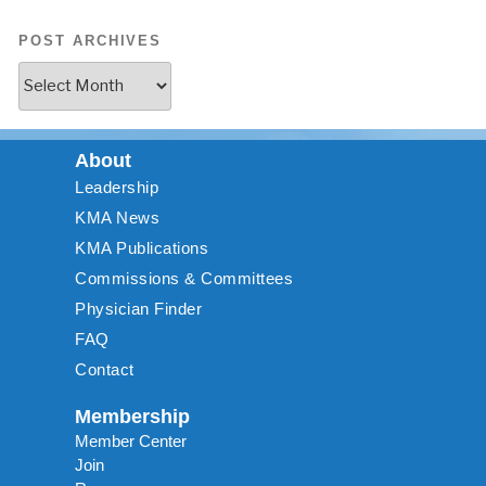
POST ARCHIVES
About
Leadership
KMA News
KMA Publications
Commissions & Committees
Physician Finder
FAQ
Contact
Membership
Member Center
Join