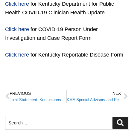
Click here
for Kentucky Department for Public
Health COVID-19 Clinician Health Update
Click here
for COVID-19 Person Under
Investigation and Case Report Form
Click here
for Kentucky Reportable Disease Form
PREVIOUS
NEXT
Joint Statement: Kentuckians Urged to Prevent Coronavirus by Same Protocols as Influenza
KMA Special Advisory and Resources for Members: COVID-19/Coronavirus