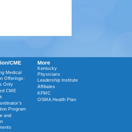
tion/CME
More
Kentucky
ng Medical
Physicians
n Offerings-
Leadership Institute
s Only
Affiliates
ted CME
KFMC
rs
OSMA Health Plan
rdinator’s
ation Program
re and
on
ments