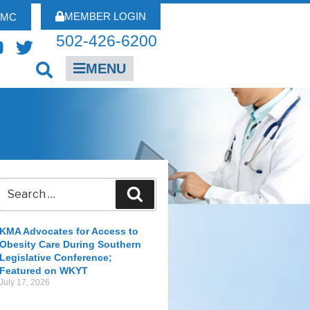
MEMBER LOGIN
FMC
502-426-6200
MENU
KMA Advocates for Access to
Obesity Care During Southern
Legislative Conference;
Featured on WKYT
July 17, 2026