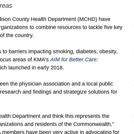
areas
dison County Health Department (MCHD) have
organizations to combine resources to tackle five key
of the country.
to barriers impacting smoking, diabetes, obesity,
focus areas of KMA’s
AIM for Better Care:
which launched in early 2018.
tween the physician association and a local public
research and findings and strategize solutions for
ealth Department and think this represents the
rganizations and residents of the Commonwealth,”
 members have been very active in advocating for