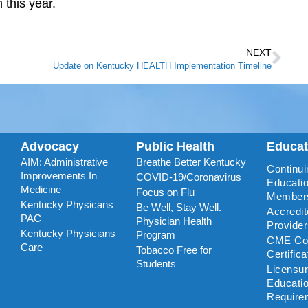
 this year.
NEXT
Update on Kentucky HEALTH Implementation Timeline
Advocacy
Public Health
Educa
AIM: Administrative
Breathe Better Kentucky
Continui
Improvements In
COVID-19/Coronavirus
Educatio
Medicine
Focus on Flu
Member
Kentucky Physicans
Be Well, Stay Well.
Accredi
PAC
Physician Health
Provide
Kentucky Physicians
Program
CME Coo
Care
Tobacco Free for
Certific
Students
Licensu
Educati
Require