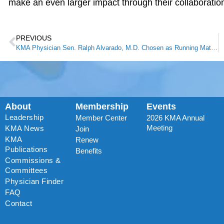
make an even larger impact through their collaboration
PREVIOUS
KMA Physician Sen. Ralph Alvarado, M.D. Chosen as Running Mate for Gov. Matt Bevin
About
Membership
Events
Leadership
Member Center
2026 KMA Annual
Meeting
KMA News
Join
KMA
Renew
Publications
Benefits
Commissions &
Committees
Physician Finder
FAQ
Contact