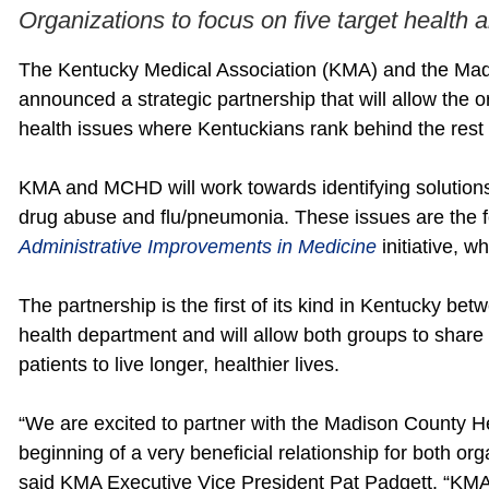
Organizations to focus on five target health 
The Kentucky Medical Association (KMA) and the Ma
announced a strategic partnership that will allow the 
health issues where Kentuckians rank behind the rest 
KMA and MCHD will work towards identifying solutions 
drug abuse and flu/pneumonia. These issues are the 
Administrative Improvements in Medicine
initiative, 
The partnership is the first of its kind in Kentucky be
health department and will allow both groups to share 
patients to live longer, healthier lives.
“We are excited to partner with the Madison County H
beginning of a very beneficial relationship for both o
said KMA Executive Vice President Pat Padgett. “KMA