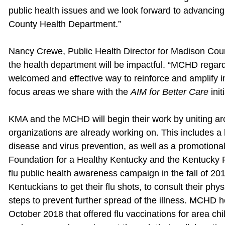
public health issues and we look forward to advancing
County Health Department.”
Nancy Crewe, Public Health Director for Madison Coun
the health department will be impactful. “MCHD rega
welcomed and effective way to reinforce and amplify
focus areas we share with the
AIM for Better Care
init
KMA and the MCHD will begin their work by uniting aro
organizations are already working on. This includes a 
disease and virus prevention, as well as a promotion
Foundation for a Healthy Kentucky and the Kentucky 
flu public health awareness campaign in the fall of 20
Kentuckians to get their flu shots, to consult their phys
steps to prevent further spread of the illness. MCHD h
October 2018 that offered flu vaccinations for area ch