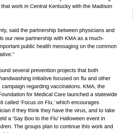
 that work in Central Kentucky with the Madison
ty, said the partnership between physicians and
rds our new partnership with KMA as a much-
 important public health messaging on the common
iative.”
und several prevention projects that both
handwashing initiative focused on flu and other
al campaign regarding vaccinations. KMA, the
Foundation for Medical Care launched a statewide
18 called ‘Focus on Flu,’ which encourages
ician if they think they have the virus, and to take
eld a ‘Say Boo to the Flu’ Halloween event in
ildren. The groups plan to continue this work and