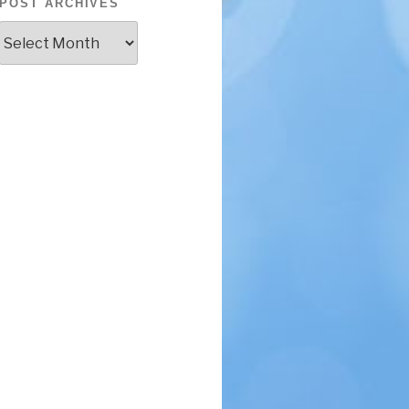
POST ARCHIVES