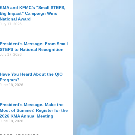
KMA and KFMC’s “Small STEPS,
Big Impact” Campaign Wins
National Award
July 17, 2026
President’s Message: From Small
STEPS to National Recognition
July 17, 2026
Have You Heard About the QIO
Program?
June 18, 2026
President’s Message: Make the
Most of Summer: Register for the
2026 KMA Annual Meeting
June 18, 2026