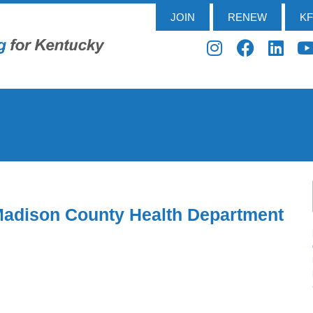
JOIN
RENEW
K
Madison County Health Department