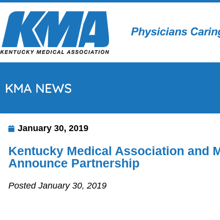
KMA NEWS
January 30, 2019
Kentucky Medical Association and 
Announce Partnership
Posted January 30, 2019