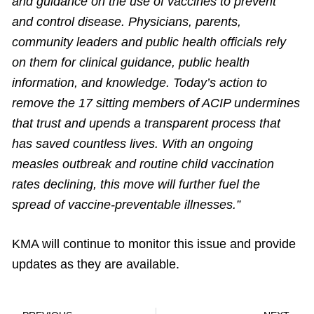
and guidance on the use of vaccines to prevent
and control disease. Physicians, parents,
community leaders and public health officials rely
on them for clinical guidance, public health
information, and knowledge. Today’s action to
remove the 17 sitting members of ACIP undermines
that trust and upends a transparent process that
has saved countless lives. With an ongoing
measles outbreak and routine child vaccination
rates declining, this move will further fuel the
spread of vaccine-preventable illnesses.”
KMA will continue to monitor this issue and provide
updates as they are available.