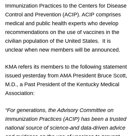
Immunization Practices to the Centers for Disease
Control and Prevention (ACIP). ACIP comprises
medical and public health experts who develop
recommendations on the use of vaccines in the
civilian population of the United States. It is
unclear when new members will be announced.
KMA refers its members to the following statement
issued yesterday from AMA President Bruce Scott,
M.D., a Past President of the Kentucky Medical
Association:
“For generations, the Advisory Committee on
Immunization Practices (ACIP) has been a trusted
national source of science-and data-driven advice