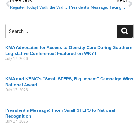
PREVIOUS
NEXT
Register Today! Walk the Walk: Small STEPS in Exercise & Nutrition for Big Results
President’s Message: Taking a STEP Outside This Summer
KMA Advocates for Access to Obesity Care During Southern
Legislative Conference; Featured on WKYT
July 17, 2026
KMA and KFMC’s “Small STEPS, Big Impact” Campaign Wins
National Award
July 17, 2026
President’s Message: From Small STEPS to National
Recognition
July 17, 2026