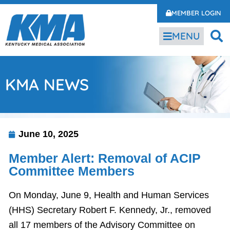
MEMBER LOGIN
MENU
KMA NEWS
June 10, 2025
Member Alert: Removal of ACIP
Committee Members
On Monday, June 9, Health and Human Services
(HHS) Secretary Robert F. Kennedy, Jr., removed
all 17 members of the Advisory Committee on