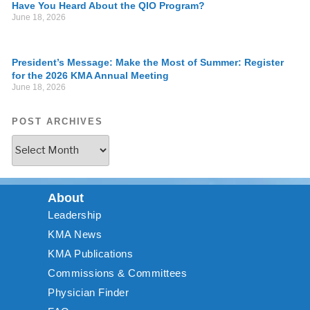
Have You Heard About the QIO Program?
June 18, 2026
President’s Message: Make the Most of Summer: Register
for the 2026 KMA Annual Meeting
June 18, 2026
POST ARCHIVES
About
Leadership
KMA News
KMA Publications
Commissions & Committees
Physician Finder