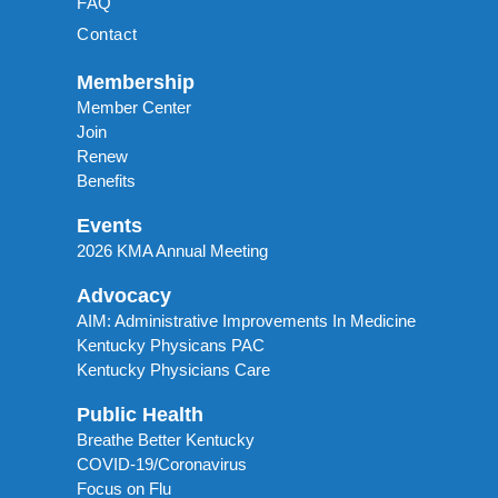
FAQ
Contact
Membership
Member Center
Join
Renew
Benefits
Events
2026 KMA Annual Meeting
Advocacy
AIM: Administrative Improvements In Medicine
Kentucky Physicans PAC
Kentucky Physicians Care
Public Health
Breathe Better Kentucky
COVID-19/Coronavirus
Focus on Flu