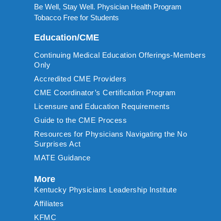
Be Well, Stay Well. Physician Health Program
Tobacco Free for Students
Education/CME
Continuing Medical Education Offerings-Members
Only
Accredited CME Providers
CME Coordinator’s Certification Program
Licensure and Education Requirements
Guide to the CME Process
Resources for Physicians Navigating the No
Surprises Act
MATE Guidance
More
Kentucky Physicians Leadership Institute
Affiliates
KFMC