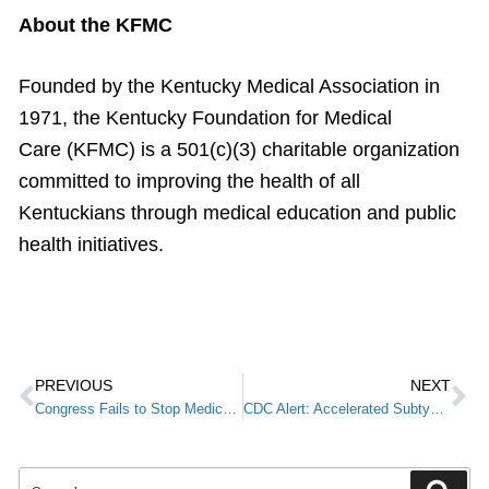
About the KFMC
Founded by the Kentucky Medical Association in
1971, the Kentucky Foundation for Medical
Care (KFMC) is a 501(c)(3) charitable organization
committed to improving the health of all
Kentuckians through medical education and public
health initiatives.
PREVIOUS
NEXT
Congress Fails to Stop Medicare Physician Payment Cut in Bill to Avoid Government Shutdown
CDC Alert: Accelerated Subtyping of Flu A in Hospitalized Patients