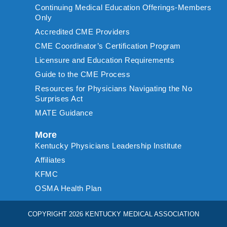
Continuing Medical Education Offerings-Members
Only
Accredited CME Providers
CME Coordinator’s Certification Program
Licensure and Education Requirements
Guide to the CME Process
Resources for Physicians Navigating the No
Surprises Act
MATE Guidance
More
Kentucky Physicians Leadership Institute
Affiliates
KFMC
OSMA Health Plan
COPYRIGHT 2026 KENTUCKY MEDICAL ASSOCIATION