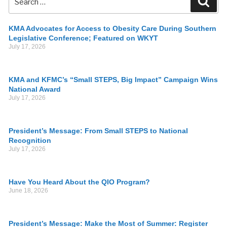
KMA Advocates for Access to Obesity Care During Southern
Legislative Conference; Featured on WKYT
July 17, 2026
KMA and KFMC’s “Small STEPS, Big Impact” Campaign Wins
National Award
July 17, 2026
President’s Message: From Small STEPS to National
Recognition
July 17, 2026
Have You Heard About the QIO Program?
June 18, 2026
President’s Message: Make the Most of Summer: Register