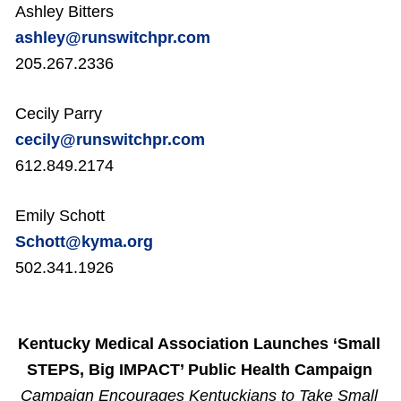
Ashley Bitters
ashley@runswitchpr.com
205.267.2336
Cecily Parry
cecily@runswitchpr.com
612.849.2174
Emily Schott
Schott@kyma.org
502.341.1926
Kentucky Medical Association Launches ‘Small
STEPS, Big IMPACT’ Public Health Campaign
Campaign Encourages Kentuckians to Take Small