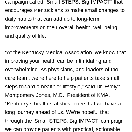
campaign called “Small STEPS, Big IMPACT” that
encourages Kentuckians to make small changes to
daily habits that can add up to long-term
improvements on their overall health, well-being
and quality of life.
“At the Kentucky Medical Association, we know that
improving your health can be intimidating and
overwhelming. As physicians, and leaders of the
care team, we’re here to help patients take small
steps toward a healthier lifestyle,” said Dr. Evelyn
Montgomery Jones, M.D., President of KMA.
“Kentucky’s health statistics prove that we have a
long journey ahead of us. We’re hopeful that
through the ‘Small STEPS, Big IMPACT’ campaign
we can provide patients with practical, actionable