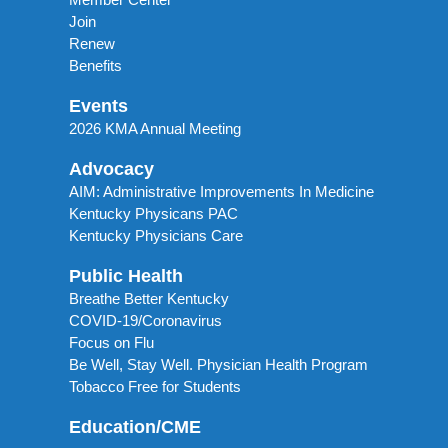
Join
Renew
Benefits
Events
2026 KMA Annual Meeting
Advocacy
AIM: Administrative Improvements In Medicine
Kentucky Physicans PAC
Kentucky Physicians Care
Public Health
Breathe Better Kentucky
COVID-19/Coronavirus
Focus on Flu
Be Well, Stay Well. Physician Health Program
Tobacco Free for Students
Education/CME