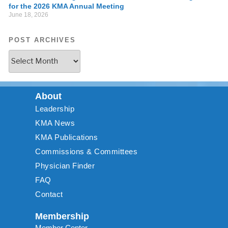
for the 2026 KMA Annual Meeting
June 18, 2026
POST ARCHIVES
About
Leadership
KMA News
KMA Publications
Commissions & Committees
Physician Finder
FAQ
Contact
Membership
Member Center