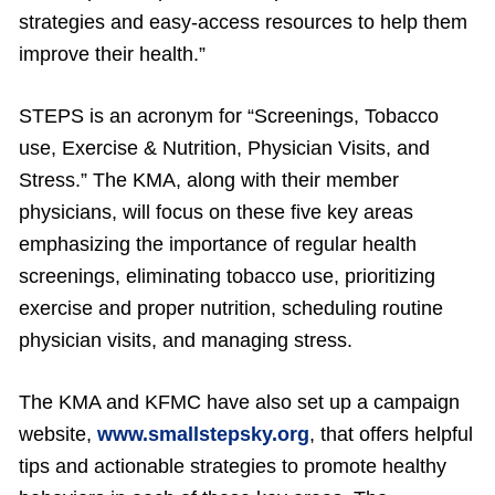
strategies and easy-access resources to help them
improve their health.”
STEPS is an acronym for “Screenings, Tobacco
use, Exercise & Nutrition, Physician Visits, and
Stress.” The KMA, along with their member
physicians, will focus on these five key areas
emphasizing the importance of regular health
screenings, eliminating tobacco use, prioritizing
exercise and proper nutrition, scheduling routine
physician visits, and managing stress.
The KMA and KFMC have also set up a campaign
website,
www.smallstepsky.org
, that offers helpful
tips and actionable strategies to promote healthy