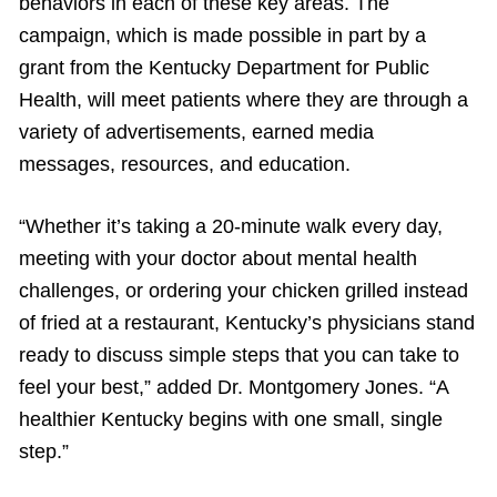
behaviors in each of these key areas. The
campaign, which is made possible in part by a
grant from the Kentucky Department for Public
Health, will meet patients where they are through a
variety of advertisements, earned media
messages, resources, and education.
“Whether it’s taking a 20-minute walk every day,
meeting with your doctor about mental health
challenges, or ordering your chicken grilled instead
of fried at a restaurant, Kentucky’s physicians stand
ready to discuss simple steps that you can take to
feel your best,” added Dr. Montgomery Jones. “A
healthier Kentucky begins with one small, single
step.”