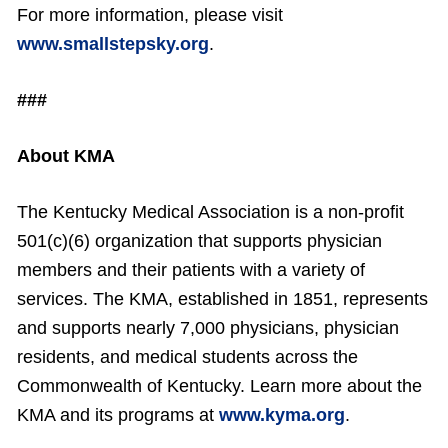
For more information, please visit
www.smallstepsky.org
.
###
About KMA
The Kentucky Medical Association is a non-profit
501(c)(6) organization that supports physician
members and their patients with a variety of
services. The KMA, established in 1851, represents
and supports nearly 7,000 physicians, physician
residents, and medical students across the
Commonwealth of Kentucky. Learn more about the
KMA and its programs at
www.kyma.org
.