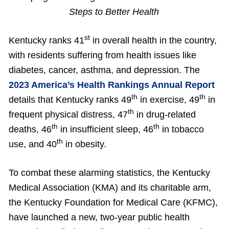
Steps to Better Health
st
Kentucky ranks 41
in overall health in the country,
with residents suffering from health issues like
diabetes, cancer, asthma, and depression. The
2023 America’s Health Rankings Annual Report
th
th
details that Kentucky ranks 49
in exercise, 49
in
th
frequent physical distress, 47
in drug-related
th
th
deaths, 46
in insufficient sleep, 46
in tobacco
th
use, and 40
in obesity.
To combat these alarming statistics, the Kentucky
Medical Association (KMA) and its charitable arm,
the Kentucky Foundation for Medical Care (KFMC),
have launched a new, two-year public health