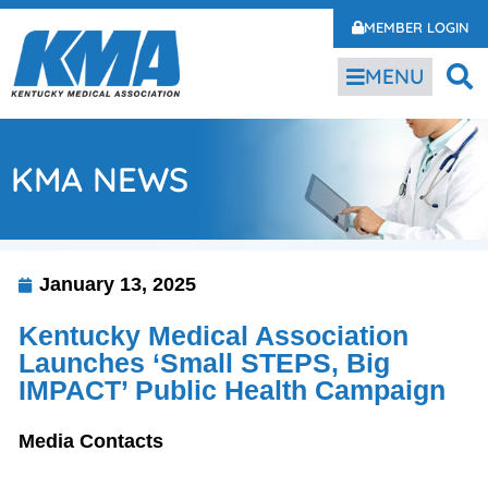
MEMBER LOGIN
MENU
KMA NEWS
January 13, 2025
Kentucky Medical Association
Launches ‘Small STEPS, Big
IMPACT’ Public Health Campaign
Media Contacts