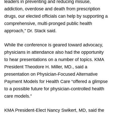
leaders in preventing and reducing misuse,
addiction, overdose and death from prescription
drugs, our elected officials can help by supporting a
comprehensive, multi-pronged public health
approach,” Dr. Stack said.
While the conference is geared toward advocacy,
physicians in attendance also had the opportunity
to hear presentations on a number of topics. KMA
President Theodore H. Miller, MD., said a
presentation on Physician-Focused Alternative
Payment Models for Health Care “offered a glimpse
to a possible future for physician-controlled health
care models.”
KMA President-Elect Nancy Swikert, MD, said the