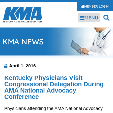
MEMBER LOGIN
MENU
KMA NEWS
April 1, 2016
Kentucky Physicians Visit
Congressional Delegation During
AMA National Advocacy
Conference
Physicians attending the AMA National Advocacy