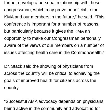
further develop a personal relationship with these
congressman, which may prove beneficial to the
KMA and our members in the future,” he said. “This
conference is important for a number of reasons,
but particularly because it gives the KMA an
opportunity to make our Congressman personally
aware of the views of our members on a number of
issues affecting health care in the Commonwealth.”
Dr. Stack said the showing of physicians from
across the country will be critical to achieving the
goals of improved health for citizens across the
country.
“Successful AMA advocacy depends on physicians
being active in the community and advocating for