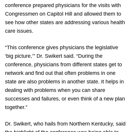
conference prepared physicians for the visits with
Congressmen on Capitol Hill and allowed them to
see how other states are addressing various health
care issues.
“This conference gives physicians the legislative
‘big picture,’” Dr. Swikert said. “During the
conference, physicians from different states get to
network and find out that often problems in one
state are also problems in another state. It helps in
dealing with problems when you can share
successes and failures, or even think of a new plan
together.”
Dr. Swikert, who hails from Northern Kentucky, said