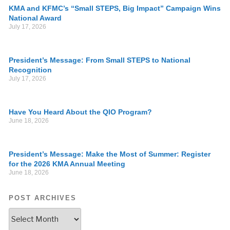
KMA and KFMC’s “Small STEPS, Big Impact” Campaign Wins
National Award
July 17, 2026
President’s Message: From Small STEPS to National
Recognition
July 17, 2026
Have You Heard About the QIO Program?
June 18, 2026
President’s Message: Make the Most of Summer: Register
for the 2026 KMA Annual Meeting
June 18, 2026
POST ARCHIVES