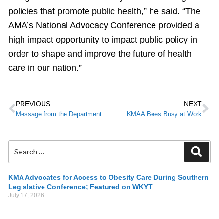
policies that promote public health,” he said. “The
AMA’s National Advocacy Conference provided a
high impact opportunity to impact public policy in
order to shape and improve the future of health
care in our nation.”
PREVIOUS
NEXT
Message from the Department for Medicaid Services to providers/partners:
KMAA Bees Busy at Work
KMA Advocates for Access to Obesity Care During Southern
Legislative Conference; Featured on WKYT
July 17, 2026