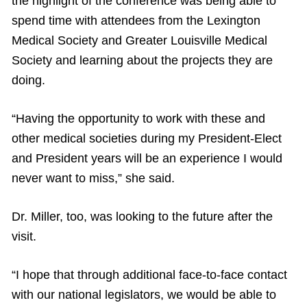
the highlight of the conference was being able to
spend time with attendees from the Lexington
Medical Society and Greater Louisville Medical
Society and learning about the projects they are
doing.
“Having the opportunity to work with these and
other medical societies during my President-Elect
and President years will be an experience I would
never want to miss,” she said.
Dr. Miller, too, was looking to the future after the
visit.
“I hope that through additional face-to-face contact
with our national legislators, we would be able to