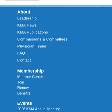
About
Leadership
KMA News
KMA Publications
Commissions & Committees
Physician Finder
FAQ
Contact
Membership
Member Center
Join
Renew
Benefits
Events
2026 KMA Annual Meeting