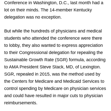
Conference in Washington, D.C., last month had a
lot on their minds. The 14-member Kentucky
delegation was no exception.
But while the hundreds of physicians and medical
students who attended the conference were there
to lobby, they also wanted to express appreciation
to their Congressional delegation for repealing the
Sustainable Growth Rate (SGR) formula, according
to AMA President Steve Stack, MD, of Lexington.
SGR, repealed in 2015, was the method used by
the Centers for Medicare and Medicaid Services to
control spending by Medicare on physician services
and could have resulted in major cuts to physician
reimbursements.