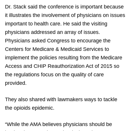
Dr. Stack said the conference is important because
it illustrates the involvement of physicians on issues
important to health care. He said the visiting
physicians addressed an array of issues.
Physicians asked Congress to encourage the
Centers for Medicare & Medicaid Services to
implement the policies resulting from the Medicare
Access and CHIP Reauthorization Act of 2015 so
the regulations focus on the quality of care
provided.
They also shared with lawmakers ways to tackle
the opioids epidemic.
“While the AMA believes physicians should be