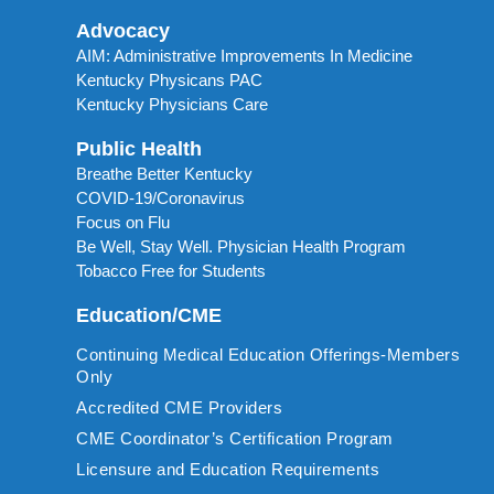
Advocacy
AIM: Administrative Improvements In Medicine
Kentucky Physicans PAC
Kentucky Physicians Care
Public Health
Breathe Better Kentucky
COVID-19/Coronavirus
Focus on Flu
Be Well, Stay Well. Physician Health Program
Tobacco Free for Students
Education/CME
Continuing Medical Education Offerings-Members
Only
Accredited CME Providers
CME Coordinator’s Certification Program
Licensure and Education Requirements