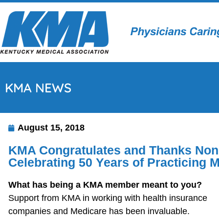
KMA NEWS
August 15, 2018
KMA Congratulates and Thanks Noni
Celebrating 50 Years of Practicing 
What has being a KMA member meant to you?
Support from KMA in working with health insurance
companies and Medicare has been invaluable.