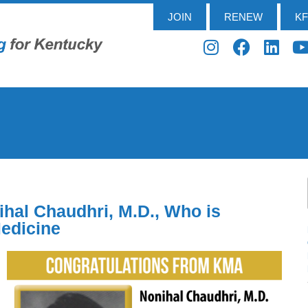
JOIN
RENEW
K
hal Chaudhri, M.D., Who is
Medicine