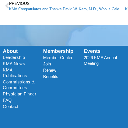
PREVIOUS
KMA Congratulates and Thanks David W. Karp, M.D., Who is Celebrating 50 Years of Practicing Medicine
About
Membership
Events
Leadership
Member Center
2026 KMA Annual
Meeting
KMA News
Join
KMA
Renew
Publications
Benefits
Commissions &
Committees
Physician Finder
FAQ
Contact