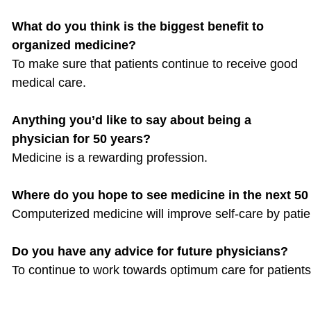
What do you think is the biggest benefit to
organized medicine?
To make sure that patients continue to receive good
medical care.
Anything you’d like to say about being a
physician for 50 years?
Medicine is a rewarding profession.
Where do you hope to see medicine in the next 50
Computerized medicine will improve self-care by patie
Do you have any advice for future physicians?
To continue to work towards optimum care for patients