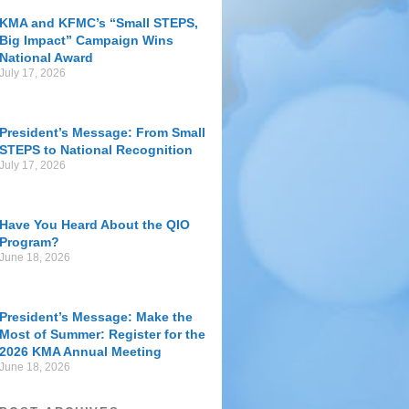
KMA and KFMC’s “Small STEPS,
Big Impact” Campaign Wins
National Award
July 17, 2026
President’s Message: From Small
STEPS to National Recognition
July 17, 2026
Have You Heard About the QIO
Program?
June 18, 2026
President’s Message: Make the
Most of Summer: Register for the
2026 KMA Annual Meeting
June 18, 2026