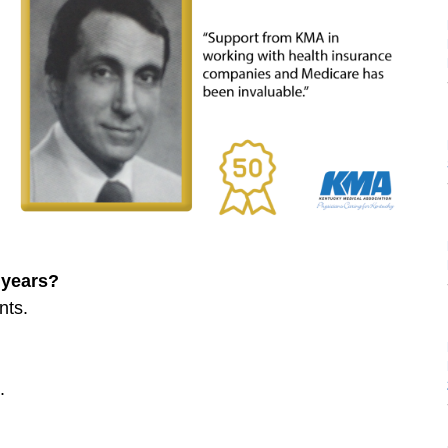
 years?
nts.
.