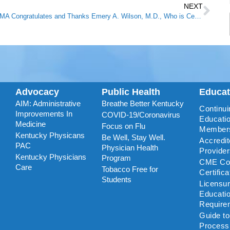
NEXT
KMA Congratulates and Thanks Emery A. Wilson, M.D., Who is Celebrating 50 Years of Practicing Medicine
Advocacy
Public Health
Educa
AIM: Administrative
Breathe Better Kentucky
Continui
Improvements In
COVID-19/Coronavirus
Educatio
Medicine
Focus on Flu
Member
Kentucky Physicans
Be Well, Stay Well.
Accredi
PAC
Physician Health
Provide
Kentucky Physicians
Program
CME Coo
Care
Tobacco Free for
Certific
Students
Licensu
Educati
Require
Guide t
Process