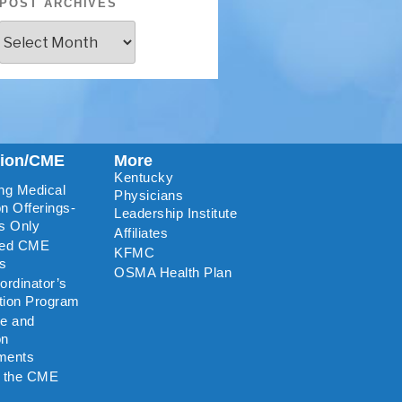
POST ARCHIVES
tion/CME
More
Kentucky
ng Medical
Physicians
n Offerings-
Leadership Institute
s Only
Affiliates
ted CME
KFMC
rs
OSMA Health Plan
rdinator’s
ation Program
re and
on
ments
o the CME