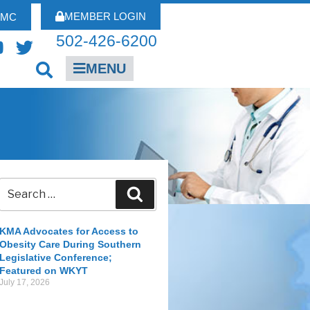
MEMBER LOGIN
FMC
502-426-6200
MENU
KMA Advocates for Access to
Obesity Care During Southern
Legislative Conference;
Featured on WKYT
July 17, 2026