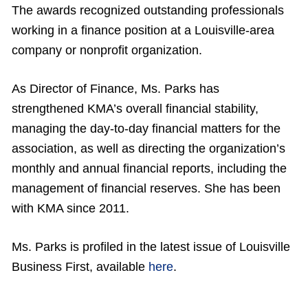
The awards recognized outstanding professionals
working in a finance position at a Louisville-area
company or nonprofit organization.
As Director of Finance, Ms. Parks has
strengthened KMA’s overall financial stability,
managing the day-to-day financial matters for the
association, as well as directing the organization’s
monthly and annual financial reports, including the
management of financial reserves. She has been
with KMA since 2011.
Ms. Parks is profiled in the latest issue of Louisville
Business First, available
here
.