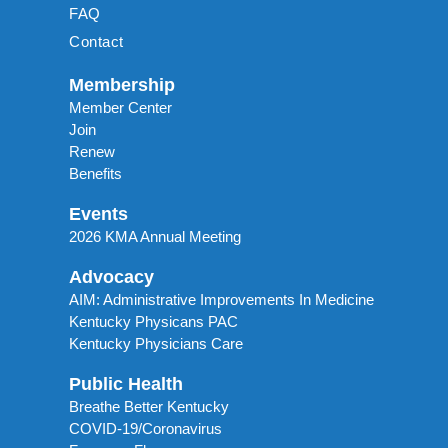
FAQ
Contact
Membership
Member Center
Join
Renew
Benefits
Events
2026 KMA Annual Meeting
Advocacy
AIM: Administrative Improvements In Medicine
Kentucky Physicans PAC
Kentucky Physicians Care
Public Health
Breathe Better Kentucky
COVID-19/Coronavirus