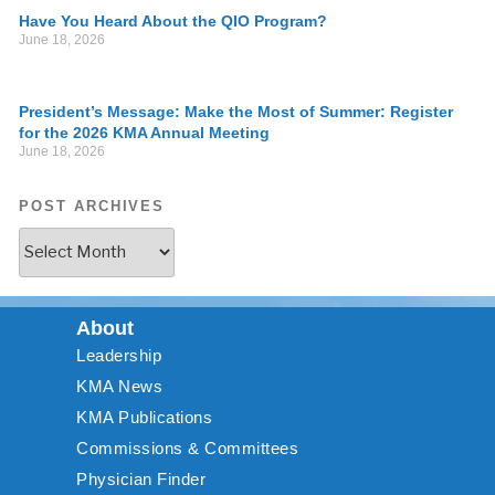
Have You Heard About the QIO Program?
June 18, 2026
President’s Message: Make the Most of Summer: Register
for the 2026 KMA Annual Meeting
June 18, 2026
POST ARCHIVES
About
Leadership
KMA News
KMA Publications
Commissions & Committees
Physician Finder