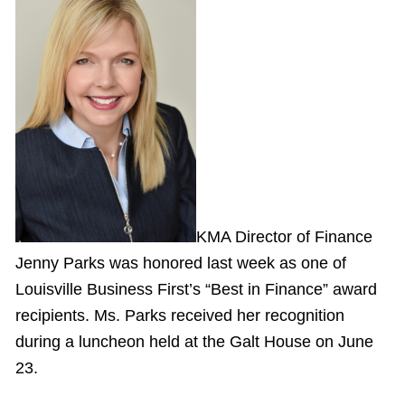
KMA Director of Finance
Jenny Parks was honored last week as one of
Louisville Business First’s “Best in Finance” award
recipients. Ms. Parks received her recognition
during a luncheon held at the Galt House on June
23.