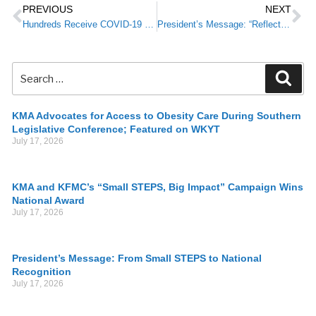
PREVIOUS
NEXT
Hundreds Receive COVID-19 Vaccines as Part of Campaign for Pediatric Vaccination Events
President’s Message: “Reflect and Reconnect” at the 2022 KMA Annual Meeting
KMA Advocates for Access to Obesity Care During Southern
Legislative Conference; Featured on WKYT
July 17, 2026
KMA and KFMC’s “Small STEPS, Big Impact” Campaign Wins
National Award
July 17, 2026
President’s Message: From Small STEPS to National
Recognition
July 17, 2026