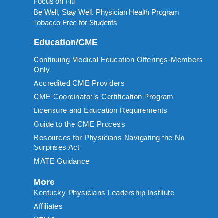
Focus on Flu
Be Well, Stay Well. Physician Health Program
Tobacco Free for Students
Education/CME
Continuing Medical Education Offerings-Members
Only
Accredited CME Providers
CME Coordinator’s Certification Program
Licensure and Education Requirements
Guide to the CME Process
Resources for Physicians Navigating the No
Surprises Act
MATE Guidance
More
Kentucky Physicians Leadership Institute
Affiliates