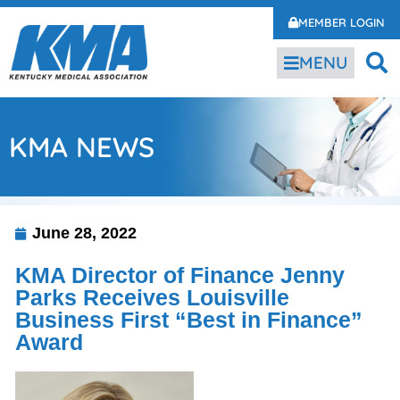
MEMBER LOGIN
MENU
KMA NEWS
June 28, 2022
KMA Director of Finance Jenny
Parks Receives Louisville
Business First “Best in Finance”
Award